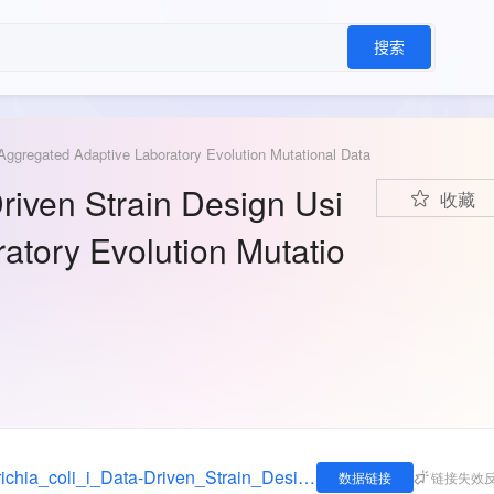
搜索
 Aggregated Adaptive Laboratory Evolution Mutational Data
Driven Strain Design Usi
收藏
atory Evolution Mutatio
https://figshare.com/articles/dataset/_i_Escherichia_coli_i_Data-Driven_Strain_Design_Using_Aggregated_Adaptive_Laboratory_Evolution_Mutational_Data/16992152
数据链接
链接失效