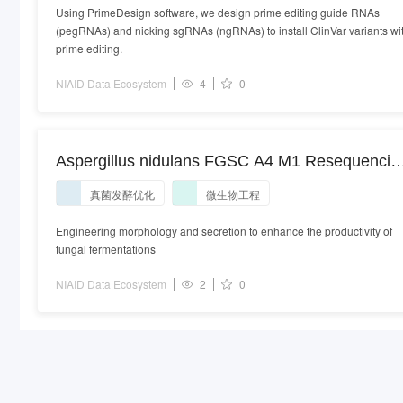
Using PrimeDesign software, we design prime editing guide RNAs
(pegRNAs) and nicking sgRNAs (ngRNAs) to install ClinVar variants wi
prime editing.
NIAID Data Ecosystem
4
0
Aspergillus nidulans FGSC A4 M1 Resequencin
genome sequencing. Aspergillus nidulans
真菌发酵优化
微生物工程
strain:FGSC A4 M1 | isolate:ATCC 38163
Engineering morphology and secretion to enhance the productivity of
fungal fermentations
NIAID Data Ecosystem
2
0