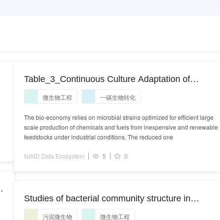
d
Table_3_Continuous Culture Adaptation of
Methylobacterium extorquens AM1 and TK 0001
微生物工程
一碳生物转化
to Very High Methanol Concentrations.xlsx
The bio-economy relies on microbial strains optimized for efficient large
scale production of chemicals and fuels from inexpensive and renewable
feedstocks under industrial conditions. The reduced one
NIAID Data Ecosystem
5
0
Studies of bacterial community structure in
sewage sludge composting
污泥微生物
微生物工程