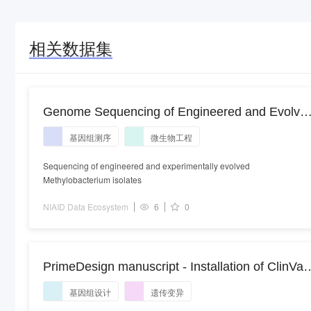
相关数据集
Genome Sequencing of Engineered and Evolve
Methylobacterium Isolates
基因组测序
微生物工程
Sequencing of engineered and experimentally evolved
Methylobacterium isolates
NIAID Data Ecosystem
6
0
PrimeDesign manuscript - Installation of ClinVar
variants with prime editing
基因组设计
遗传变异