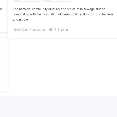
th
The bacterial community diversity and structure in sewage sludge
composting with the inoculation of thermophilic sulfur-oxidizing bacteria
and nitrate
NIAID Data Ecosystem
3
0
g