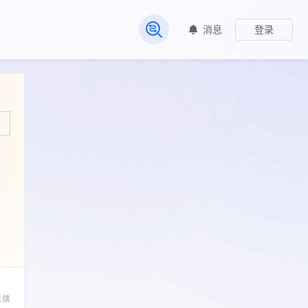
消息
登录
常见问题
反馈