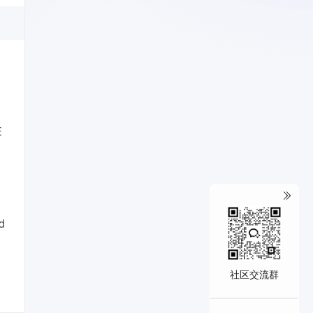
E
d
社区交流群