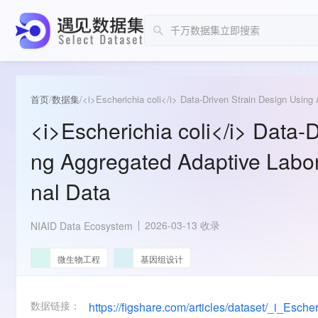
首页
/
数据集
/
<i>Escherichia coli</i> Data-Driven Strain Design Using
<i>Escherichia coli</i> Data-
ng Aggregated Adaptive Labor
nal Data
2026-03-13 收录
NIAID Data Ecosystem
微生物工程
基因组设计
数据链接：