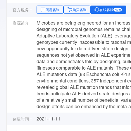
官方服务：
问题咨询
购买咨询
在线客服
NEW
Microbes are being engineered for an increasi
资源简介：
designing of microbial genomes remains chall
Adaptive Laboratory Evolution (ALE) leverage
genotypes currently inaccessible to rational
new opportunity for data-driven strain design
sequences not yet observed in ALE experimen
data and demonstrates this by designing, build
fitnesses comparable to ALE mutants. These 
ALE mutations data (63 Escherichia coli K-
environmental conditions, 357 independent ev
revealed global ALE mutation trends that info
trends anticipate ALE-derived strain designs
of a relatively small number of beneficial var
design efforts can be enhanced by the meta-a
2021-11-11
创建时间：