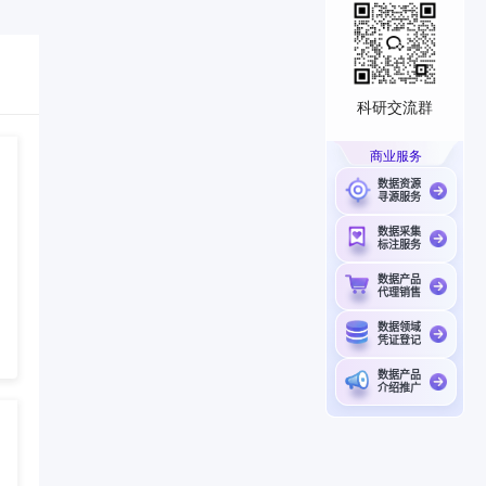
科研交流群
商业服务
数据资源
寻源服务
数据采集
标注服务
数据产品
代理销售
数据领域
凭证登记
数据产品
介绍推广