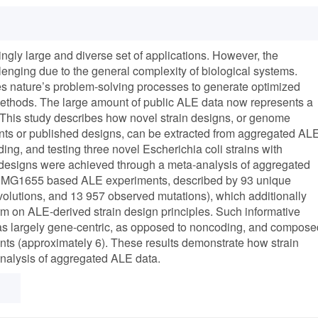
ngly large and diverse set of applications. However, the
enging due to the general complexity of biological systems.
s nature’s problem-solving processes to generate optimized
 methods. The large amount of public ALE data now represents a
. This study describes how novel strain designs, or genome
ts or published designs, can be extracted from aggregated AL
ing, and testing three novel Escherichia coli strains with
designs were achieved through a meta-analysis of aggregated
12 MG1655 based ALE experiments, described by 93 unique
olutions, and 13 957 observed mutations), which additionally
rm on ALE-derived strain design principles. Such informative
 as largely gene-centric, as opposed to noncoding, and compose
iants (approximately 6). These results demonstrate how strain
nalysis of aggregated ALE data.