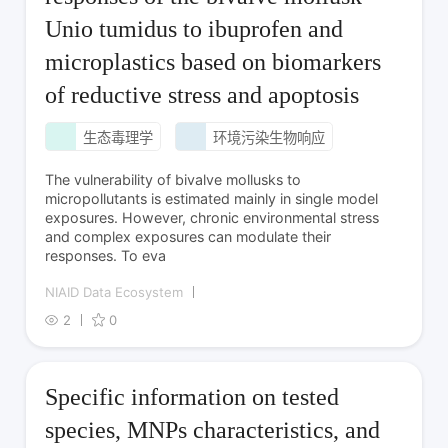
Unio tumidus to ibuprofen and
microplastics based on biomarkers
of reductive stress and apoptosis
生态毒理学
环境污染生物响应
The vulnerability of bivalve mollusks to
micropollutants is estimated mainly in single model
exposures. However, chronic environmental stress
and complex exposures can modulate their
responses. To eva
NIAID Data Ecosystem
2
0
Specific information on tested
species, MNPs characteristics, and