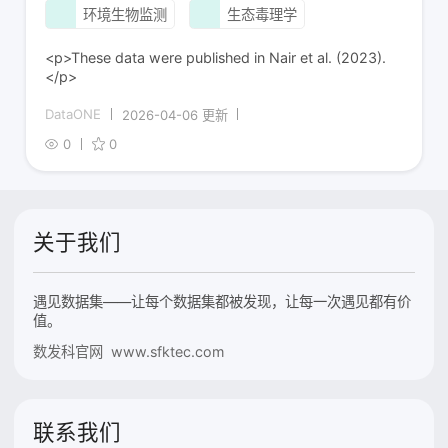
环境生物监测
生态毒理学
<p>These data were published in Nair et al. (2023).
</p>
DataONE
2026-04-06 更新
0
0
关于我们
遇见数据集——让每个数据集都被发现，让每一次遇见都有价
值。
数发科官网 www.sfktec.com
联系我们