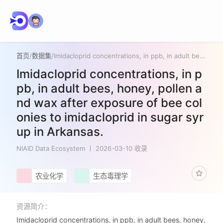
首页
/
数据集
/
Imidacloprid concentrations, in ppb, in adult bees, honey, pollen and wax after exposure of bee colonies to imidacloprid in sugar syrup in Arkansas.
Imidacloprid concentrations, in p
pb, in adult bees, honey, pollen a
nd wax after exposure of bee col
onies to imidacloprid in sugar syr
up in Arkansas.
NIAID Data Ecosystem
2026-03-10 收录
农业化学
生态毒理学
资源简介：
Imidacloprid concentrations, in ppb, in adult bees, honey,