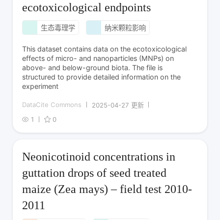
ecotoxicological endpoints
生态毒理学
纳米颗粒影响
This dataset contains data on the ecotoxicological
effects of micro- and nanoparticles (MNPs) on
above- and below-ground biota. The file is
structured to provide detailed information on the
experiment
DataCite Commons
2025-04-27 更新
1
0
Neonicotinoid concentrations in
guttation drops of seed treated
maize (Zea mays) – field test 2010-
2011