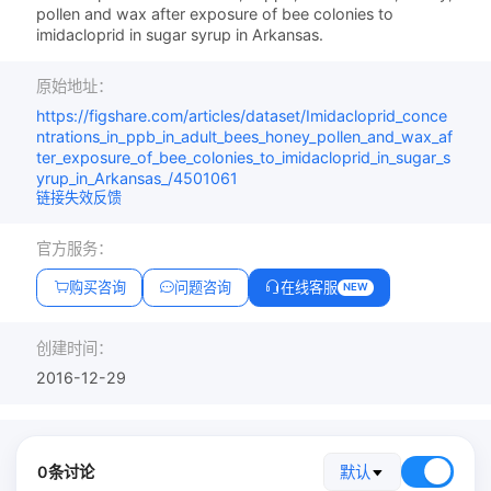
pollen and wax after exposure of bee colonies to
imidacloprid in sugar syrup in Arkansas.
原始地址：
https://figshare.com/articles/dataset/Imidacloprid_conce
ntrations_in_ppb_in_adult_bees_honey_pollen_and_wax_af
ter_exposure_of_bee_colonies_to_imidacloprid_in_sugar_s
yrup_in_Arkansas_/4501061
链接失效反馈
官方服务：
购买咨询
问题咨询
在线客服
NEW
创建时间：
2016-12-29
0条讨论
默认