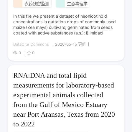
农药残留监测
生态毒理学
In this file we present a dataset of neonicotinoid
concentrations in guttation drops of commonly used
maize (Zea mays) cultivars, germinated from seeds
coated with active substances (a.s.): i) imidacl
DataCite Commons
2026-05-15 更新
0
0
RNA:DNA and total lipid
measurements for laboratory-based
experimental animals collected
from the Gulf of Mexico Estuary
near Port Aransas, Texas from 2020
to 2022