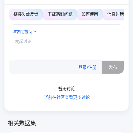
链接失效反馈
下载遇到问题
如何使用
信息纠错
#
求助提问
0
/500
登录/注册
发布
暂无讨论
前往社区查看更多讨论
相关数据集