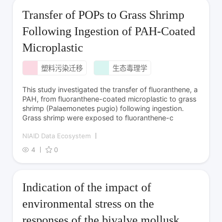
Transfer of POPs to Grass Shrimp
Following Ingestion of PAH-Coated
Microplastic
塑料污染迁移
生态毒理学
This study investigated the transfer of fluoranthene, a
PAH, from fluoranthene-coated microplastic to grass
shrimp (Palaemonetes pugio) following ingestion.
Grass shrimp were exposed to fluoranthene-c
NIAID Data Ecosystem
4
0
Indication of the impact of
environmental stress on the
responses of the bivalve mollusk