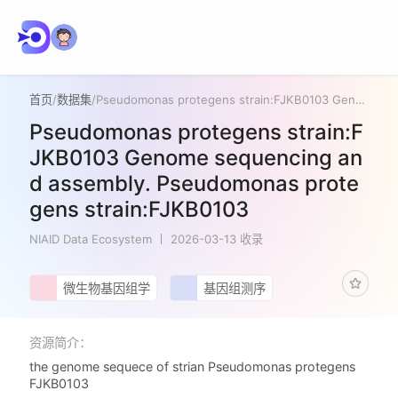
首页
/
数据集
/
Pseudomonas protegens strain:FJKB0103 Genome sequencing and assembly. Pseudomonas protegens strain:FJKB0103
Pseudomonas protegens strain:F
JKB0103 Genome sequencing an
d assembly. Pseudomonas prote
gens strain:FJKB0103
NIAID Data Ecosystem
2026-03-13 收录
微生物基因组学
基因组测序
资源简介：
the genome sequece of strian Pseudomonas protegens
FJKB0103