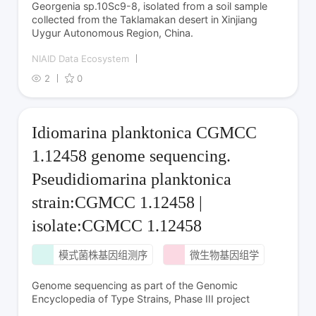
Georgenia sp.10Sc9-8, isolated from a soil sample
collected from the Taklamakan desert in Xinjiang
Uygur Autonomous Region, China.
NIAID Data Ecosystem
2
0
Idiomarina planktonica CGMCC
1.12458 genome sequencing.
Pseudidiomarina planktonica
strain:CGMCC 1.12458 |
isolate:CGMCC 1.12458
模式菌株基因组测序
微生物基因组学
Genome sequencing as part of the Genomic
Encyclopedia of Type Strains, Phase III project