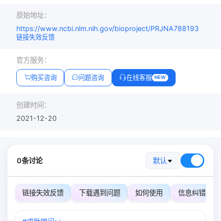
原始地址：
https://www.ncbi.nlm.nih.gov/bioproject/PRJNA788193
链接失效反馈
官方服务：
购买咨询
问题咨询
在线客服
NEW
创建时间：
2021-12-20
0条讨论
默认
链接失效反馈
下载遇到问题
如何使用
信息纠错