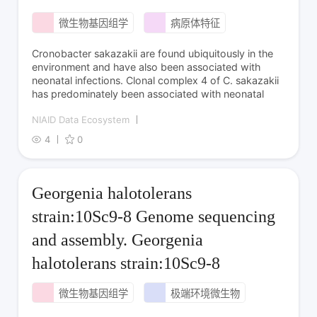
微生物基因组学
病原体特征
Cronobacter sakazakii are found ubiquitously in the
environment and have also been associated with
neonatal infections. Clonal complex 4 of C. sakazakii
has predominately been associated with neonatal
NIAID Data Ecosystem
4
0
Georgenia halotolerans
strain:10Sc9-8 Genome sequencing
and assembly. Georgenia
halotolerans strain:10Sc9-8
微生物基因组学
极端环境微生物