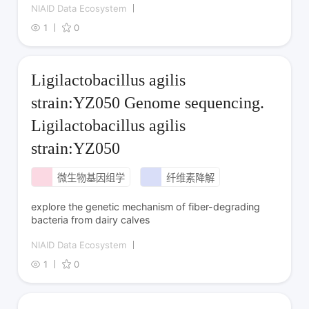
NIAID Data Ecosystem
1
0
Ligilactobacillus agilis
strain:YZ050 Genome sequencing.
Ligilactobacillus agilis
strain:YZ050
微生物基因组学
纤维素降解
explore the genetic mechanism of fiber-degrading
bacteria from dairy calves
NIAID Data Ecosystem
1
0