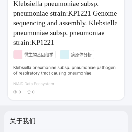
Klebsiella pneumoniae subsp.
pneumoniae strain:KP1221 Genome
sequencing and assembly. Klebsiella
pneumoniae subsp. pneumoniae
strain:KP1221
微生物基因组学
病原体分析
Klebsiella pneumoniae subsp. pneumoniae pathogen
of respiratory tract causing pneumoniae.
NIAID Data Ecosystem
0
0
关于我们