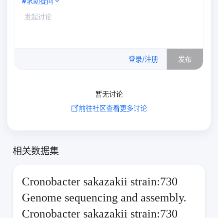
#
求助提问
0
/500
登录/注册
发布
暂无讨论
前往社区查看更多讨论
相关数据集
Cronobacter sakazakii strain:730
Genome sequencing and assembly.
Cronobacter sakazakii strain:730