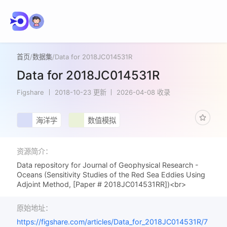
首页
/
数据集
/
Data for 2018JC014531R
Data for 2018JC014531R
Figshare
2018-10-23 更新
2026-04-08 收录
海洋学
数值模拟
资源简介：
Data repository for Journal of Geophysical Research -
Oceans (Sensitivity Studies of the Red Sea Eddies Using
Adjoint Method, [Paper # 2018JC014531RR])<br>
原始地址：
https://figshare.com/articles/Data_for_2018JC014531R/7