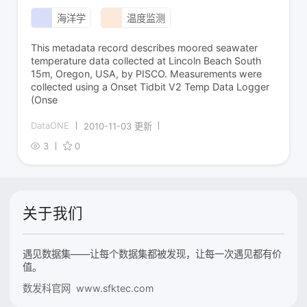
海洋学
温度监测
This metadata record describes moored seawater
temperature data collected at Lincoln Beach South
15m, Oregon, USA, by PISCO. Measurements were
collected using a Onset Tidbit V2 Temp Data Logger
(Onse
DataONE
2010-11-03 更新
3
0
关于我们
遇见数据集——让每个数据集都被发现，让每一次遇见都有价
值。
数发科官网 www.sfktec.com