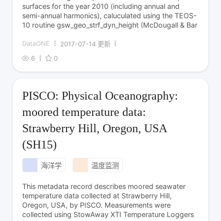
surfaces for the year 2010 (including annual and
semi-annual harmonics), caluculated using the TEOS-
10 routine gsw_geo_strf_dyn_height (McDougall & Bar
DataONE
2017-07-14 更新
6
0
PISCO: Physical Oceanography:
moored temperature data:
Strawberry Hill, Oregon, USA
(SH15)
海洋学
温度监测
This metadata record describes moored seawater
temperature data collected at Strawberry Hill,
Oregon, USA, by PISCO. Measurements were
collected using StowAway XTI Temperature Loggers