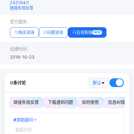
243184/1
链接失效反馈
官方服务：
购买咨询
问题咨询
在线客服
NEW
创建时间：
2018-10-23
0条讨论
默认
链接失效反馈
下载遇到问题
如何使用
信息纠错
#
求助提问