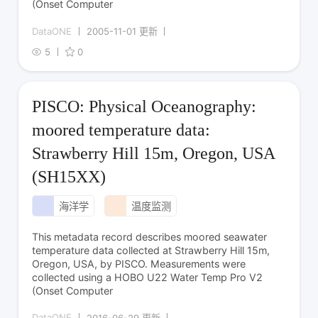
(Onset Computer
DataONE
2005-11-01 更新
5
0
PISCO: Physical Oceanography:
moored temperature data:
Strawberry Hill 15m, Oregon, USA
(SH15XX)
海洋学
温度监测
This metadata record describes moored seawater
temperature data collected at Strawberry Hill 15m,
Oregon, USA, by PISCO. Measurements were
collected using a HOBO U22 Water Temp Pro V2
(Onset Computer
DataONE
2016-06-29 更新