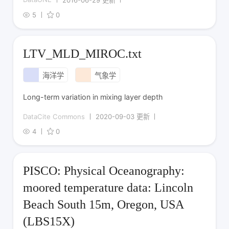
5
0
LTV_MLD_MIROC.txt
海洋学
气象学
Long-term variation in mixing layer depth
DataCite Commons
2020-09-03 更新
4
0
PISCO: Physical Oceanography:
moored temperature data: Lincoln
Beach South 15m, Oregon, USA
(LBS15X)