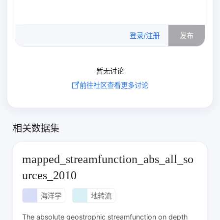
0
/500
登录/注册
发布
暂无讨论
前往社区查看更多讨论
相关数据集
mapped_streamfunction_abs_all_so
urces_2010
海洋学
地转流
The absolute geostrophic streamfunction on depth