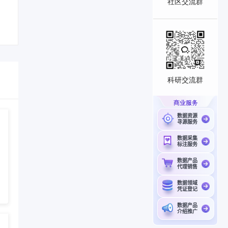
社区交流群
科研交流群
商业服务
数据资源
寻源服务
数据采集
标注服务
数据产品
代理销售
数据领域
凭证登记
数据产品
介绍推广