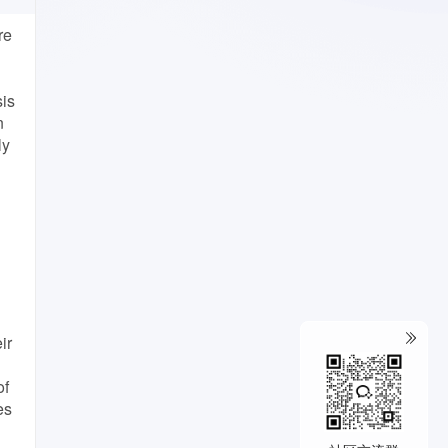
re
sis
n
ly
ir
of
es