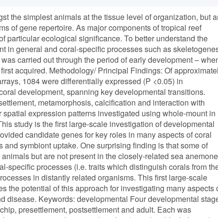
the simplest animals at the tissue level of organization, but a
rms of gene repertoire. As major components of tropical reef
 particular ecological significance. To better understand the
t in general and coral-specific processes such as skeletogene
 was carried out through the period of early development – whe
 first acquired. Methodology/ Principal Findings: Of approximate
rays, 1084 were differentially expressed (P <0.05) in
 coral development, spanning key developmental transitions.
settlement, metamorphosis, calcification and interaction with
r spatial expression patterns investigated using whole-mount in
his study is the first large-scale investigation of developmental
ovided candidate genes for key roles in many aspects of coral
s and symbiont uptake. One surprising finding is that some of
 animals but are not present in the closely-related sea anemone
-specific processes (i.e. traits which distinguish corals from the
ocesses in distantly related organisms. This first large-scale
s the potential of this approach for investigating many aspects 
ss and disease. Keywords: developmental Four developmental stag
hip, presettlement, postsettlement and adult. Each was