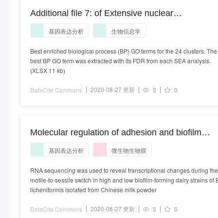
Additional file 7: of Extensive nuclear
reprogramming and endoreduplication in mature
基因表达分析
生物信息学
leaf during floral induction
Best enriched biological process (BP) GO terms for the 24 clusters. The
best BP GO term was extracted with its FDR from each SEA analysis.
(XLSX 11 kb)
2020-08-27 更新
DataCite Commons
5
0
Molecular regulation of adhesion and biofilm
formation in high and low biofilm producers of
基因表达分析
微生物生物膜
Bacillus licheniformis using RNA-Seq
RNA sequencing was used to reveal transcriptional changes during the
motile-to-sessile switch in high and low biofilm-forming dairy strains of 
licheniformis isolated from Chinese milk powder
2020-08-27 更新
DataCite Commons
3
0