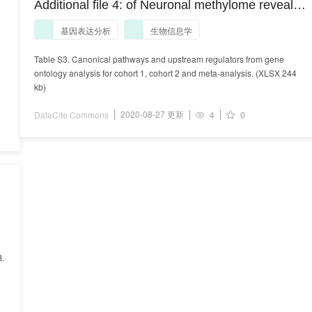
Additional file 4: of Neuronal methylome reveals
CREB-associated neuro-axonal impairment in
基因表达分析
生物信息学
multiple sclerosis
Table S3. Canonical pathways and upstream regulators from gene
ontology analysis for cohort 1, cohort 2 and meta-analysis. (XLSX 244
kb)
2020-08-27 更新
DataCite Commons
4
0
B.