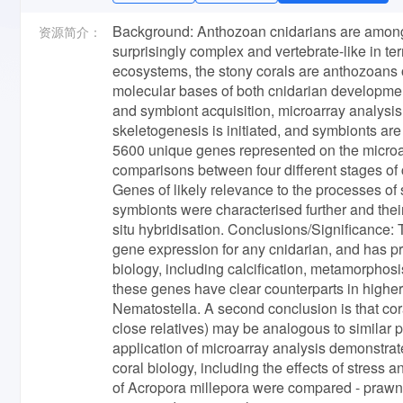
Background: Anthozoan cnidarians are amongst 
资源简介：
surprisingly complex and vertebrate-like in te
ecosystems, the stony corals are anthozoans of
molecular bases of both cnidarian developmen
and symbiont acquisition, microarray analysis
skeletogenesis is initiated, and symbionts are
5600 unique genes represented on the microar
comparisons between four different stages of
Genes of likely relevance to the processes of 
symbionts were characterised further and thei
situ hybridisation. Conclusions/Significance: T
gene expression for any cnidarian, and has pr
biology, including calcification, metamorphosi
these genes have clear counterparts in higher
Nematostella. A second conclusion is that coral
close relatives) may be analogous to similar pr
application of microarray analysis demonstrate
coral biology, including the effects of stre
of Acropora millepora were compared - prawnc