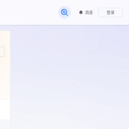
消息
登录
常见问题