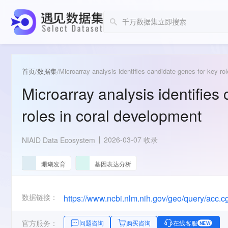
首页
/
数据集
/
Microarray analysis identifies candidate genes for key ro
Microarray analysis identifies
roles in coral development
2026-03-07 收录
NIAID Data Ecosystem
珊瑚发育
基因表达分析
数据链接：
https://www.ncbi.nlm.nih.gov/geo/query/acc
官方服务：
问题咨询
购买咨询
在线客服
NEW