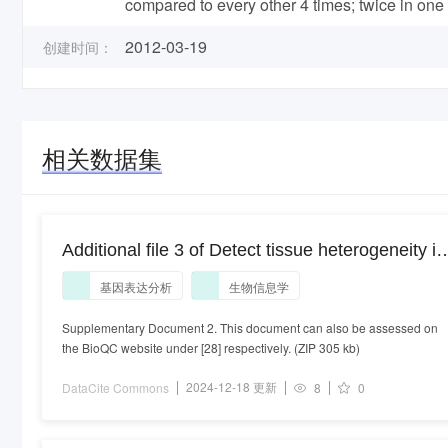
compared to every other 4 times; twice in one 
2012-03-19
创建时间：
相关数据集
Additional file 3 of Detect tissue heterogeneity in
gene expression data with BioQC
基因表达分析
生物信息学
Supplementary Document 2. This document can also be assessed on
the BioQC website under [28] respectively. (ZIP 305 kb)
2024-12-18 更新
DataCite Commons
8
0