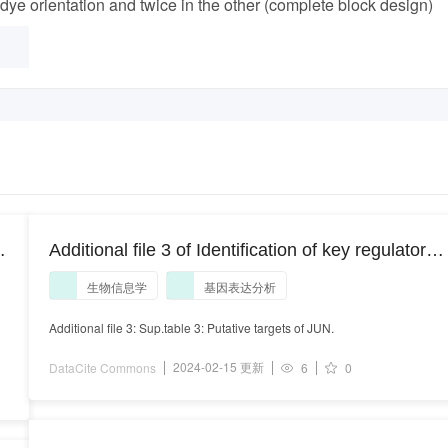
dye orientation and twice in the other (complete block design)
Additional file 3 of Identification of key regulators
responsible for dysregulated networks in
生物信息学
基因表达分析
osteoarthritis by large-scale expression analysis
Additional file 3: Sup.table 3: Putative targets of JUN.
2024-02-15 更新
DataCite Commons
6
0