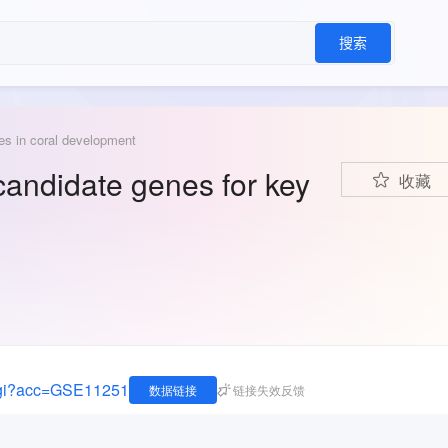
搜索
les in coral development
 candidate genes for key
收藏
.cgi?acc=GSE11251
数据链接
链接失效反馈