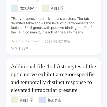
表观遗传学
神经科学
TFs overrepresented in k-means clusters. The tab-
delimited table shows the level of overrepresentation
(column 3) of genes with putative binding motifs of
the TF in column 2, in each of the 8â k-means
DataCite Commons
2020-08-27 更新
5
0
Additional file 4 of Astrocytes of the
optic nerve exhibit a region-specific
and temporally distinct response to
elevated intraocular pressure
神经科学
基因表达