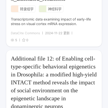
转录组学
神经科学
Transcriptomic data examining impact of early-life
stress on visual cortex mRNA expression.
DataCite Commons
2024-11-22 更新
5
0
Additional file 12: of Enabling cell-
type-specific behavioral epigenetics
in Drosophila: a modified high-yield
INTACT method reveals the impact
of social environment on the
epigenetic landscape in
dopaminergic neurons