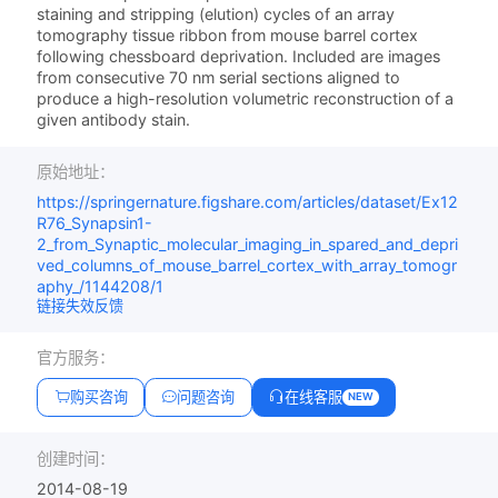
staining and stripping (elution) cycles of an array
tomography tissue ribbon from mouse barrel cortex
following chessboard deprivation. Included are images
from consecutive 70 nm serial sections aligned to
produce a high-resolution volumetric reconstruction of a
given antibody stain.
原始地址：
https://springernature.figshare.com/articles/dataset/Ex12
R76_Synapsin1-
2_from_Synaptic_molecular_imaging_in_spared_and_depri
ved_columns_of_mouse_barrel_cortex_with_array_tomogr
aphy_/1144208/1
链接失效反馈
官方服务：
购买咨询
问题咨询
在线客服
NEW
创建时间：
2014-08-19