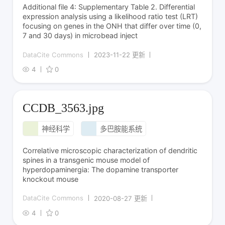
Additional file 4: Supplementary Table 2. Differential
expression analysis using a likelihood ratio test (LRT)
focusing on genes in the ONH that differ over time (0,
7 and 30 days) in microbead inject
DataCite Commons
2023-11-22 更新
4
0
CCDB_3563.jpg
神经科学
多巴胺能系统
Correlative microscopic characterization of dendritic
spines in a transgenic mouse model of
hyperdopaminergia: The dopamine transporter
knockout mouse
DataCite Commons
2020-08-27 更新
4
0