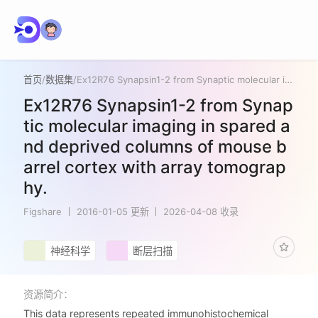
首页
/
数据集
/
Ex12R76 Synapsin1-2 from Synaptic molecular imaging in spared and deprived columns of mouse barrel cortex with array tomography.
Ex12R76 Synapsin1-2 from Synap
tic molecular imaging in spared a
nd deprived columns of mouse b
arrel cortex with array tomograp
hy.
Figshare
2016-01-05 更新
2026-04-08 收录
神经科学
断层扫描
资源简介：
This data represents repeated immunohistochemical