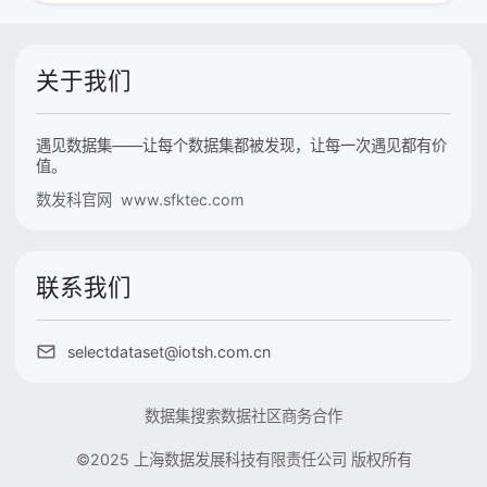
关于我们
遇见数据集——让每个数据集都被发现，让每一次遇见都有价
值。
数发科官网 www.sfktec.com
联系我们
selectdataset@iotsh.com.cn
数据集搜索
数据社区
商务合作
©2025 上海数据发展科技有限责任公司 版权所有