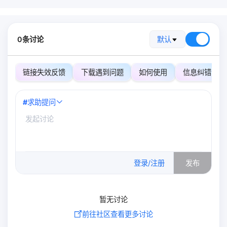
0条讨论
默认
链接失效反馈
下载遇到问题
如何使用
信息纠错
#
求助提问
0
/500
登录/注册
发布
暂无讨论
前往社区查看更多讨论