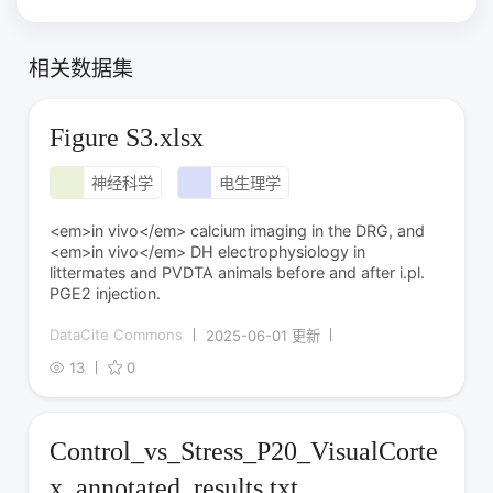
相关数据集
Figure S3.xlsx
神经科学
电生理学
<em>in vivo</em> calcium imaging in the DRG, and
<em>in vivo</em> DH electrophysiology in
littermates and PVDTA animals before and after i.pl.
PGE2 injection.
DataCite Commons
2025-06-01 更新
13
0
Control_vs_Stress_P20_VisualCorte
x_annotated_results.txt