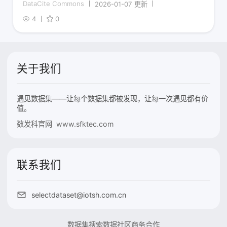
DataCite Commons
2026-01-07 更新
4
0
关于我们
遇见数据集——让每个数据集都被发现，让每一次遇见都有价
值。
数发科官网 www.sfktec.com
联系我们
selectdataset@iotsh.com.cn
数据集搜索
数据社区
商务合作