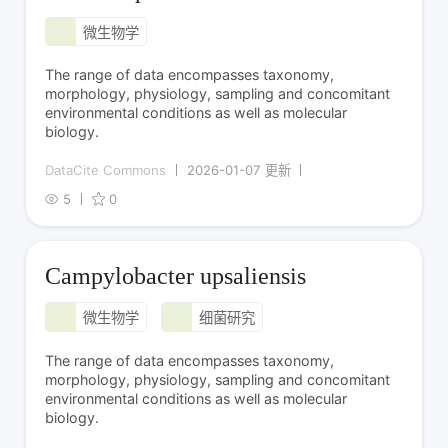
微生物学
The range of data encompasses taxonomy,
morphology, physiology, sampling and concomitant
environmental conditions as well as molecular
biology.
DataCite Commons
2026-01-07 更新
5
0
Campylobacter upsaliensis
微生物学
细菌研究
The range of data encompasses taxonomy,
morphology, physiology, sampling and concomitant
environmental conditions as well as molecular
biology.