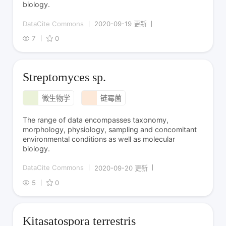
biology.
DataCite Commons
2020-09-19 更新
7
0
Streptomyces sp.
微生物学
链霉菌
The range of data encompasses taxonomy,
morphology, physiology, sampling and concomitant
environmental conditions as well as molecular
biology.
DataCite Commons
2020-09-20 更新
5
0
Kitasatospora terrestris