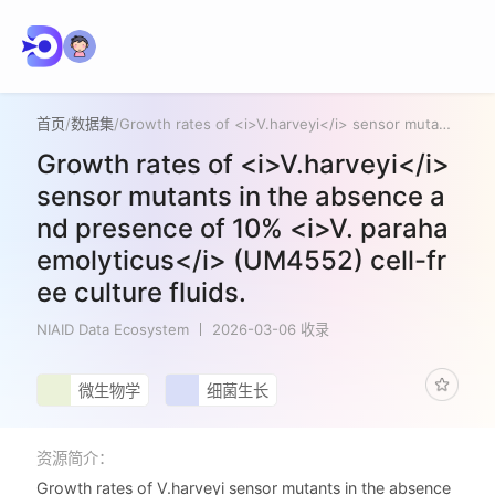
首页
/
数据集
/
Growth rates of <i>V.harveyi</i> sensor mutants in the absence and presence of 10% <i>V. parahaemolyticus</i> (UM4552) cell-free culture fluids.
Growth rates of <i>V.harveyi</i>
sensor mutants in the absence a
nd presence of 10% <i>V. paraha
emolyticus</i> (UM4552) cell-fr
ee culture fluids.
NIAID Data Ecosystem
2026-03-06 收录
微生物学
细菌生长
资源简介：
Growth rates of V.harveyi sensor mutants in the absence