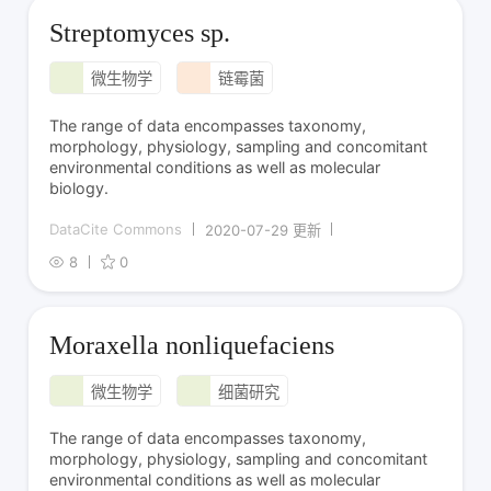
Streptomyces sp.
微生物学
链霉菌
The range of data encompasses taxonomy,
morphology, physiology, sampling and concomitant
environmental conditions as well as molecular
biology.
DataCite Commons
2020-07-29 更新
8
0
Moraxella nonliquefaciens
微生物学
细菌研究
The range of data encompasses taxonomy,
morphology, physiology, sampling and concomitant
environmental conditions as well as molecular