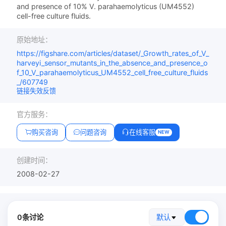
and presence of 10% V. parahaemolyticus (UM4552)
cell-free culture fluids.
原始地址：
https://figshare.com/articles/dataset/_Growth_rates_of_V_
harveyi_sensor_mutants_in_the_absence_and_presence_o
f_10_V_parahaemolyticus_UM4552_cell_free_culture_fluids
_/607749
链接失效反馈
官方服务：
购买咨询
问题咨询
在线客服
NEW
创建时间：
2008-02-27
0条讨论
默认