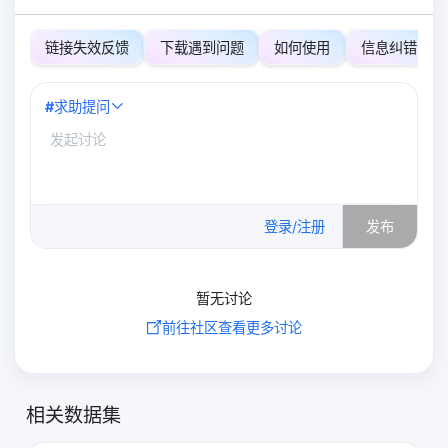
链接失效反馈
下载遇到问题
如何使用
信息纠错
#
求助提问
0
/500
登录/注册
发布
暂无讨论
前往社区查看更多讨论
相关数据集