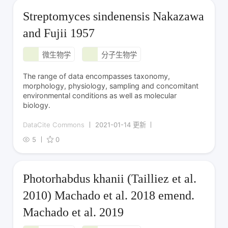
Streptomyces sindenensis Nakazawa
and Fujii 1957
微生物学
分子生物学
The range of data encompasses taxonomy,
morphology, physiology, sampling and concomitant
environmental conditions as well as molecular
biology.
DataCite Commons
2021-01-14 更新
5
0
Photorhabdus khanii (Tailliez et al.
2010) Machado et al. 2018 emend.
Machado et al. 2019