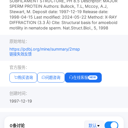
SUBFILAMENT STRUCTURE, PH 8.5 Descriptor: MAJOR
SPERM PROTEIN Authors: Bullock, T.L, Mccoy, A.J,
Stewart, M. Deposit date: 1997-12-19 Release date:
1998-04-15 Last modified: 2024-05-22 Method: X-RAY
DIFFRACTION (3.3 Å) Cite: Structural basis for amoeboid
motility in nematode sperm. Nat.Struct.Biol., 5, 1998
原始地址：
https://pdbj.org/mine/summary/2msp
链接失效反馈
官方服务：
购买咨询
问题咨询
在线客服
NEW
创建时间：
1997-12-19
0条讨论
默认