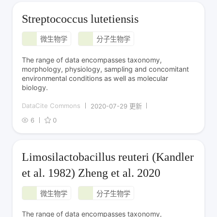
Streptococcus lutetiensis
微生物学
分子生物学
The range of data encompasses taxonomy,
morphology, physiology, sampling and concomitant
environmental conditions as well as molecular
biology.
DataCite Commons
2020-07-29 更新
6
0
Limosilactobacillus reuteri (Kandler
et al. 1982) Zheng et al. 2020
微生物学
分子生物学
The range of data encompasses taxonomy,