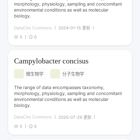
morphology, physiology, sampling and concomitant
environmental conditions as well as molecular
biology.
DataCite Commons
2024-01-15 更新
5
0
Campylobacter concisus
微生物学
分子生物学
The range of data encompasses taxonomy,
morphology, physiology, sampling and concomitant
environmental conditions as well as molecular
biology.
DataCite Commons
2020-07-29 更新
5
0