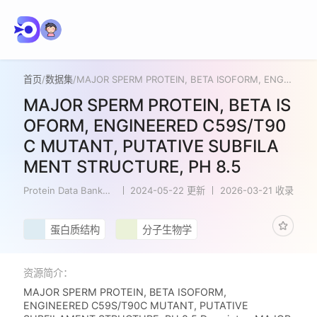
首页
/
数据集
/
MAJOR SPERM PROTEIN, BETA ISOFORM, ENGINEERED C59S/T90C MUTANT, PUTATIVE SUBFILAMENT STRUCTURE, PH 8.5
MAJOR SPERM PROTEIN, BETA IS
OFORM, ENGINEERED C59S/T90
C MUTANT, PUTATIVE SUBFILA
MENT STRUCTURE, PH 8.5
Protein Data Bank
2024-05-22 更新
2026-03-21 收录
Japan
蛋白质结构
分子生物学
资源简介：
MAJOR SPERM PROTEIN, BETA ISOFORM,
ENGINEERED C59S/T90C MUTANT, PUTATIVE