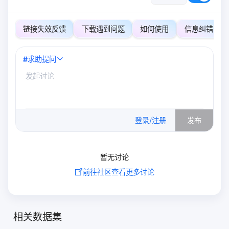
链接失效反馈
下载遇到问题
如何使用
信息纠错
#
求助提问
0
/500
登录/注册
发布
暂无讨论
前往社区查看更多讨论
相关数据集