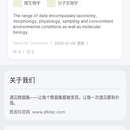
微生物学
分子生物学
The range of data encompasses taxonomy,
morphology, physiology, sampling and concomitant
environmental conditions as well as molecular
biology.
DataCite Commons
2026-01-06 更新
4
0
关于我们
遇见数据集——让每个数据集都被发现，让每一次遇见都有价
值。
数发科官网 www.sfktec.com