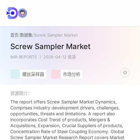
首页
/
数据集
/
Screw Sampler Market
Screw Sampler Market
IMR REPORTS
2026-04-12 收录
螺丝采样器
市场分析
资源简介：
The report offers Screw Sampler Market Dynamics,
Comprises Industry development drivers, challenges,
opportunities, threats and limitations. A report also
incorporates Cost Trend of products, Mergers &
Acquisitions, Expansion, Crucial Suppliers of products,
Concentration Rate of Steel Coupling Economy. Global
Screw Sampler Market Research Report covers Market