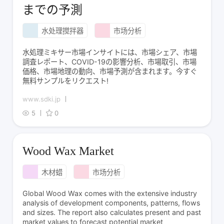
までの予測
水处理搅拌器
市场分析
水処理ミキサー市場インサイトには、市場シェア、市場
調査レポート、COVID-19の影響分析、市場取引、市場
価格、市場地理の動向、市場予測が含まれます。今すぐ
無料サンプルをリクエスト!
www.sdki.jp
5
0
Wood Wax Market
木材蜡
市场分析
Global Wood Wax comes with the extensive industry
analysis of development components, patterns, flows
and sizes. The report also calculates present and past
market values to forecast potential market