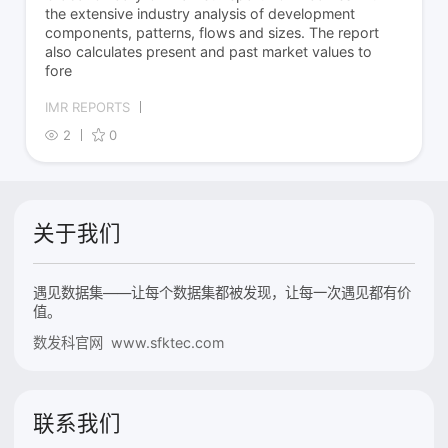
the extensive industry analysis of development
components, patterns, flows and sizes. The report
also calculates present and past market values to
fore
IMR REPORTS
2
0
关于我们
遇见数据集——让每个数据集都被发现，让每一次遇见都有价
值。
数发科官网 www.sfktec.com
联系我们