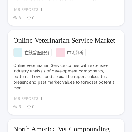
IMR REPORTS
3
0
Online Veterinarian Service Market
在线兽医服务
市场分析
Online Veterinarian Service comes with extensive
industry analysis of development components,
patterns, flows, and sizes. The report calculates
present and past market values to forecast potential
mar
IMR REPORTS
3
0
North America Vet Compounding