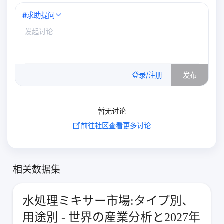
#
求助提问
0
/500
登录/注册
发布
暂无讨论
前往社区查看更多讨论
相关数据集
水処理ミキサー市場:タイプ別、
用途別 - 世界の産業分析と2027年