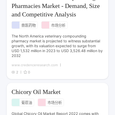
Pharmacies Market - Demand, Size
and Competitive Analysis
兽医药物
市场分析
The North America veterinary compounding
pharmacy market is projected to witness substantial
growth, with its valuation expected to surge from
USD 1,532 million in 2023 to USD 3,526.48 million by
2032
www.credenceresearch.com
2
0
Chicory Oil Market
菊苣油
市场分析
Global Chicory Oil Market Report 2022 comes with