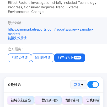
Effect Factors investigation chiefly included Technology
Progress, Consumer Requires Trend, External
Environmental Change.
原始地址：
https://imrmarketreports.com/reports/screw-sampler-
market/
链接失效反馈
官方服务：
购买咨询
问题咨询
在线客服
NEW
0条讨论
默认
链接失效反馈
下载遇到问题
如何使用
信息纠错