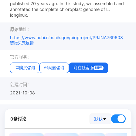
published 70 years ago. In this study, we assembled and
annotated the complete chloroplast genome of L.
longinux.
原始地址：
https://www.ncbi.nlm.nih.gov/bioproject/PRJNA769608
链接失效反馈
官方服务：
购买咨询
问题咨询
在线客服
NEW
创建时间：
2021-10-08
0条讨论
默认