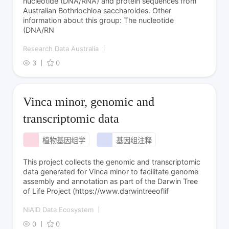
nucleotide (DNA/RNA) and protein sequences from
Australian Bothriochloa saccharoides. Other
information about this group: The nucleotide
(DNA/RN
Research Data Australia
3
0
Vinca minor, genomic and
transcriptomic data
植物基因组学
基因组注释
This project collects the genomic and transcriptomic
data generated for Vinca minor to facilitate genome
assembly and annotation as part of the Darwin Tree
of Life Project (https://www.darwintreeoflif
NIAID Data Ecosystem
0
0