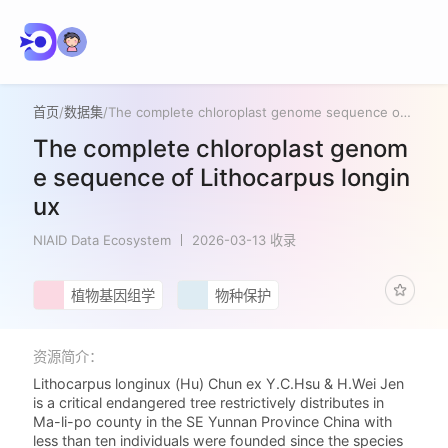
首页
/
数据集
/
The complete chloroplast genome sequence of Lithocarpus longinux
The complete chloroplast genom
e sequence of Lithocarpus longin
ux
NIAID Data Ecosystem
2026-03-13 收录
植物基因组学
物种保护
资源简介：
Lithocarpus longinux (Hu) Chun ex Y.C.Hsu & H.Wei Jen
is a critical endangered tree restrictively distributes in
Ma-li-po county in the SE Yunnan Province China with
less than ten individuals were founded since the species