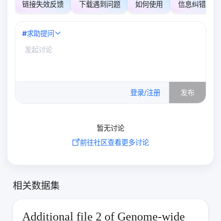
链接失效反馈
下载遇到问题
如何使用
信息纠错
#
求助提问
0
/500
登录/注册
发布
暂无讨论
前往社区查看更多讨论
相关数据集
Additional file 2 of Genome-wide