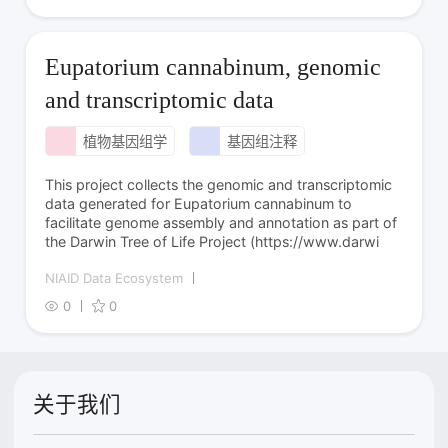
Eupatorium cannabinum, genomic
and transcriptomic data
植物基因组学
基因组注释
This project collects the genomic and transcriptomic
data generated for Eupatorium cannabinum to
facilitate genome assembly and annotation as part of
the Darwin Tree of Life Project (https://www.darwi
NIAID Data Ecosystem
0
0
关于我们