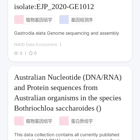
isolate:EJP_2020-GE1012
植物基因组学
基因组测序
Gastrodia elata Genome sequencing and assembly
NIAID Data Ecosystem
3
0
Australian Nucleotide (DNA/RNA)
and Protein sequences from
Australian organisms in the species
Bothriochloa saccharoides ()
植物基因组学
蛋白质组学
This data collection contains all currently published