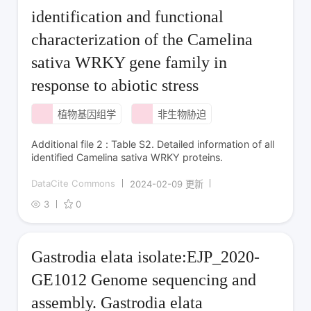
identification and functional
characterization of the Camelina
sativa WRKY gene family in
response to abiotic stress
植物基因组学
非生物胁迫
Additional file 2 : Table S2. Detailed information of all
identified Camelina sativa WRKY proteins.
DataCite Commons
2024-02-09 更新
3
0
Gastrodia elata isolate:EJP_2020-
GE1012 Genome sequencing and
assembly. Gastrodia elata