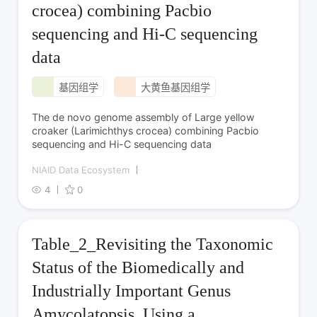
crocea) combining Pacbio
sequencing and Hi-C sequencing
data
基因组学
大黄鱼基因组学
The de novo genome assembly of Large yellow
croaker (Larimichthys crocea) combining Pacbio
sequencing and Hi-C sequencing data
NIAID Data Ecosystem
4
0
Table_2_Revisiting the Taxonomic
Status of the Biomedically and
Industrially Important Genus
Amycolatopsis, Using a