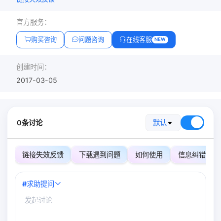
官方服务：
购买咨询
问题咨询
在线客服
NEW
创建时间：
2017-03-05
0条讨论
默认
链接失效反馈
下载遇到问题
如何使用
信息纠错
#
求助提问