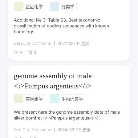
基因组学
分类学
Additional file 3: Table S3. Best taxonomic
classification of coding sequences with known
homologs.
DataCite Commons
2021-05-01 更新
9
0
genome assembly of male
<i>Pampus argenteus</i>
基因组学
生物信息学
We present here the genome assembly data of male
silver pomfret (<i>Pampus argenteus</i>).
DataCite Commons
2024-02-22 更新