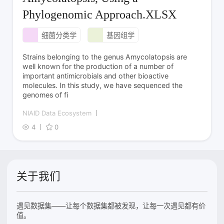
Phylogenomic Approach.XLSX
细菌分类学
基因组学
Strains belonging to the genus Amycolatopsis are
well known for the production of a number of
important antimicrobials and other bioactive
molecules. In this study, we have sequenced the
genomes of fi
NIAID Data Ecosystem
4
0
关于我们
遇见数据集——让每个数据集都被发现，让每一次遇见都有价
值。