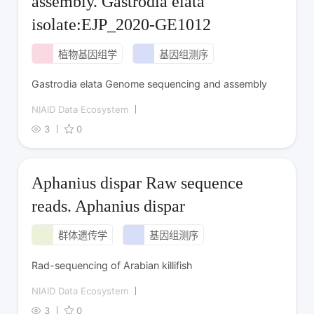
assembly. Gastrodia elata
isolate:EJP_2020-GE1012
植物基因组学
基因组测序
Gastrodia elata Genome sequencing and assembly
NIAID Data Ecosystem
3
0
Aphanius dispar Raw sequence
reads. Aphanius dispar
群体遗传学
基因组测序
Rad-sequencing of Arabian killifish
NIAID Data Ecosystem
3
0