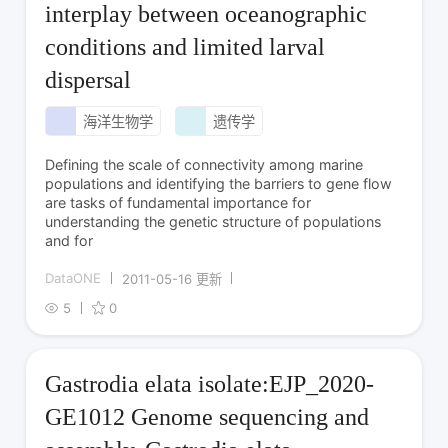
interplay between oceanographic
conditions and limited larval
dispersal
海洋生物学
遗传学
Defining the scale of connectivity among marine
populations and identifying the barriers to gene flow
are tasks of fundamental importance for
understanding the genetic structure of populations
and for
DataONE
2011-05-16 更新
5
0
Gastrodia elata isolate:EJP_2020-
GE1012 Genome sequencing and