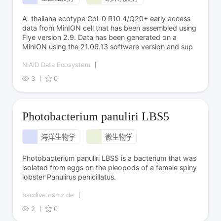
A. thaliana ecotype Col-0 R10.4/Q20+ early access
data from MinION cell that has been assembled using
Flye version 2.9. Data has been generated on a
MinION using the 21.06.13 software version and sup
NIAID Data Ecosystem
3
0
Photobacterium panuliri LBS5
海洋生物学
微生物学
Photobacterium panuliri LBS5 is a bacterium that was
isolated from eggs on the pleopods of a female spiny
lobster Panulirus penicillatus.
bacdive.dsmz.de
2
0