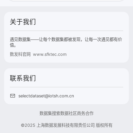
关于我们
遇见数据集——让每个数据集都被发现，让每一次遇见都有价
值。
数发科官网 www.sfktec.com
联系我们
selectdataset@iotsh.com.cn
数据集搜索
数据社区
商务合作
©2025 上海数据发展科技有限责任公司 版权所有