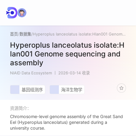
首页
/
数据集
/
Hyperoplus lanceolatus isolate:Hlan001 Genome sequencing and assembly
Hyperoplus lanceolatus isolate:H
lan001 Genome sequencing and
assembly
NIAID Data Ecosystem
2026-03-14 收录
基因组测序
海洋生物学
资源简介：
Chromosome-level genome assembly of the Great Sand
Eel (Hyperoplus lanceolatus) generated during a
university course.