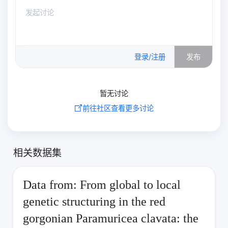
0
/500
登录/注册
发布
暂无讨论
前往社区查看更多讨论
相关数据集
Data from: From global to local
genetic structuring in the red
gorgonian Paramuricea clavata: the