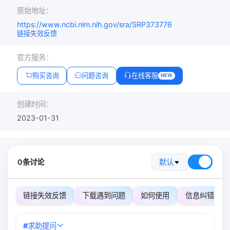
原始地址：
https://www.ncbi.nlm.nih.gov/sra/SRP373776
链接失效反馈
官方服务：
购买咨询
问题咨询
在线客服
NEW
创建时间：
2023-01-31
0条讨论
默认
链接失效反馈
下载遇到问题
如何使用
信息纠错
#
求助提问