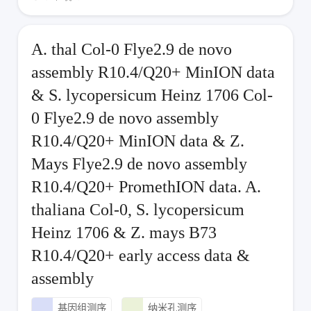
A. thal Col-0 Flye2.9 de novo
assembly R10.4/Q20+ MinION data
& S. lycopersicum Heinz 1706 Col-
0 Flye2.9 de novo assembly
R10.4/Q20+ MinION data & Z.
Mays Flye2.9 de novo assembly
R10.4/Q20+ PromethION data. A.
thaliana Col-0, S. lycopersicum
Heinz 1706 & Z. mays B73
R10.4/Q20+ early access data &
assembly
基因组测序
纳米孔测序