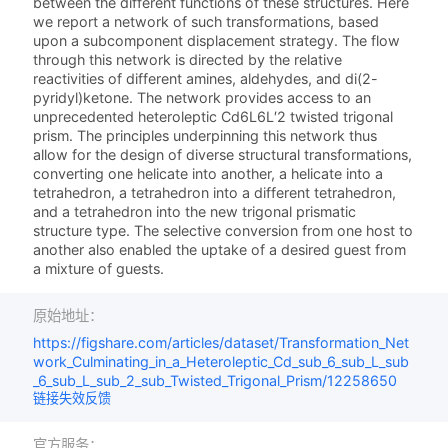
between the different functions of these structures. Here
we report a network of such transformations, based
upon a subcomponent displacement strategy. The flow
through this network is directed by the relative
reactivities of different amines, aldehydes, and di­(2-
pyridyl)­ketone. The network provides access to an
unprecedented heteroleptic Cd6L6L′2 twisted trigonal
prism. The principles underpinning this network thus
allow for the design of diverse structural transformations,
converting one helicate into another, a helicate into a
tetrahedron, a tetrahedron into a different tetrahedron,
and a tetrahedron into the new trigonal prismatic
structure type. The selective conversion from one host to
another also enabled the uptake of a desired guest from
a mixture of guests.
原始地址：
https://figshare.com/articles/dataset/Transformation_Net
work_Culminating_in_a_Heteroleptic_Cd_sub_6_sub_L_sub
_6_sub_L_sub_2_sub_Twisted_Trigonal_Prism/12258650
链接失效反馈
官方服务：