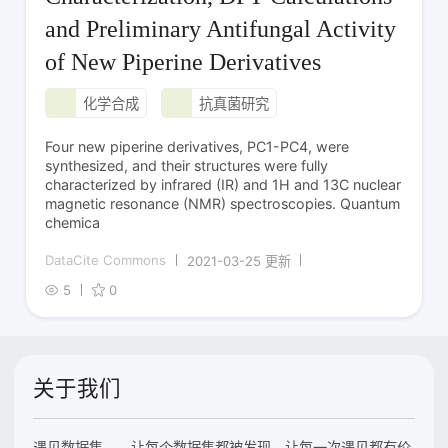
and Preliminary Antifungal Activity
of New Piperine Derivatives
化学合成
抗真菌研究
Four new piperine derivatives, PC1-PC4, were
synthesized, and their structures were fully
characterized by infrared (IR) and 1H and 13C nuclear
magnetic resonance (NMR) spectroscopies. Quantum
chemica
DataCite Commons
2021-03-25 更新
5
0
关于我们
遇见数据集——让每个数据集都被发现，让每一次遇见都有价