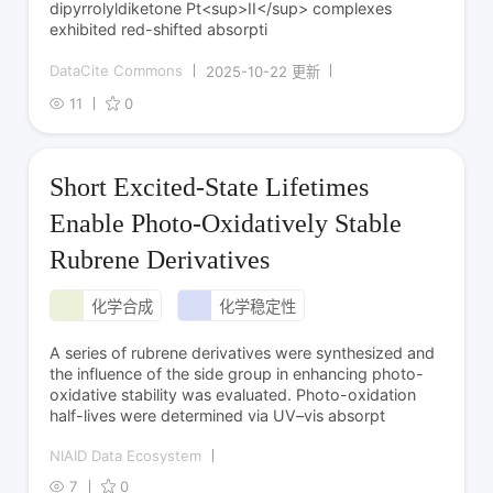
dipyrrolyldiketone Pt<sup>II</sup> complexes
exhibited red-shifted absorpti
DataCite Commons
2025-10-22 更新
11
0
Short Excited-State Lifetimes
Enable Photo-Oxidatively Stable
Rubrene Derivatives
化学合成
化学稳定性
A series of rubrene derivatives were synthesized and
the influence of the side group in enhancing photo-
oxidative stability was evaluated. Photo-oxidation
half-lives were determined via UV–vis absorpt
NIAID Data Ecosystem
7
0