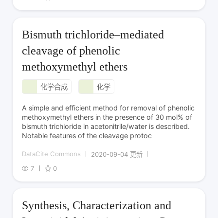
Bismuth trichloride–mediated
cleavage of phenolic
methoxymethyl ethers
化学合成
化学
A simple and efficient method for removal of phenolic
methoxymethyl ethers in the presence of 30 mol% of
bismuth trichloride in acetonitrile/water is described.
Notable features of the cleavage protoc
DataCite Commons
2020-09-04 更新
7
0
Synthesis, Characterization and