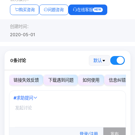
购买咨询
问题咨询
在线客服
NEW
创建时间：
2020-05-01
0条讨论
默认
链接失效反馈
下载遇到问题
如何使用
信息纠错
#
求助提问
0
/500
登录/注册
发布