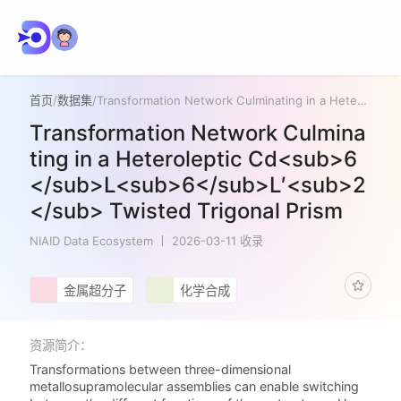
首页
/
数据集
/
Transformation Network Culminating in a Heteroleptic Cd<sub>6</sub>L<sub>6</sub>L′<sub>2</sub> Twisted Trigonal Prism
Transformation Network Culmina
ting in a Heteroleptic Cd<sub>6
</sub>L<sub>6</sub>L′<sub>2
</sub> Twisted Trigonal Prism
NIAID Data Ecosystem
2026-03-11 收录
金属超分子
化学合成
资源简介：
Transformations between three-dimensional
metallosupramolecular assemblies can enable switching