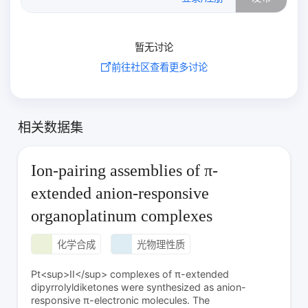
暂无讨论
前往社区查看更多讨论
相关数据集
Ion-pairing assemblies of π-
extended anion-responsive
organoplatinum complexes
化学合成
光物理性质
Pt<sup>II</sup> complexes of π-extended
dipyrrolyldiketones were synthesized as anion-
responsive π-electronic molecules. The