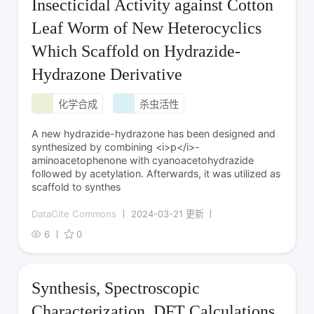
Insecticidal Activity against Cotton
Leaf Worm of New Heterocyclics
Which Scaffold on Hydrazide-
Hydrazone Derivative
化学合成
杀虫活性
A new hydrazide-hydrazone has been designed and
synthesized by combining <i>p</i>-
aminoacetophenone with cyanoacetohydrazide
followed by acetylation. Afterwards, it was utilized as
scaffold to synthes
DataCite Commons
2024-03-21 更新
6
0
Synthesis, Spectroscopic
Characterization, DFT Calculations