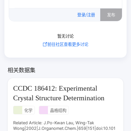
0
/500
登录/注册
发布
暂无讨论
前往社区查看更多讨论
相关数据集
CCDC 186412: Experimental
Crystal Structure Determination
化学
晶格结构
Related Article: J.Po-Kwan Lau, Wing-Tak
Wong|2002|J.Organomet.Chem.|659|151|doi:10.101