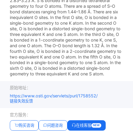
2.83–3.23 Å. S is bonded in a distorted tetrahedral
geometry to four O atoms. There are a spread of S–O
bond distances ranging from 1.44–1.86 Å. There are six
inequivalent O sites. In the first O site, O is bonded in a
single-bond geometry to one K atom. In the second O
site, O is bonded in a distorted single-bond geometry to
three equivalent K and one S atom. In the third O site, O
is bonded in a 1-coordinate geometry to one K, one S,
and one O atom. The O–O bond length is 1.32 Å. In the
fourth O site, O is bonded in a 2-coordinate geometry to
two equivalent K and one O atom. In the fifth O site, O is
bonded in a single-bond geometry to one S atom. In the
sixth O site, O is bonded in a distorted single-bond
geometry to three equivalent K and one S atom.
原始地址：
https://www.osti.gov/servlets/purl/1758552/
链接失效反馈
官方服务：
购买咨询
问题咨询
在线客服
NEW