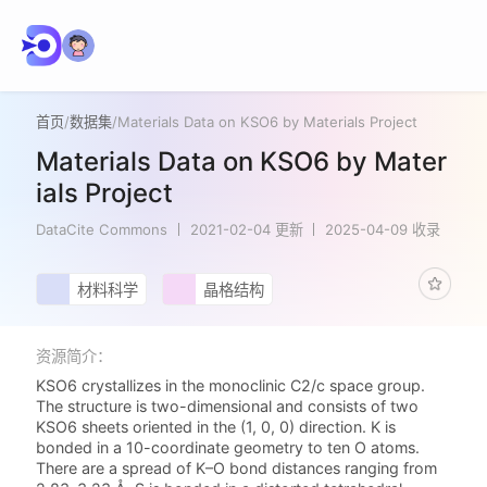
首页
/
数据集
/
Materials Data on KSO6 by Materials Project
Materials Data on KSO6 by Mater
ials Project
DataCite Commons
2021-02-04 更新
2025-04-09 收录
材料科学
晶格结构
资源简介：
KSO6 crystallizes in the monoclinic C2/c space group.
The structure is two-dimensional and consists of two
KSO6 sheets oriented in the (1, 0, 0) direction. K is
bonded in a 10-coordinate geometry to ten O atoms.
There are a spread of K–O bond distances ranging from