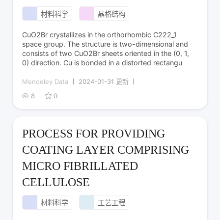
材料科学
晶格结构
CuO2Br crystallizes in the orthorhombic C222_1
space group. The structure is two-dimensional and
consists of two CuO2Br sheets oriented in the (0, 1,
0) direction. Cu is bonded in a distorted rectangu
Mendeley Data
2024-01-31 更新
8
0
PROCESS FOR PROVIDING
COATING LAYER COMPRISING
MICRO FIBRILLATED
CELLULOSE
材料科学
工艺工程