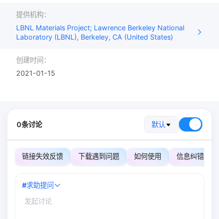
提供机构：
LBNL Materials Project; Lawrence Berkeley National
Laboratory (LBNL), Berkeley, CA (United States)
创建时间：
2021-01-15
0条讨论
默认
链接失效反馈
下载遇到问题
如何使用
信息纠错
#
求助提问