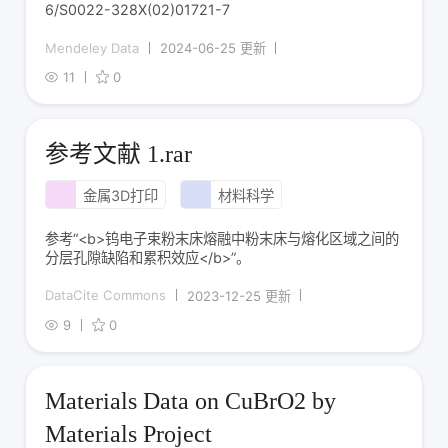
6/S0022-328X(02)01721-7
Mendeley Data
2024-06-25 更新
11
0
参考文献 1.rar
金属3D打印
材料科学
参考“<b>钨电子束粉末床熔融中粉末床与熔化区域之间的
分层孔隙缺陷和累积效应</b>”。
DataCite Commons
2023-12-25 更新
9
0
Materials Data on CuBrO2 by
Materials Project