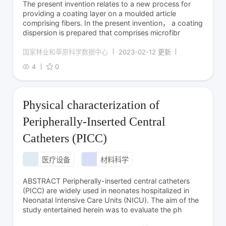
The present invention relates to a new process for
providing a coating layer on a moulded article
comprising fibers. In the present invention， a coating
dispersion is prepared that comprises microfibr
国家林业和草原科学数据中心
2023-02-12 更新
4
0
Physical characterization of
Peripherally-Inserted Central
Catheters (PICC)
医疗设备
材料科学
ABSTRACT Peripherally-inserted central catheters
(PICC) are widely used in neonates hospitalized in
Neonatal Intensive Care Units (NICU). The aim of the
study entertained herein was to evaluate the ph