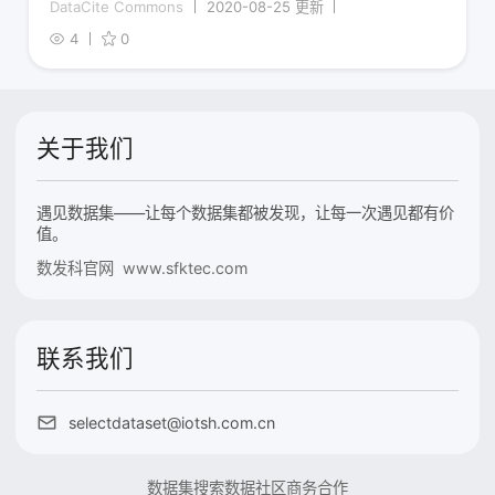
DataCite Commons
2020-08-25 更新
4
0
关于我们
遇见数据集——让每个数据集都被发现，让每一次遇见都有价
值。
数发科官网 www.sfktec.com
联系我们
selectdataset@iotsh.com.cn
数据集搜索
数据社区
商务合作