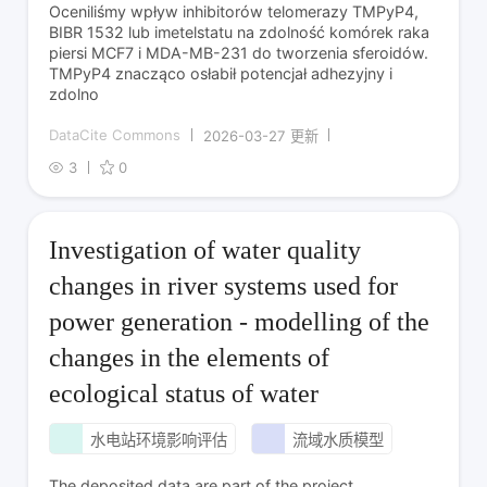
Oceniliśmy wpływ inhibitorów telomerazy TMPyP4,
BIBR 1532 lub imetelstatu na zdolność komórek raka
piersi MCF7 i MDA-MB-231 do tworzenia sferoidów.
TMPyP4 znacząco osłabił potencjał adhezyjny i
zdolno
DataCite Commons
2026-03-27 更新
3
0
Investigation of water quality
changes in river systems used for
power generation - modelling of the
changes in the elements of
ecological status of water
水电站环境影响评估
流域水质模型
The deposited data are part of the project