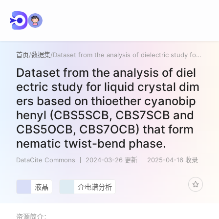
首页
/
数据集
/
Dataset from the analysis of dielectric study for liquid crystal dimers based on thioether cyanobiphenyl (CBS5SCB, CBS7SCB and CBS5OCB, CBS7OCB) that form nematic twist-bend phase.
Dataset from the analysis of diel
ectric study for liquid crystal dim
ers based on thioether cyanobip
henyl (CBS5SCB, CBS7SCB and
CBS5OCB, CBS7OCB) that form
nematic twist-bend phase.
DataCite Commons
2024-03-26 更新
2025-04-16 收录
液晶
介电谱分析
资源简介：