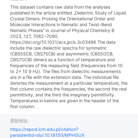
This dataset contains raw data from the analyses
published in the article entitled „Dielectric Study of Liquid
Crystal Dimers: Probing the Orientational Order and
Molecular Interactions in Nematic and Twist-Bend
Nematic Phases” in Journal of Physical Chemistry B
2023, 127, 7082−7090.
https://doi.org/10.1021/acs.jpcb.3c03496 The data
include the raw dielectric spectra for symmetric
(CBS5SCB, CBS7SCB) and asymmetric (CBS5OCB,
CBS7OCB) dimers as a function of temperature and
frequencies of the measuring field (frequencies from 10
to 2× 10 9 Hz). The files from dielectric measurements
are in a file with the extension data. The individual file
denotes the measurement at a particular temperature, the
first column contains the frequencies, the second the real
permittivity, and the third the imaginary permittivity.
Temperatures in kelvins are given in the header of the
first column.
原始地址：
https://repod.icm.edu.pl/citation?
persistentId=doi:10.18150/MPHGUX