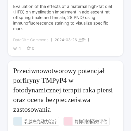
Evaluation of the effects of a maternal high-fat diet
(HFD) on myelination impairment in adolescent rat
offspring (male and female, 28 PND) using
immunofluorescence staining to visualize specific
mark
DataCite Commons
2024-03-26 更新
4
0
Przeciwnowotworowy potencjał
porfiryny TMPyP4 w
fotodynamicznej terapii raka piersi
oraz ocena bezpieczeństwa
zastosowania
乳腺癌光动力治疗
酶抑制剂药效评估