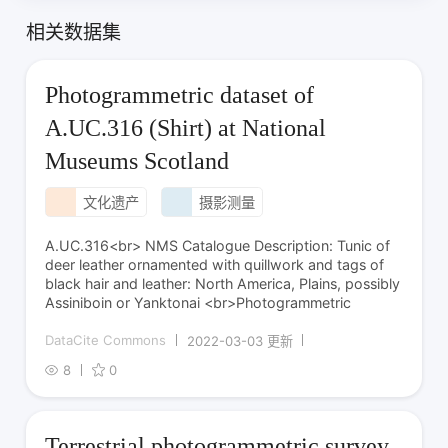
相关数据集
Photogrammetric dataset of
A.UC.316 (Shirt) at National
Museums Scotland
文化遗产
摄影测量
A.UC.316<br> NMS Catalogue Description: Tunic of
deer leather ornamented with quillwork and tags of
black hair and leather: North America, Plains, possibly
Assiniboin or Yanktonai <br>Photogrammetric
DataCite Commons
2022-03-03 更新
8
0
Terrestrial photogrammetric survey