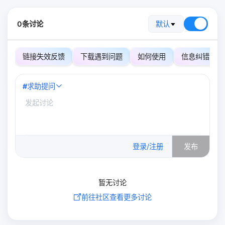
0条讨论
默认
链接失效反馈
下载遇到问题
如何使用
信息纠错
#
求助提问
0
/500
登录/注册
发布
暂无讨论
前往社区查看更多讨论