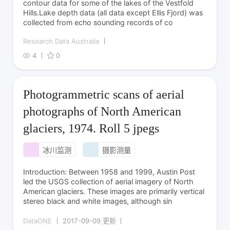
contour data for some of the lakes of the Vestfold
Hills.Lake depth data (all data except Ellis Fjord) was
collected from echo sounding records of co
Research Data Australia
4
0
Photogrammetric scans of aerial
photographs of North American
glaciers, 1974. Roll 5 jpegs
冰川监测
摄影测量
Introduction: Between 1958 and 1999, Austin Post
led the USGS collection of aerial imagery of North
American glaciers. These images are primarily vertical
stereo black and white images, although sin
DataONE
2017-09-09 更新