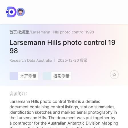
首页
/
数据集
/
Larsemann Hills photo control 1998
Larsemann Hills photo control 19
98
Research Data Australia
2025-12-20 收录
地理测量
摄影测量
资源简介：
Larsemann Hills photo control 1998 is a detailed
document containing control listings, station summaries,
identification sketches and marked aerial photography in
the Larsemann Hills. The document was put together by
a contractor for the Australian Antarctic Division Mapping