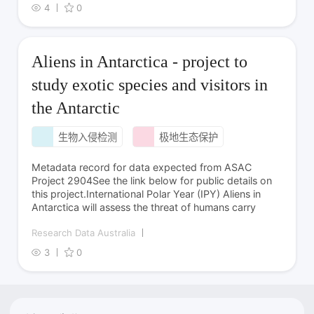
4
0
Aliens in Antarctica - project to
study exotic species and visitors in
the Antarctic
生物入侵检测
极地生态保护
Metadata record for data expected from ASAC
Project 2904See the link below for public details on
this project.International Polar Year (IPY) Aliens in
Antarctica will assess the threat of humans carry
Research Data Australia
3
0