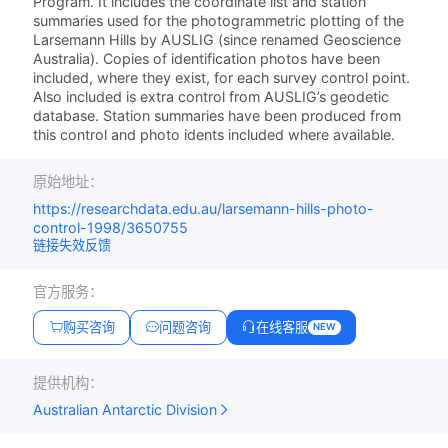
Program. It includes the coordinate list and station
summaries used for the photogrammetric plotting of the
Larsemann Hills by AUSLIG (since renamed Geoscience
Australia). Copies of identification photos have been
included, where they exist, for each survey control point.
Also included is extra control from AUSLIG’s geodetic
database. Station summaries have been produced from
this control and photo idents included where available.
原始地址：
https://researchdata.edu.au/larsemann-hills-photo-
control-1998/3650755
链接失效反馈
官方服务：
购买咨询
问题咨询
在线客服
NEW
提供机构：
Australian Antarctic Division