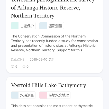
of Arltunga Historic Reserve,
Northern Territory
古迹保护
摄影测量
The Conservation Commission of the Northern
Territory has recently funded a study for conservation
and presentation of historic sites at Arltunga Historic
Reserve, Northern Territory. Support for this
DataONE
2018-09-10 更新
6
0
Vestfold Hills Lake Bathymetry
水深测量
极地水文地理
This data set contains the most recent bathymetric