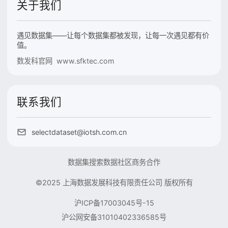
关于我们
遇见数据集——让每个数据集都被发现，让每一次遇见都有价
值。
数发科官网 www.sfktec.com
联系我们
selectdataset@iotsh.com.cn
数据集搜索
数据社区
商务合作
©2025 上海数据发展科技有限责任公司 版权所有
沪ICP备17003045号-15
沪公网安备31010402336585号