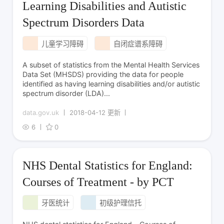
Learning Disabilities and Autistic
Spectrum Disorders Data
儿童学习障碍
自闭症谱系障碍
A subset of statistics from the Mental Health Services
Data Set (MHSDS) providing the data for people
identified as having learning disabilities and/or autistic
spectrum disorder (LDA)...
data.gov.uk
2018-04-12 更新
6
0
NHS Dental Statistics for England:
Courses of Treatment - by PCT
牙医统计
初级护理信托