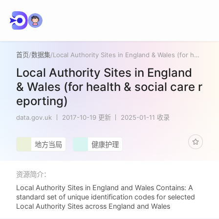
首页
/
数据集
/
Local Authority Sites in England & Wales (for health & social care reporting)
Local Authority Sites in England
& Wales (for health & social care r
eporting)
data.gov.uk
2017-10-19 更新
2025-01-11 收录
地方当局
健康护理
资源简介：
Local Authority Sites in England and Wales Contains: A
standard set of unique identification codes for selected
Local Authority Sites across England and Wales