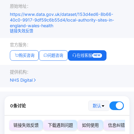
原始地址：
https://www.data.gov.uk/dataset/153d4ed6-8b66-
40c0-9917-9df59c6b55d4/local-authority-sites-in-
england-wales-health
链接失效反馈
官方服务：
购买咨询
问题咨询
在线客服
NEW
提供机构：
NHS Digital
0条讨论
默认
链接失效反馈
下载遇到问题
如何使用
信息纠错