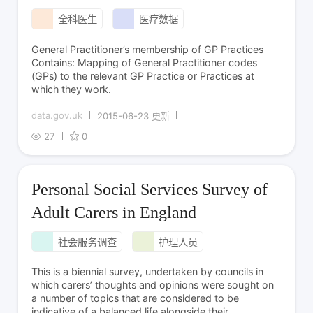
全科医生
医疗数据
General Practitioner’s membership of GP Practices
Contains: Mapping of General Practitioner codes
(GPs) to the relevant GP Practice or Practices at
which they work.
data.gov.uk
2015-06-23 更新
27
0
Personal Social Services Survey of
Adult Carers in England
社会服务调查
护理人员
This is a biennial survey, undertaken by councils in
which carers’ thoughts and opinions were sought on
a number of topics that are considered to be
indicative of a balanced life alongside their...