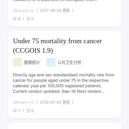
data.gov.uk
2017-08-04 更新
8
0
Under 75 mortality from cancer
(CCGOIS 1.9)
健康统计
公共卫生分析
Directly age and sex standardised mortality rate from
cancer for people aged under 75 in the respective
calendar year per 100,000 registered patients.
Current version updated: Sep-16 Next version...
data.gov.uk
2019-07-02 更新
7
0