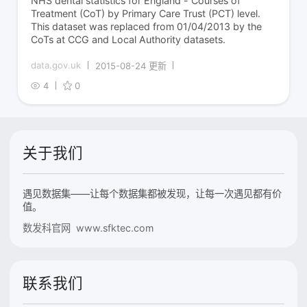
NHS dental statistics for England - Courses of
Treatment (CoT) by Primary Care Trust (PCT) level.
This dataset was replaced from 01/04/2013 by the
CoTs at CCG and Local Authority datasets.
data.gov.uk
2015-08-24 更新
4
0
关于我们
遇见数据集——让每个数据集都被发现，让每一次遇见都有价
值。
数发科官网 www.sfktec.com
联系我们