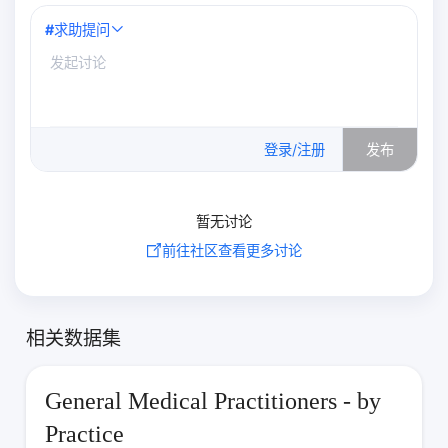
#
求助提问
0
/500
登录/注册
发布
暂无讨论
前往社区查看更多讨论
相关数据集
General Medical Practitioners - by
Practice