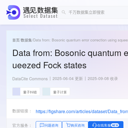
首页
/
数据集
/
Data from: Bosonic quantum error correction using sque
Data from: Bosonic quantum er
ueezed Fock states
2025-06-04 更新
2025-09-08 收录
DataCite Commons
量子纠错
量子计算
数据链接：
官方服务：
问题咨询
购买咨询
在线客服
NEW