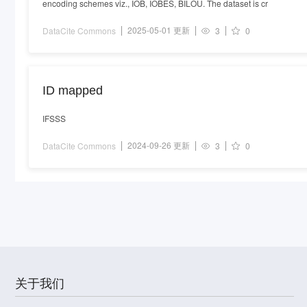
encoding schemes viz., IOB, IOBES, BILOU. The dataset is cr
2025-05-01 更新
DataCite Commons
3
0
ID mapped
IFSSS
2024-09-26 更新
DataCite Commons
3
0
关于我们