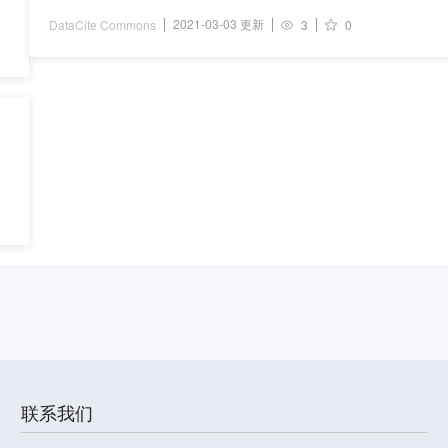
2021-03-03 更新
DataCite Commons
3
0
联系我们