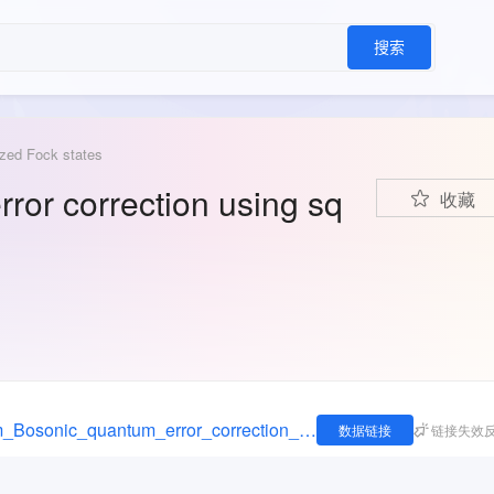
搜索
ezed Fock states
ror correction using sq
收藏
https://figshare.com/articles/dataset/Data_from_Bosonic_quantum_error_correction_using_squeezed_Fock_states/29236601
数据链接
链接失效