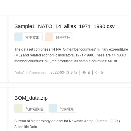
Sample1_NATO_14_allies_1971_1990.csv
军事支出
经济指标
The dataset comprises 14 NATO member countries’ military expenditure
(ME) and related economic indicators, 1971-1990. These are 14 NATO
member countries’ ME, the product of all sample countries’ ME di
2022-03-13 更新
DataCite Commons
6
0
BOM_data.zip
气象站数据
气候研究
Bureau of Meteorology dataset for Newman &amp; Furbank (2021)
t
Scientific Data.