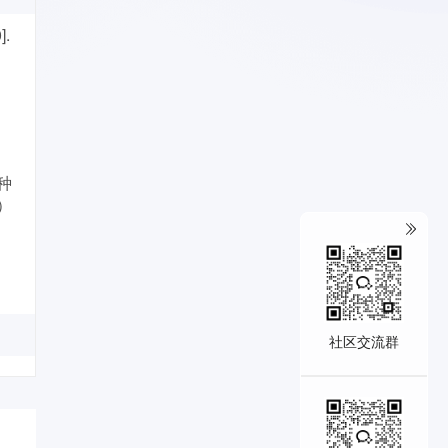
].
一种
L）
社区交流群