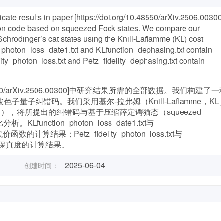
icate results in paper [https://doi.org/10.48550/arXiv.2506.00300
ion code based on squeezed Fock states. We compare our
hrodinger’s cat states using the Knill-Laflamme (KL) cost
n_photon_loss_date1.txt and KLfunction_dephasing.txt contain
elity_photon_loss.txt and Petz_fidelity_dephasing.txt contain
48550/arXiv.2506.00300]中研究结果所需的全部数据。我们构建了
）的玻色子量子纠错码。我们采用基尔-拉弗姆（Knill-Laflamme，K
lity），将所提出的纠错码与基于压缩薛定谔猫态（squeezed
析。KLfunction_photon_loss_date1.txt与
价函数的计算结果；Petz_fidelity_photon_loss.txt与
了佩茨映射保真度的计算结果。
2025-06-04
创建时间：