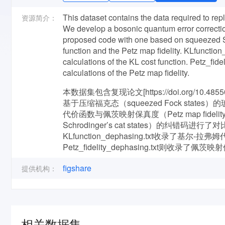
This dataset contains the data required to repl
资源简介：
We develop a bosonic quantum error correct
proposed code with one based on squeezed Sc
function and the Petz map fidelity. KLfunctio
calculations of the KL cost function. Petz_fid
calculations of the Petz map fidelity.
本数据集包含复现论文[https://doi.org/10.
基于压缩福克态（squeezed Fock states
代价函数与佩茨映射保真度（Petz map fide
Schrodinger’s cat states）的纠错码进行了对比分
KLfunction_dephasing.txt收录了基尔-拉弗姆代
Petz_fidelity_dephasing.txt则收录
figshare
提供机构：
相关数据集