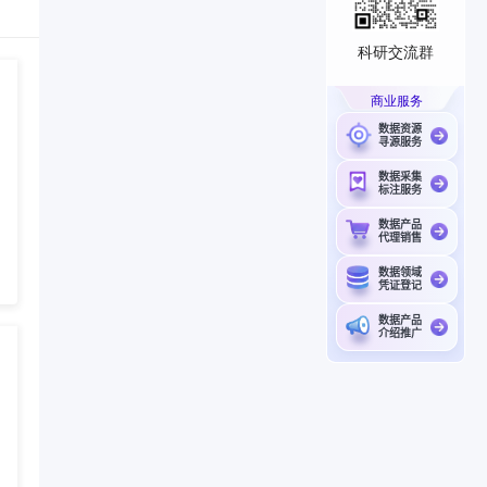
科研交流群
商业服务
数据资源
寻源服务
数据采集
标注服务
数据产品
代理销售
数据领域
凭证登记
数据产品
介绍推广