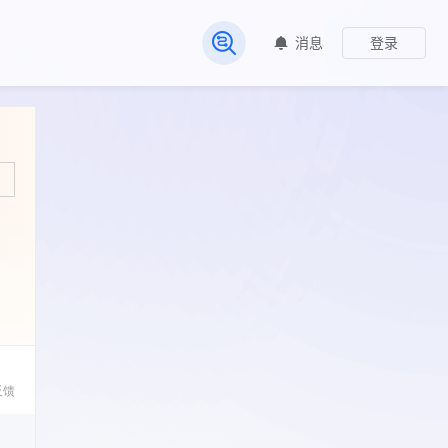
消息
登录
常见问题
反馈