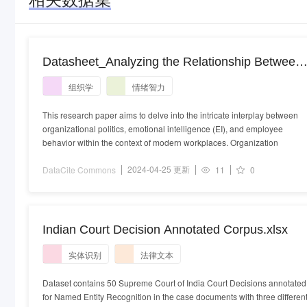
Datasheet_Analyzing the Relationship Between
Organizational Politics, Emotional Intelligence,
组织学
情绪智力
and Employee Behavior A PLS-SEM
Modeling.xlsx
This research paper aims to delve into the intricate interplay between
organizational politics, emotional intelligence (EI), and employee
behavior within the context of modern workplaces. Organization
2024-04-25 更新
DataCite Commons
11
0
Indian Court Decision Annotated Corpus.xlsx
实体识别
法律文本
Dataset contains 50 Supreme Court of India Court Decisions annotated
for Named Entity Recognition in the case documents with three differen