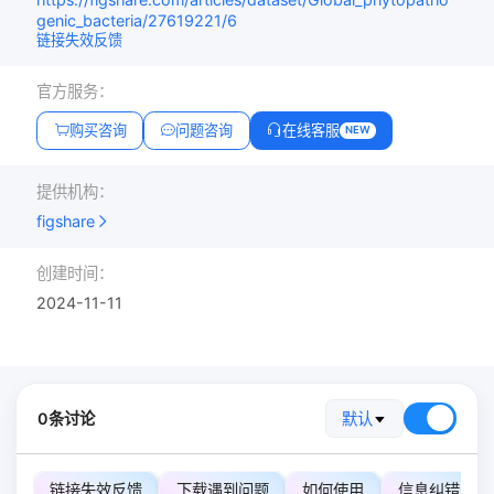
genic_bacteria/27619221/6
链接失效反馈
官方服务：
购买咨询
问题咨询
在线客服
NEW
提供机构：
figshare
创建时间：
2024-11-11
0条讨论
默认
链接失效反馈
下载遇到问题
如何使用
信息纠错