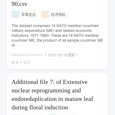
90.csv
军事支出
经济指标
The dataset comprises 14 NATO member countries’
military expenditure (ME) and related economic
indicators, 1971-1990. These are 14 NATO member
countries’ ME, the product of all sample countries’ ME
di
DataCite Commons
2022-03-13 更新
6
0
Additional file 7: of Extensive
nuclear reprogramming and
endoreduplication in mature leaf
during floral induction