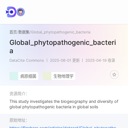
首页
/
数据集
/
Global_phytopathogenic_bacteria
Global_phytopathogenic_bacteri
a
DataCite Commons
2025-06-01 更新
2025-04-19 收录
病原细菌
生物地理学
资源简介：
This study investigates the biogeography and diversity of
global phytopathogenic bacteria in global soils
原始地址：
https://figshare.com/articles/dataset/Global_phytopatho