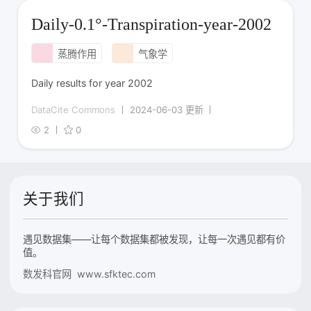
Daily-0.1°-Transpiration-year-2002
蒸腾作用
气象学
Daily results for year 2002
DataCite Commons
2024-06-03 更新
2
0
关于我们
遇见数据集——让每个数据集都被发现，让每一次遇见都有价
值。
数发科官网 www.sfktec.com