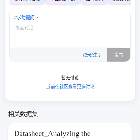
#
求助提问
0
/500
登录/注册
发布
暂无讨论
前往社区查看更多讨论
相关数据集
Datasheet_Analyzing the