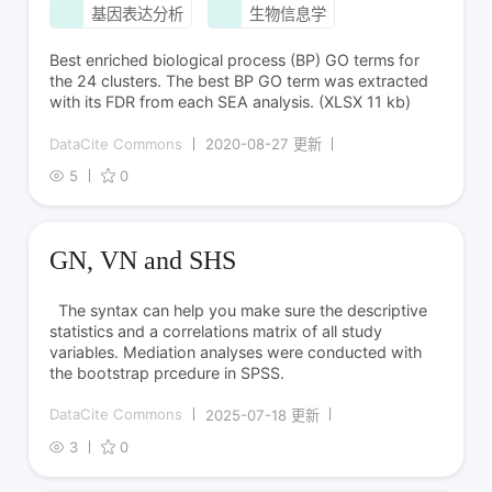
基因表达分析
生物信息学
Best enriched biological process (BP) GO terms for
the 24 clusters. The best BP GO term was extracted
with its FDR from each SEA analysis. (XLSX 11 kb)
DataCite Commons
2020-08-27 更新
5
0
GN, VN and SHS
The syntax can help you make sure the descriptive
statistics and a correlations matrix of all study
variables. Mediation analyses were conducted with
the bootstrap prcedure in SPSS.
DataCite Commons
2025-07-18 更新
3
0