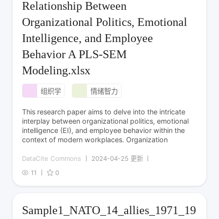
Relationship Between
Organizational Politics, Emotional
Intelligence, and Employee
Behavior A PLS-SEM
Modeling.xlsx
组织学
情绪智力
This research paper aims to delve into the intricate
interplay between organizational politics, emotional
intelligence (EI), and employee behavior within the
context of modern workplaces. Organization
DataCite Commons
2024-04-25 更新
11
0
Sample1_NATO_14_allies_1971_19