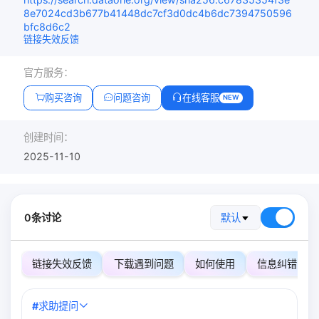
8e7024cd3b677b41448dc7cf3d0dc4b6dc7394750596
bfc8d6c2
链接失效反馈
官方服务：
购买咨询
问题咨询
在线客服
NEW
创建时间：
2025-11-10
0条讨论
默认
链接失效反馈
下载遇到问题
如何使用
信息纠错
#
求助提问