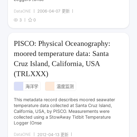
DataONE
2006-04-07 更新
3
0
PISCO: Physical Oceanography:
moored temperature data: Santa
Cruz Island, California, USA
(TRLXXX)
海洋学
温度监测
This metadata record describes moored seawater
temperature data collected at Santa Cruz Island,
California, USA, by PISCO. Measurements were
collected using a StowAway Tidbit Temperature
Logger (Onse
DataONE
2012-04-13 更新