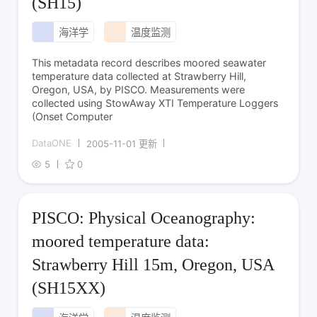
(SH15)
海洋学
温度监测
This metadata record describes moored seawater
temperature data collected at Strawberry Hill,
Oregon, USA, by PISCO. Measurements were
collected using StowAway XTI Temperature Loggers
(Onset Computer
DataONE
2005-11-01 更新
5
0
PISCO: Physical Oceanography:
moored temperature data:
Strawberry Hill 15m, Oregon, USA
(SH15XX)