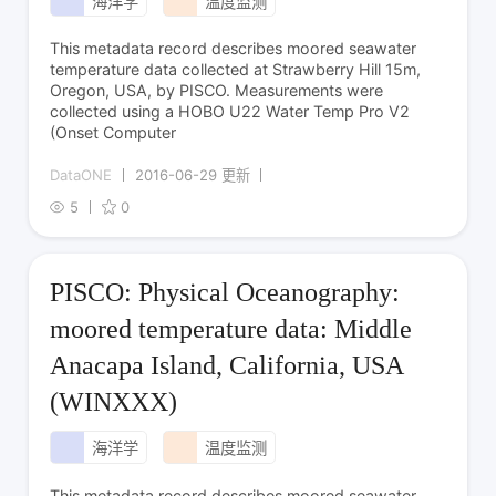
海洋学
温度监测
This metadata record describes moored seawater
temperature data collected at Strawberry Hill 15m,
Oregon, USA, by PISCO. Measurements were
collected using a HOBO U22 Water Temp Pro V2
(Onset Computer
DataONE
2016-06-29 更新
5
0
PISCO: Physical Oceanography:
moored temperature data: Middle
Anacapa Island, California, USA
(WINXXX)
海洋学
温度监测
This metadata record describes moored seawater