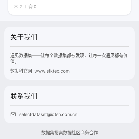
2
0
关于我们
遇见数据集——让每个数据集都被发现，让每一次遇见都有价
值。
数发科官网 www.sfktec.com
联系我们
selectdataset@iotsh.com.cn
数据集搜索
数据社区
商务合作