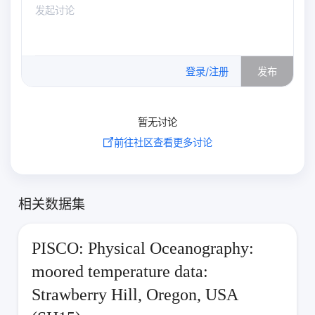
0
/500
登录/注册
发布
暂无讨论
前往社区查看更多讨论
相关数据集
PISCO: Physical Oceanography:
moored temperature data:
Strawberry Hill, Oregon, USA