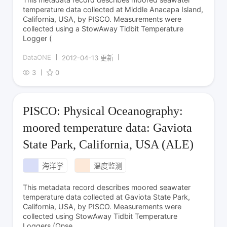
temperature data collected at Middle Anacapa Island,
California, USA, by PISCO. Measurements were
collected using a StowAway Tidbit Temperature
Logger (
DataONE
2012-04-13 更新
3
0
PISCO: Physical Oceanography:
moored temperature data: Gaviota
State Park, California, USA (ALE)
海洋学
温度监测
This metadata record describes moored seawater
temperature data collected at Gaviota State Park,
California, USA, by PISCO. Measurements were
collected using StowAway Tidbit Temperature
Loggers (Onse