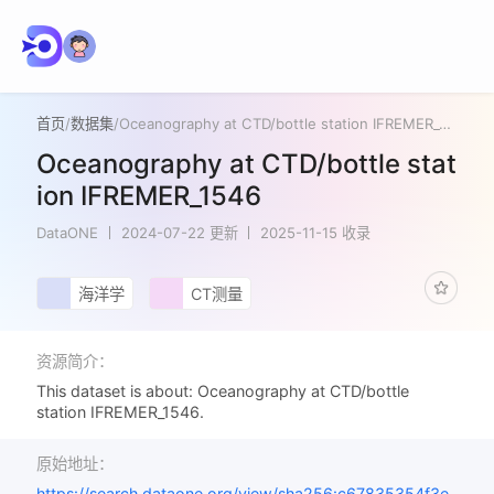
首页
/
数据集
/
Oceanography at CTD/bottle station IFREMER_1546
Oceanography at CTD/bottle stat
ion IFREMER_1546
DataONE
2024-07-22 更新
2025-11-15 收录
海洋学
CT测量
资源简介：
This dataset is about: Oceanography at CTD/bottle
station IFREMER_1546.
原始地址：
https://search.dataone.org/view/sha256:c67835354f3e