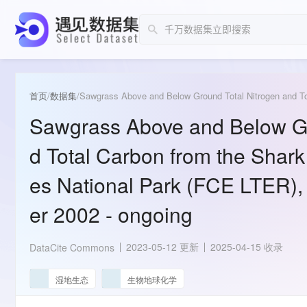
首页
/
数据集
/
Sawgrass Above and Below Gr
d Total Carbon from the Shark
es National Park (FCE LTER),
er 2002 - ongoing
2023-05-12 更新
2025-04-15 收录
DataCite Commons
湿地生态
生物地球化学