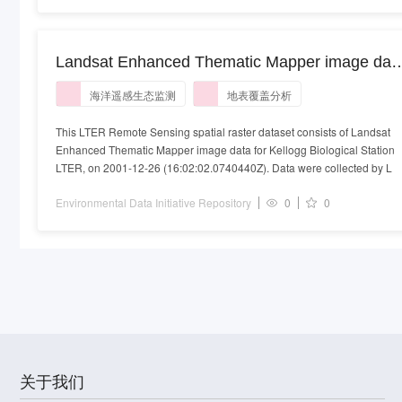
Landsat Enhanced Thematic Mapper image dat
for Kellogg Biological Station LTER collected on
海洋遥感生态监测
地表覆盖分析
2001-12-26
This LTER Remote Sensing spatial raster dataset consists of Landsat
Enhanced Thematic Mapper image data for Kellogg Biological Station
LTER, on 2001-12-26 (16:02:02.0740440Z). Data were collected by L
Environmental Data Initiative Repository
0
0
关于我们