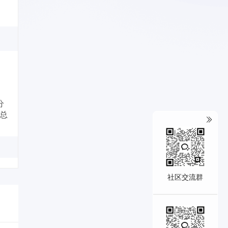
分
、总
社区交流群