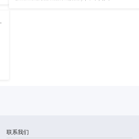
a
联系我们