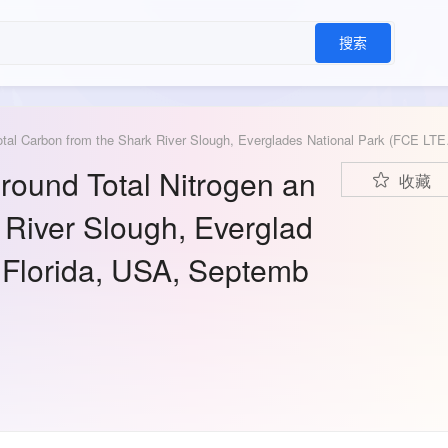
搜索
Sawgrass Above and Below 
ound Total Nitrogen an
收藏
 River Slough, Everglad
 Florida, USA, Septemb