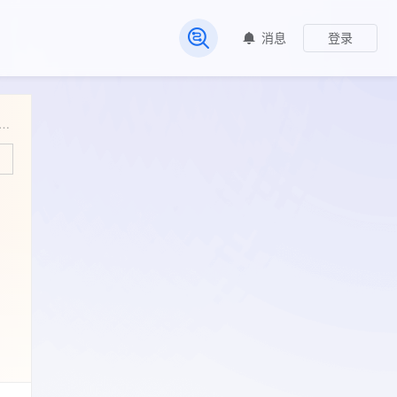
消息
登录
常见问题
Ground Total Nitrogen and Total Carbon from the Shark River Slough, Everglades National Park (FCE LTER), Florida, USA, September 2002 - ongoing