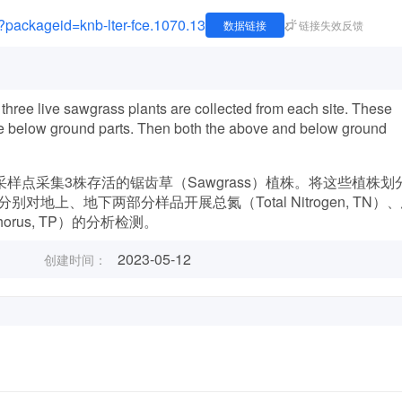
e?packageid=knb-lter-fce.1070.13
数据链接
链接失效反馈
hree live sawgrass plants are collected from each site. These
live below ground parts. Then both the above and below ground
样点采集3株存活的锯齿草（Sawgrass）植株。将这些植株划
上、地下两部分样品开展总氮（Total Nitrogen, TN）
sphorus, TP）的分析检测。
2023-05-12
创建时间：