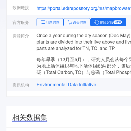
数据链接：
https://portal.edirepository.org/nis/mapbrows
官方服务：
问题咨询
购买咨询
在线客服
NEW
Once a year during the dry season (Dec-May) t
资源简介：
plants are divided into their live above and 
parts are analyzed for TN, TC, and TP.
每年旱季（12月至5月），研究人员会从每个采
为地上活体组织与地下活体组织两部分，随后分别对地
碳（Total Carbon, TC）与总磷（Total Pho
Environmental Data Initiative
提供机构：
相关数据集