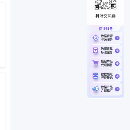
科研交流群
商业服务
数据资源
寻源服务
数据采集
标注服务
数据产品
代理销售
数据领域
凭证登记
数据产品
介绍推广