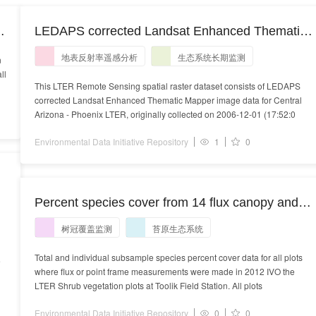
LEDAPS corrected Landsat Enhanced Thematic
Mapper image data for Central Arizona - Phoenix
地表反射率遥感分析
生态系统长期监测
n
LTER collected on 2006-12-01
ll
This LTER Remote Sensing spatial raster dataset consists of LEDAPS
corrected Landsat Enhanced Thematic Mapper image data for Central
Arizona - Phoenix LTER, originally collected on 2006-12-01 (17:52:0
Environmental Data Initiative Repository
1
0
Percent species cover from 14 flux canopy and
19 point frame 1m x 1m plots sampled near the
树冠覆盖监测
苔原生态系统
shrub LTER sites at Toolik Field Station, Alaska,
summer 2012.
Total and individual subsample species percent cover data for all plots
e
where flux or point frame measurements were made in 2012 IVO the
LTER Shrub vegetation plots at Toolik Field Station. All plots
Environmental Data Initiative Repository
0
0