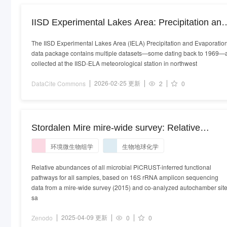
IISD Experimental Lakes Area: Precipitation and
Evaporation
The IISD Experimental Lakes Area (IELA) Precipitation and Evaporatio
data package contains multiple datasets—some dating back to 1969—a
collected at the IISD‑ELA meteorological station in northwest
2026-02-25 更新
DataCite Commons
2
0
Stordalen Mire mire-wide survey: Relative
abundances of microbial PiCRUST-inferred
环境微生物组学
生物地球化学
functional pathways
Relative abundances of all microbial PiCRUST-inferred functional
pathways for all samples, based on 16S rRNA amplicon sequencing
data from a mire-wide survey (2015) and co-analyzed autochamber sit
sa
2025-04-09 更新
Zenodo
0
0