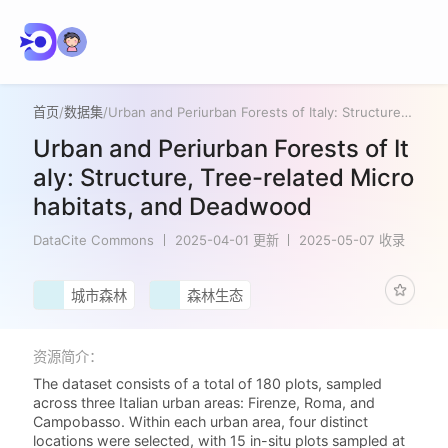
首页
/
数据集
/
Urban and Periurban Forests of Italy: Structure, Tree-related Microhabitats, and Deadwood
Urban and Periurban Forests of It
aly: Structure, Tree-related Micro
habitats, and Deadwood
DataCite Commons
2025-04-01 更新
2025-05-07 收录
城市森林
森林生态
资源简介：
The dataset consists of a total of 180 plots, sampled
across three Italian urban areas: Firenze, Roma, and
Campobasso. Within each urban area, four distinct
locations were selected, with 15 in-situ plots sampled at