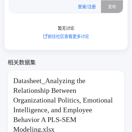
0
/500
登录/注册
发布
暂无讨论
前往社区查看更多讨论
相关数据集
Datasheet_Analyzing the
Relationship Between
Organizational Politics, Emotional
Intelligence, and Employee
Behavior A PLS-SEM
Modeling.xlsx