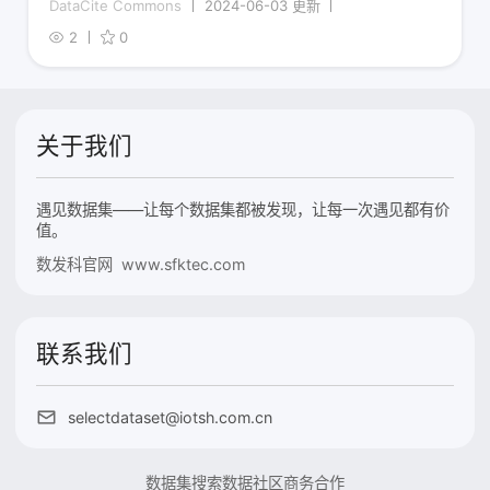
DataCite Commons
2024-06-03 更新
2
0
关于我们
遇见数据集——让每个数据集都被发现，让每一次遇见都有价
值。
数发科官网 www.sfktec.com
联系我们
selectdataset@iotsh.com.cn
数据集搜索
数据社区
商务合作