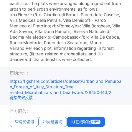
each site. The plots were arranged along a gradient from
urban to peri-urban environments, as follows:
<b>Firenze</b>: Giardino di Boboli, Parco delle Cascine,
Villa Medicea della Petraia, Villa Demidoff - Parco
Mediceo di Pratolino;<b>Roma</b>: Villa Borghese, Villa
Ada Savoia, Villa Doria Pamphilj, Riserva Naturale di
Decima Malafede;<b>Campobasso</b>: Villa De Capoa,
Rocca Monforte, Parco dello Scarafone, Monte
Vairano.Per each plot, information regarding (i) forest
structure, (ii) tree-related microhabitats, and (iii)
deadwood characteristics were collected.
原始地址：
https://figshare.com/articles/dataset/Urban_and_Periurba
n_Forests_of_Italy_Structure_Tree-
related_Microhabitats_and_Deadwood/28450643/2
链接失效反馈
官方服务：
购买咨询
问题咨询
在线客服
NEW