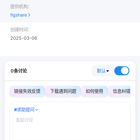
提供机构：
figshare
创建时间：
2025-03-06
0条讨论
默认
链接失效反馈
下载遇到问题
如何使用
信息纠错
#
求助提问