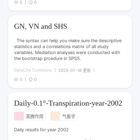
5
0
GN, VN and SHS
The syntax can help you make sure the descriptive
statistics and a correlations matrix of all study
variables. Mediation analyses were conducted with
the bootstrap prcedure in SPSS.
DataCite Commons
2025-07-18 更新
3
0
Daily-0.1°-Transpiration-year-2002
蒸腾作用
气象学
Daily results for year 2002