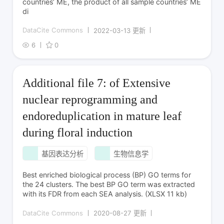
countries’ ME, the product of all sample countries’ ME
di
DataCite Commons
2022-03-13 更新
6
0
Additional file 7: of Extensive
nuclear reprogramming and
endoreduplication in mature leaf
during floral induction
基因表达分析
生物信息学
Best enriched biological process (BP) GO terms for
the 24 clusters. The best BP GO term was extracted
with its FDR from each SEA analysis. (XLSX 11 kb)
DataCite Commons
2020-08-27 更新