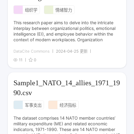
组织学
情绪智力
This research paper aims to delve into the intricate
interplay between organizational politics, emotional
intelligence (EI), and employee behavior within the
context of modern workplaces. Organization
DataCite Commons
2024-04-25 更新
11
0
Sample1_NATO_14_allies_1971_19
90.csv
军事支出
经济指标
The dataset comprises 14 NATO member countries’
military expenditure (ME) and related economic
indicators, 1971-1990. These are 14 NATO member