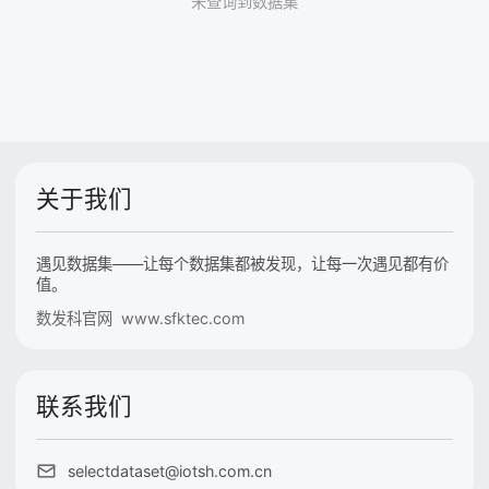
未查询到数据集
关于我们
遇见数据集——让每个数据集都被发现，让每一次遇见都有价
值。
数发科官网 www.sfktec.com
联系我们
selectdataset@iotsh.com.cn