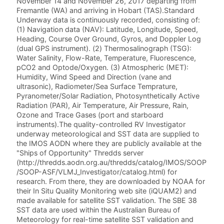
November 14 and November 26, 2017 departing from
Fremantle (WA) and arriving in Hobart (TAS).Standard
Underway data is continuously recorded, consisting of:
(1) Navigation data (NAV): Latitude, Longitude, Speed,
Heading, Course Over Ground, Gyros, and Doppler Log
(dual GPS instrument). (2) Thermosalinograph (TSG):
Water Salinity, Flow-Rate, Temperature, Fluorescence,
pCO2 and Optode/Oxygen. (3) Atmospheric (MET):
Humidity, Wind Speed and Direction (vane and
ultrasonic), Radiometer/Sea Surface Temprature,
Pyranometer/Solar Radiation, Photosynthetically Active
Radiation (PAR), Air Temperature, Air Pressure, Rain,
Ozone and Trace Gases (port and starboard
instruments).The quality-controlled RV Investigator
underway meteorological and SST data are supplied to
the IMOS AODN where they are publicly available at the
"Ships of Opportunity" Thredds server
(http://thredds.aodn.org.au/thredds/catalog/IMOS/SOOP
/SOOP-ASF/VLMJ_Investigator/catalog.html) for
research. From there, they are downloaded by NOAA for
their In Situ Quality Monitoring web site (iQUAM2) and
made available for satellite SST validation. The SBE 38
SST data are used within the Australian Bureau of
Meteorology for real-time satellite SST validation and