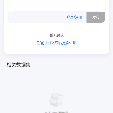
0
/500
登录/注册
发布
暂无讨论
前往社区查看更多讨论
相关数据集