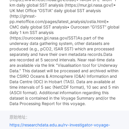
km daily global SST analysis (https://mur.jpl.nasa.gov/)•
UK Met Office “OSTIA” daily global SST analysis
(http://ghrsst-
pp.metoffice.com/pages/latest_analysis/ostia.html)•
CMC daily global SST analysis• Ourocean “G1SST” global
daily 1 km SST analysis
(https://ourocean.jpl.nasa.gov/SST)As part of the
underway data gathering system, other datasets are
produced (e.g., pCO2, ISAR SST) which are processed
separately and have their own metadata records.Data
are recorded at 5 second intervals. Near real-time data
are available via the link "Visualisation tool for Underway
Data." This dataset will be processed and archived within
the CSIRO Oceans & Atmosphere (O&A) Information and
Data Centre (IDC) in Hobart (TAS). Data are available at
time intervals of 5 sec (NetCDF format), 10 sec and 5 min
(ASCII format). Additional information regarding this
dataset is contained in the Voyage Summary and/or the
Data Processing Report for this voyage.
原始地址：
https://researchdata.edu.au/rv-investigator-voyage-