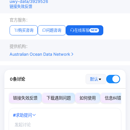
uwy-data/3929526
链接失效反馈
官方服务：
购买咨询
问题咨询
在线客服
NEW
提供机构：
Australian Ocean Data Network
0条讨论
默认
链接失效反馈
下载遇到问题
如何使用
信息纠错
#
求助提问