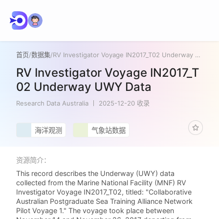
首页
/
数据集
/
RV Investigator Voyage IN2017_T02 Underway UWY Data
RV Investigator Voyage IN2017_T
02 Underway UWY Data
Research Data Australia
2025-12-20 收录
海洋观测
气象站数据
资源简介：
This record describes the Underway (UWY) data
collected from the Marine National Facility (MNF) RV
Investigator Voyage IN2017_T02, titled: "Collaborative
Australian Postgraduate Sea Training Alliance Network
Pilot Voyage 1." The voyage took place between