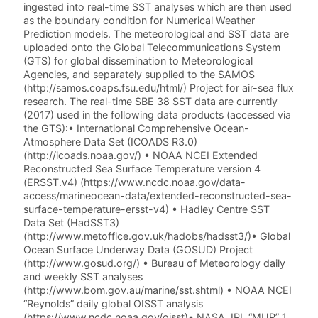
ingested into real-time SST analyses which are then used
as the boundary condition for Numerical Weather
Prediction models. The meteorological and SST data are
uploaded onto the Global Telecommunications System
(GTS) for global dissemination to Meteorological
Agencies, and separately supplied to the SAMOS
(http://samos.coaps.fsu.edu/html/) Project for air-sea flux
research. The real-time SBE 38 SST data are currently
(2017) used in the following data products (accessed via
the GTS):• International Comprehensive Ocean-
Atmosphere Data Set (ICOADS R3.0)
(http://icoads.noaa.gov/) • NOAA NCEI Extended
Reconstructed Sea Surface Temperature version 4
(ERSST.v4) (https://www.ncdc.noaa.gov/data-
access/marineocean-data/extended-reconstructed-sea-
surface-temperature-ersst-v4) • Hadley Centre SST
Data Set (HadSST3)
(http://www.metoffice.gov.uk/hadobs/hadsst3/)• Global
Ocean Surface Underway Data (GOSUD) Project
(http://www.gosud.org/) • Bureau of Meteorology daily
and weekly SST analyses
(http://www.bom.gov.au/marine/sst.shtml) • NOAA NCEI
“Reynolds” daily global OISST analysis
(https://www.ncdc.noaa.gov/oisst)• NASA JPL “MUR” 1