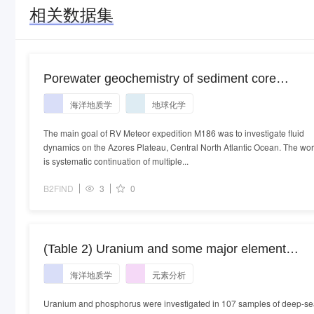
相关数据集
Porewater geochemistry of sediment core
M186_84-1
海洋地质学
地球化学
The main goal of RV Meteor expedition M186 was to investigate fluid
dynamics on the Azores Plateau, Central North Atlantic Ocean. The wo
is systematic continuation of multiple...
B2FIND
3
0
(Table 2) Uranium and some major element
contents in deep sea clayey sediments of the
海洋地质学
元素分析
Pacific Ocean
Uranium and phosphorus were investigated in 107 samples of deep-s