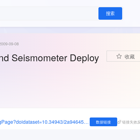
搜索
2009-09-08
and Seismometer Deploy
收藏
https://data.oceannetworks.ca/DatasetLandingPage?doidataset=10.34943/2a946457-75da-4afa-8ec3-86d93729720a
数据链接
链接失效