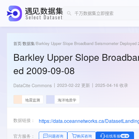
首页
/
数据集
/
Barkley Upper Slope Broadband Seismometer Deployed 
Barkley Upper Slope Broadb
ed 2009-09-08
2023-02-22 更新
2025-04-16 收录
DataCite Commons
地震监测
海洋地质学
数据链接：
官方服务：
问题咨询
购买咨询
在线客服
NEW