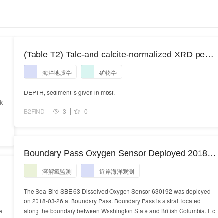
(Table T2) Talc-and calcite-normalized XRD peak
areas of ODP Site 184-1146 clays
海洋地质学
矿物学
DEPTH, sediment is given in mbsf.
rk
B2FIND
3
0
Boundary Pass Oxygen Sensor Deployed 2018-
03-26
溶解氧监测
近岸海洋观测
The Sea-Bird SBE 63 Dissolved Oxygen Sensor 630192 was deployed
on 2018-03-26 at Boundary Pass. Boundary Pass is a strait located
ea
along the boundary between Washington State and British Columbia. It c