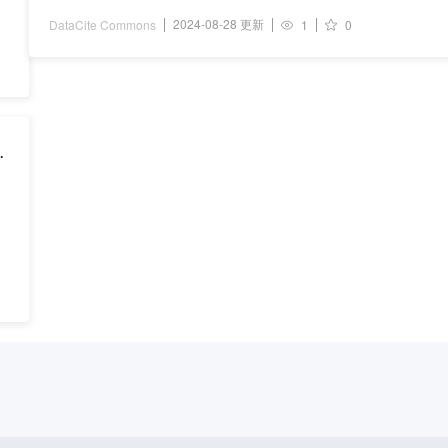
2024-08-28 更新
DataCite Commons
1
0
-