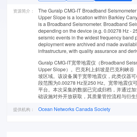
The Guralp CMG-IT Broadband Seismometer 2
资源简介：
Upper Slope is a location within Barkley Cany
is a Broadband Seismometer. Broadband Sei
depending on the device (e.g. 0.00278 Hz - 
seismic events in the widest frequency band po
deployment were archived and made availabl
infrastructure, with quality assurance and der
Guralp CMG-IT宽带地震仪（Broadband S
Upper Slope）。巴克利上斜坡是巴克利峡谷
坡区域。该设备属于宽带地震仪，此类仪器可
段范围为0.00278 Hz至250 Hz。宽
平台。本次采集的数据已完成归档，并通过加拿大海洋网络
础设施对外开放获取，其质量管控流程与衍生
Ocean Networks Canada Society
提供机构：