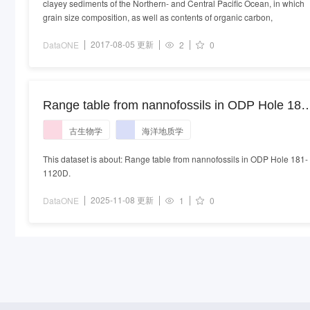
clayey sediments of the Northern- and Central Pacific Ocean, in which
grain size composition, as well as contents of organic carbon,
2017-08-05 更新
DataONE
2
0
Range table from nannofossils in ODP Hole 181
1120D
古生物学
海洋地质学
This dataset is about: Range table from nannofossils in ODP Hole 181-
1120D.
2025-11-08 更新
DataONE
1
0