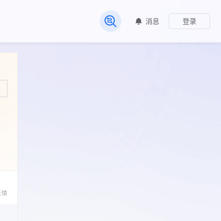
消息
登录
常见问题
反馈