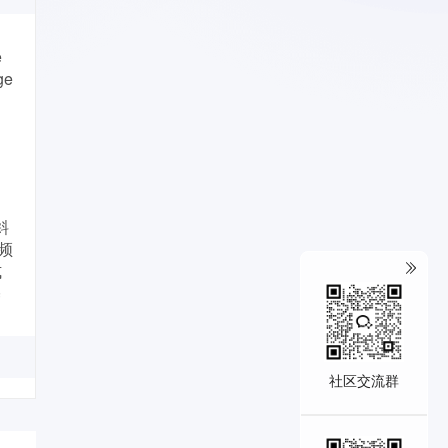
e
ge
斜
频
式
基
社区交流群