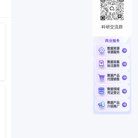
科研交流群
商业服务
数据资源
寻源服务
数据采集
标注服务
数据产品
代理销售
数据领域
凭证登记
数据产品
介绍推广