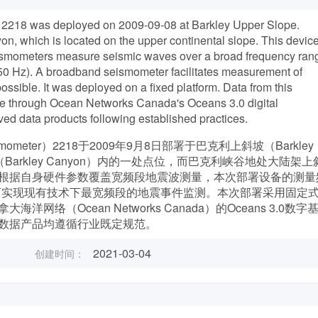
218 was deployed on 2009-09-08 at Barkley Upper Slope.
on, which is located on the upper continental slope. This devic
smometers measure seismic waves over a broad frequency ran
250 Hz). A broadband seismometer facilitates measurement of
ssible. It was deployed on a fixed platform. Data from this
e through Ocean Networks Canada's Oceans 3.0 digital
ived data products following established practices.
eismometer）2218于2009年9月8日部署于巴克利上斜坡（Barkley
（Barkley Canyon）内的一处点位，而巴克利峡谷地处大陆架上
根据自身硬件参数覆盖宽频段地震波测量，本次部署设备的测量
带地震仪可实现现有技术下最宽频段的地震事件监测。本次部署采用固定
（Ocean Networks Canada）的Oceans 3.0数字
数据产品均遵循行业既定规范。
2021-03-04
创建时间：