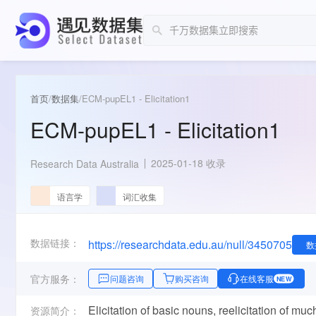
首页
/
数据集
/
ECM-pupEL1 - Elicitation1
ECM-pupEL1 - Elicitation1
2025-01-18 收录
Research Data Australia
语言学
词汇收集
数据链接：
https://researchdata.edu.au/null/3450705
数
官方服务：
问题咨询
购买咨询
在线客服
NEW
Elicitation of basic nouns, reelicitation of mu
资源简介：