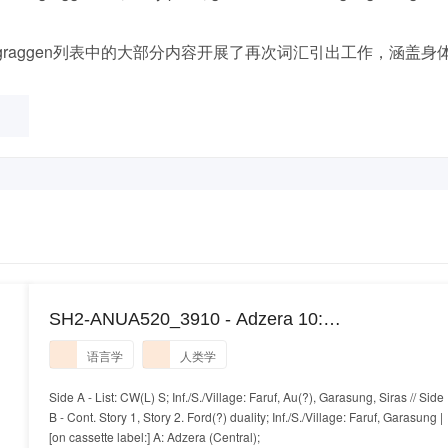
raggen列表中的大部分内容开展了再次词汇引出工作，涵盖身
SH2-ANUA520_3910 - Adzera 10:
Ngarutsaniang
语言学
人类学
Side A - List: CW(L) S; Inf./S./Village: Faruf, Au(?), Garasung, Siras // Side
B - Cont. Story 1, Story 2. Ford(?) duality; Inf./S./Village: Faruf, Garasung |
[on cassette label:] A: Adzera (Central);