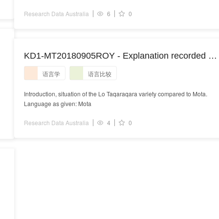
Research Data Australia
6
0
-
KD1-MT20180905ROY - Explanation recorded at
Sisiol
语言学
语言比较
Introduction, situation of the Lo Taqaraqara variety compared to Mota.
Language as given: Mota
Research Data Australia
4
0