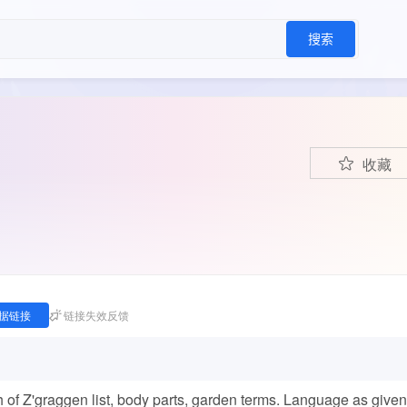
搜索
收藏
据链接
链接失效反馈
ch of Z'graggen list, body parts, garden terms. Language as given