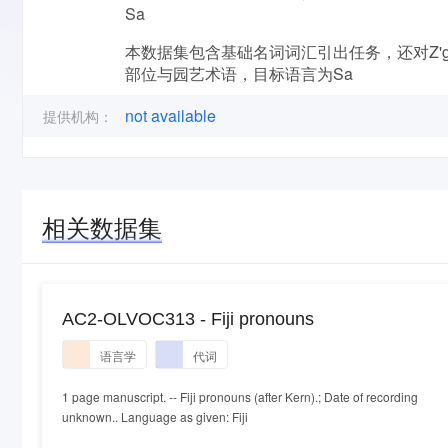
Sa
本数据集包含基础名词词汇引出任务，还对Z'g
部位与园艺术语，目标语言为Sa
not available
提供机构：
相关数据集
AC2-OLVOC313 - Fiji pronouns
语言学
代词
1 page manuscript. -- Fiji pronouns (after Kern).; Date of recording
unknown.. Language as given: Fiji