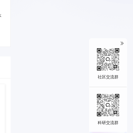
体
社区交流群
科研交流群