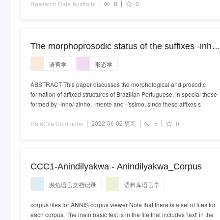
Research Data Australia
8
0
The morphoprosodic status of the suffixes -inho/
zinho, -mente and -íssimo in Brazilian
语言学
形态学
Portuguese
ABSTRACT This paper discusses the morphological and prosodic
formation of affixed structures of Brazilian Portuguese, in special those
formed by -inho/-zinho, -mente and -íssimo, since these affixes s
2022-06-02 更新
DataCite Commons
5
0
CCC1-Anindilyakwa - Anindilyakwa_Corpus
濒危语言文档记录
语料库语言学
corpus files for ANNIS corpus viewer Note that there is a set of files for
each corpus. The main basic text is in the file that includes 'text' in the