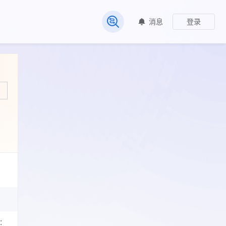
消息
登录
常见问题
: