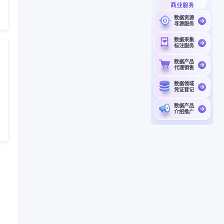
商业服务
数据资源
寻源服务
数据采集
标注服务
数据产品
代理销售
数据领域
凭证登记
数据产品
介绍推广