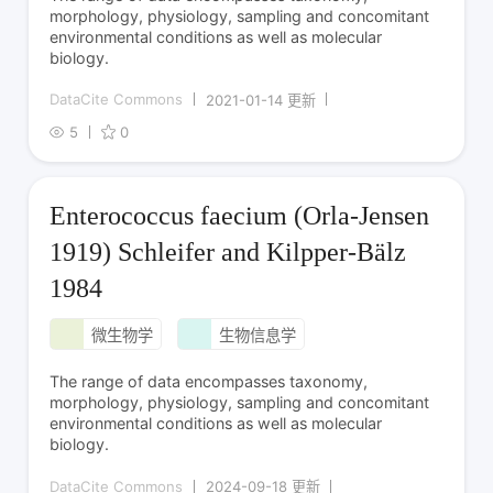
morphology, physiology, sampling and concomitant
environmental conditions as well as molecular
biology.
DataCite Commons
2021-01-14 更新
5
0
Enterococcus faecium (Orla-Jensen
1919) Schleifer and Kilpper-Bälz
1984
微生物学
生物信息学
The range of data encompasses taxonomy,
morphology, physiology, sampling and concomitant
environmental conditions as well as molecular
biology.
DataCite Commons
2024-09-18 更新