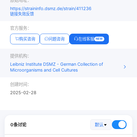
原始地址：
https://straininfo.dsmz.de/strain/411236
链接失效反馈
官方服务：
购买咨询
问题咨询
在线客服
NEW
提供机构：
Leibniz Institute DSMZ - German Collection of
Microorganisms and Cell Cultures
创建时间：
2025-02-28
0条讨论
默认