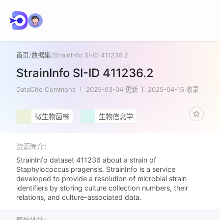
首页
/
数据集
/
StrainInfo SI-ID 411236.2
StrainInfo SI-ID 411236.2
DataCite Commons
2025-03-04 更新
2025-04-16 收录
微生物菌株
生物信息学
资源简介：
StrainInfo dataset 411236 about a strain of
Staphylococcus pragensis. StrainInfo is a service
developed to provide a resolution of microbial strain
identifiers by storing culture collection numbers, their
relations, and culture-associated data.