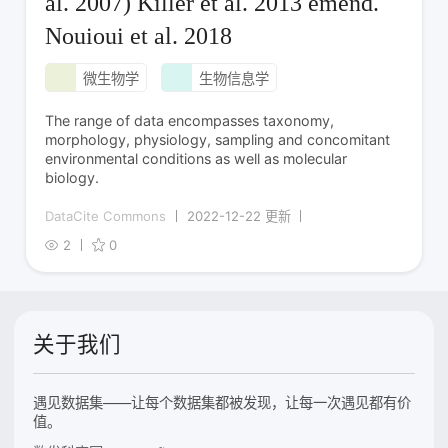
al. 2007) Killer et al. 2013 emend.
Nouioui et al. 2018
微生物学
生物信息学
The range of data encompasses taxonomy,
morphology, physiology, sampling and concomitant
environmental conditions as well as molecular
biology.
DataCite Commons
2022-12-22 更新
2
0
关于我们
遇见数据集——让每个数据集都被发现，让每一次遇见都有价
值。