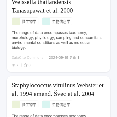
Weissella thailandensis
Tanasupawat et al. 2000
微生物学
生物信息学
The range of data encompasses taxonomy,
morphology, physiology, sampling and concomitant
environmental conditions as well as molecular
biology.
DataCite Commons
2024-09-19 更新
7
0
Staphylococcus vitulinus Webster et
al. 1994 emend. Švec et al. 2004
微生物学
生物信息学
The range of data encompasses taxonomy,