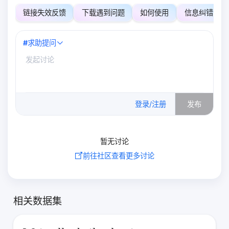
链接失效反馈
下载遇到问题
如何使用
信息纠错
#
求助提问
0
/500
登录/注册
发布
暂无讨论
前往社区查看更多讨论
相关数据集