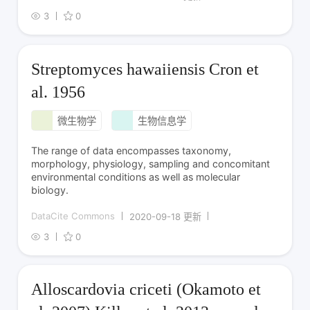
3
0
Streptomyces hawaiiensis Cron et
al. 1956
微生物学
生物信息学
The range of data encompasses taxonomy,
morphology, physiology, sampling and concomitant
environmental conditions as well as molecular
biology.
DataCite Commons
2020-09-18 更新
3
0
Alloscardovia criceti (Okamoto et