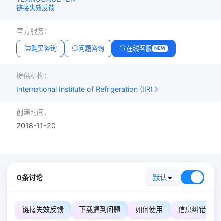
链接失效反馈
官方服务：
购买咨询
问题咨询
在线客服
NEW
提供机构：
International Institute of Refrigeration (IIR)
创建时间：
2018-11-20
0条讨论
默认
链接失效反馈
下载遇到问题
如何使用
信息纠错