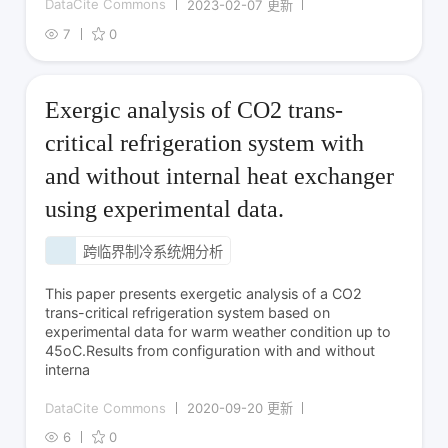
DataCite Commons
2023-02-07 更新
7
0
Exergic analysis of CO2 trans-
critical refrigeration system with
and without internal heat exchanger
using experimental data.
跨临界制冷系统㶲分析
CO2制冷剂性能优化
This paper presents exergetic analysis of a CO2
trans-critical refrigeration system based on
experimental data for warm weather condition up to
45oC.Results from configuration with and without
interna
DataCite Commons
2020-09-20 更新
6
0