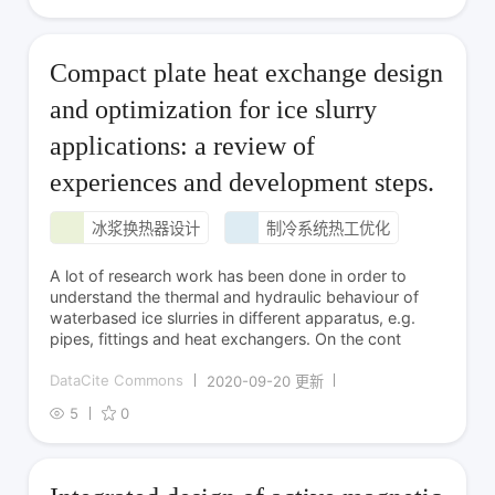
Compact plate heat exchange design
and optimization for ice slurry
applications: a review of
experiences and development steps.
冰浆换热器设计
制冷系统热工优化
A lot of research work has been done in order to
understand the thermal and hydraulic behaviour of
waterbased ice slurries in different apparatus, e.g.
pipes, fittings and heat exchangers. On the cont
DataCite Commons
2020-09-20 更新
5
0