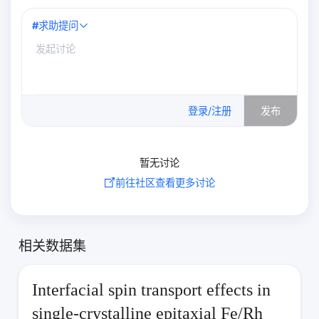
#
求助提问
0
/500
登录/注册
发布
暂无讨论
前往社区查看更多讨论
相关数据集
Interfacial spin transport effects in
single-crystalline epitaxial Fe/Rh