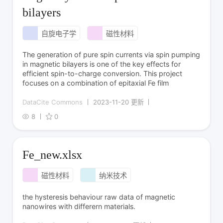
bilayers
自旋电子学
磁性材料
The generation of pure spin currents via spin pumping
in magnetic bilayers is one of the key effects for
efficient spin-to-charge conversion. This project
focuses on a combination of epitaxial Fe film
DataCite Commons
2023-11-20 更新
8
0
Fe_new.xlsx
磁性材料
纳米技术
the hysteresis behaviour raw data of magnetic
nanowires with differern materials.