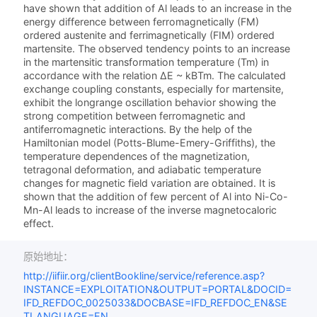
have shown that addition of Al leads to an increase in the
energy difference between ferromagnetically (FM)
ordered austenite and ferrimagnetically (FIM) ordered
martensite. The observed tendency points to an increase
in the martensitic transformation temperature (Tm) in
accordance with the relation ΔE ~ kBTm. The calculated
exchange coupling constants, especially for martensite,
exhibit the longrange oscillation behavior showing the
strong competition between ferromagnetic and
antiferromagnetic interactions. By the help of the
Hamiltonian model (Potts-Blume-Emery-Griffiths), the
temperature dependences of the magnetization,
tetragonal deformation, and adiabatic temperature
changes for magnetic field variation are obtained. It is
shown that the addition of few percent of Al into Ni-Co-
Mn-Al leads to increase of the inverse magnetocaloric
effect.
原始地址：
http://iifiir.org/clientBookline/service/reference.asp?
INSTANCE=EXPLOITATION&OUTPUT=PORTAL&DOCID=
IFD_REFDOC_0025033&DOCBASE=IFD_REFDOC_EN&SE
TLANGUAGE=EN