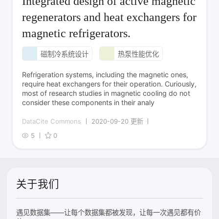
Integrated design of active magnetic
regenerators and heat exchangers for
magnetic refrigerators.
磁制冷系统设计
热泵性能优化
Refrigeration systems, including the magnetic ones,
require heat exchangers for their operation. Curiously,
most of research studies in magnetic cooling do not
consider these components in their analy
DataCite Commons
2020-09-20 更新
5
0
关于我们
遇见数据集——让每个数据集都被发现，让每一次遇见都有价