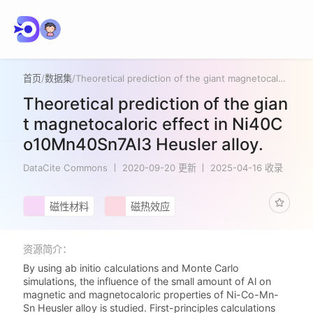
首页
/
数据集
/
Theoretical prediction of the giant magnetocaloric effect in Ni40Co10Mn40Sn7Al3 Heusler alloy.
Theoretical prediction of the gian
t magnetocaloric effect in Ni40C
o10Mn40Sn7Al3 Heusler alloy.
DataCite Commons
2020-09-20 更新
2025-04-16 收录
磁性材料
磁热效应
资源简介：
By using ab initio calculations and Monte Carlo
simulations, the influence of the small amount of Al on
magnetic and magnetocaloric properties of Ni-Co-Mn-
Sn Heusler alloy is studied. First-principles calculations