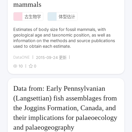
mammals
古生物学
体型估计
Estimates of body size for fossil mammals, with
geological age and taxonomic position, as well as
information on the methods and source publications
used to obtain each estimate.
DataONE
2015-09-24 更新
10
0
Data from: Early Pennsylvanian
(Langsettian) fish assemblages from
the Joggins Formation, Canada, and
their implications for palaeoecology
and palaeogeography