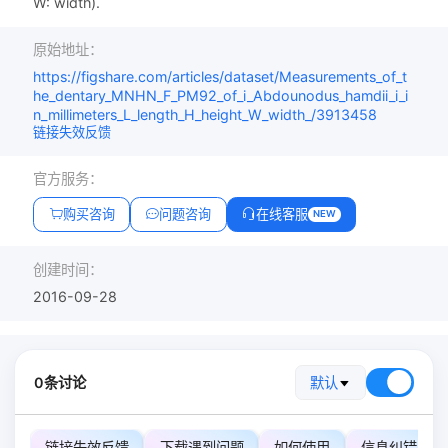
W: width).
原始地址：
https://figshare.com/articles/dataset/Measurements_of_t
he_dentary_MNHN_F_PM92_of_i_Abdounodus_hamdii_i_i
n_millimeters_L_length_H_height_W_width_/3913458
链接失效反馈
官方服务：
购买咨询
问题咨询
在线客服
NEW
创建时间：
2016-09-28
0条讨论
默认
链接失效反馈
下载遇到问题
如何使用
信息纠错