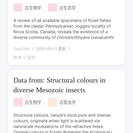
古生物学
古生态学
A review of all available specimens of fossil fishes
from the classic Pennsylvanian Joggins locality of
Nova Scotia, Canada, reveals the existence of a
diverse community of chondrichthyans (xenacanthi
DataONE
2015-05-11 更新
8
0
Data from: Structural colours in
diverse Mesozoic insects
古生物学
古昆虫学
Structural colours, nature's most pure and intense
colours, originate when light is scattered via
nanoscale modulations of the refractive index.
Original colours in fossils illuminate the ecological i