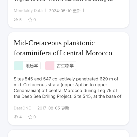
Mendeley Data
2024-05-10 更新
5
0
Mid-Cretaceous planktonic
foraminifera off central Morocco
地质学
古生物学
Sites 545 and 547 collectively penetrated 629 m of
mid-Cretaceous strata (upper Aptian to upper
Cenomanian) off central Morocco during Leg 79 of
the Deep Sea Drilling Project. Site 545, at the base of
DataONE
2017-08-05 更新
4
0