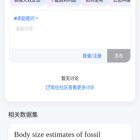
#
求助提问
0
/500
登录/注册
发布
暂无讨论
前往社区查看更多讨论
相关数据集
Body size estimates of fossil