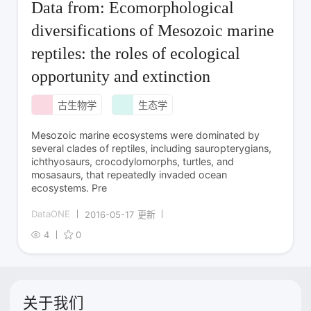
Data from: Ecomorphological
diversifications of Mesozoic marine
reptiles: the roles of ecological
opportunity and extinction
古生物学
生态学
Mesozoic marine ecosystems were dominated by
several clades of reptiles, including sauropterygians,
ichthyosaurs, crocodylomorphs, turtles, and
mosasaurs, that repeatedly invaded ocean
ecosystems. Pre
DataONE
2016-05-17 更新
4
0
关于我们