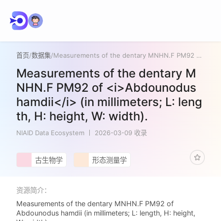
首页
/
数据集
/
Measurements of the dentary MNHN.F PM92 of <i>Abdounodus hamdii</i> (in millimeters; L: length, H: height, W: width).
Measurements of the dentary M
NHN.F PM92 of <i>Abdounodus
hamdii</i> (in millimeters; L: leng
th, H: height, W: width).
NIAID Data Ecosystem
2026-03-09 收录
古生物学
形态测量学
资源简介：
Measurements of the dentary MNHN.F PM92 of
Abdounodus hamdii (in millimeters; L: length, H: height,