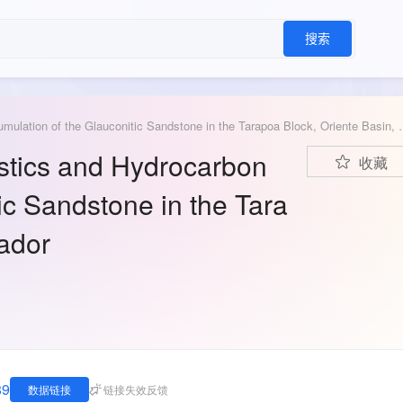
搜索
Data for: Reservoir Characteristics and Hydrocarbon A
istics and Hydrocarbon
收藏
ic Sandstone in the Tara
uador
89
数据链接
链接失效反馈