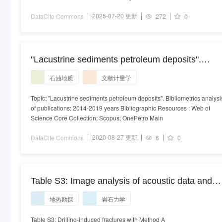
2025-07-20 更新
DataCite Commons
272
0
"Lacustrine sediments petroleum deposits".
Bibliometrics analysis of publications: 2014-201
石油地质
文献计量学
years
Topic: "Lacustrine sediments petroleum deposits". Bibliometrics analysi
of publications: 2014-2019 years Bibliographic Resources : Web of
Science Core Collection; Scopus; OnePetro Main
2020-08-27 更新
DataCite Commons
6
0
Table S3: Image analysis of acoustic data and
interpretation of rock stress orientations for
地热勘探
岩石力学
geothermal exploration in Gothenburg borehole
GE-1, Southwest Sweden
Table S3: Drilling-induced fractures with Method A