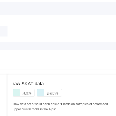
raw SKAT data
地质学
岩石力学
Raw data set of solid earth article "Elastic anisotropies of deformaed
upper crustal rocks in the Alps"