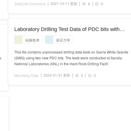
2021-10-11 更新
DataCite Commons
6
0
Laboratory Drilling Test Data of PDC bits with
Sierra White Granite Rock
钻探技术
岩石力学
9
This file contains unprocessed drilling data tests on Sierra White Granite
s
(SWG) using two new PDC bits. The tests were conducted at Sandia
National Laboratories (SNL) in the Hard Rock Drilling Facili
2024-01-31 更新
Mendeley Data
5
0