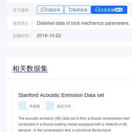
官方服务：
问题咨询
购买咨询
在线客服
NEW
Detailed data of rock mechanics parameters.
资源简介：
2018-10-22
创建时间：
相关数据集
Stanford Acoustic Emission Data set
声发射
岩石力学
The acoustic emission (AE) data set is from a triaxial compression test
conducted in a triaxial loading vessel equipped with a network of AE
sensors . In the compression test, a cylindrical Berea sand