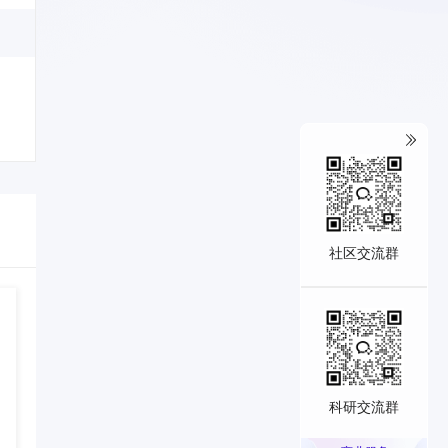
社区交流群
科研交流群