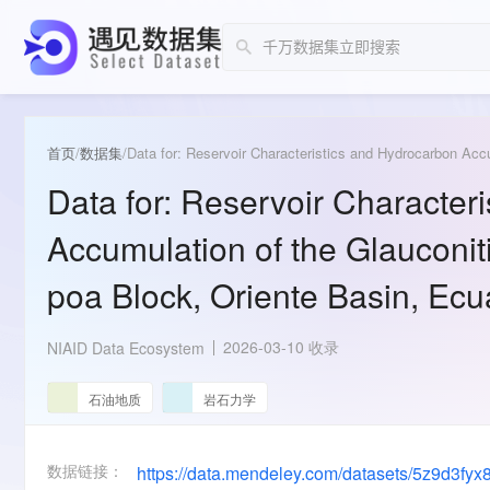
首页
/
数据集
/
Data for: Reservoir Character
Accumulation of the Glauconit
poa Block, Oriente Basin, Ec
2026-03-10 收录
NIAID Data Ecosystem
石油地质
岩石力学
数据链接：
https://data.mendeley.com/datasets/5z9d3fyx