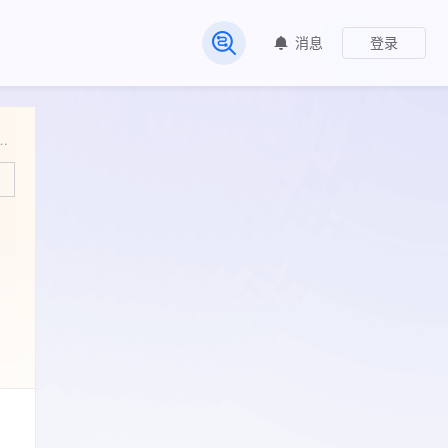
消息
登录
常见问题
ccumulation of the Glauconitic Sandstone in the Tarapoa Block, Oriente Basin, Ecuador