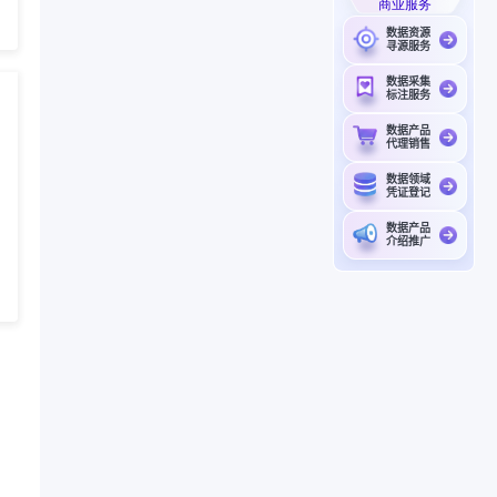
商业服务
数据资源
寻源服务
数据采集
标注服务
数据产品
代理销售
数据领域
凭证登记
数据产品
介绍推广