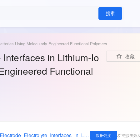
搜索
 Batteries Using Molecularly Engineered Functional Polymers
 Interfaces in Lithium-Io
收藏
 Engineered Functional
https://figshare.com/articles/dataset/Tailoring_Electrode_Electrolyte_Interfaces_in_Lithium-Ion_Batteries_Using_Molecularly_Engineered_Functional_Polymers/14077296
数据链接
链接失效