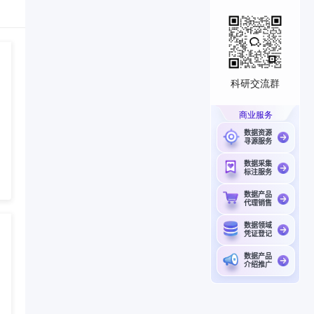
科研交流群
商业服务
数据资源
寻源服务
数据采集
标注服务
数据产品
代理销售
数据领域
凭证登记
数据产品
介绍推广