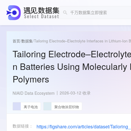
首页
/
数据集
/
Tailoring Electrode–Electrolyte Interfaces in Lithium-Ion
Tailoring Electrode–Electrolyte
n Batteries Using Molecularly
Polymers
2026-03-12 收录
NIAID Data Ecosystem
离子电池
聚合物涂层织物
数据链接：