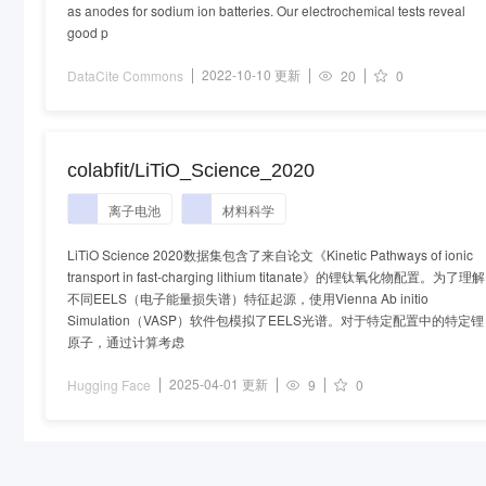
as anodes for sodium ion batteries. Our electrochemical tests reveal
good p
2022-10-10 更新
DataCite Commons
20
0
colabfit/LiTiO_Science_2020
离子电池
材料科学
LiTiO Science 2020数据集包含了来自论文《Kinetic Pathways of ionic
transport in fast-charging lithium titanate》的锂钛氧化物配置。为了理解
不同EELS（电子能量损失谱）特征起源，使用Vienna Ab initio
Simulation（VASP）软件包模拟了EELS光谱。对于特定配置中的特定锂
原子，通过计算考虑
2025-04-01 更新
Hugging Face
9
0