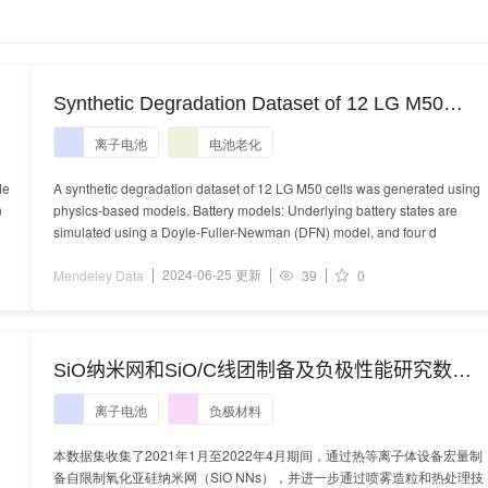
Synthetic Degradation Dataset of 12 LG M50
Batteries
离子电池
电池老化
de
A synthetic degradation dataset of 12 LG M50 cells was generated using
n
physics-based models. Battery models: Underlying battery states are
simulated using a Doyle-Fuller-Newman (DFN) model, and four d
2024-06-25 更新
Mendeley Data
39
0
SiO纳米网和SiO/C线团制备及负极性能研究数据
集
离子电池
负极材料
本数据集收集了2021年1月至2022年4月期间，通过热等离子体设备宏量制
备自限制氧化亚硅纳米网（SiO NNs），并进一步通过喷雾造粒和热处理技