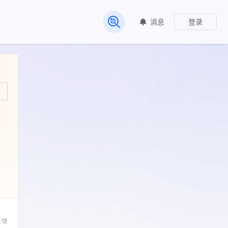
消息
登录
常见问题
反馈