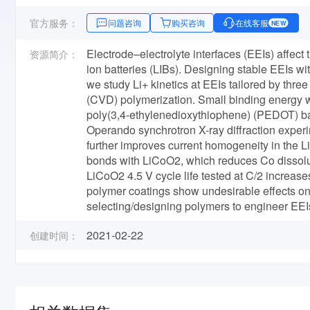
官方服务：
问题咨询
购买咨询
在线客服
NEW
Electrode–electrolyte interfaces (EEIs) affect th
资源简介：
ion batteries (LIBs). Designing stable EEIs wit
we study Li+ kinetics at EEIs tailored by thre
(CVD) polymerization. Small binding energy wit
poly­(3,4-ethylenedioxythiophene) (PEDOT) bas
Operando synchrotron X-ray diffraction experi
further improves current homogeneity in the 
bonds with LiCoO2, which reduces Co dissoluti
LiCoO2 4.5 V cycle life tested at C/2 increas
polymer coatings show undesirable effects on
selecting/designing polymers to engineer EEI
2021-02-22
创建时间：