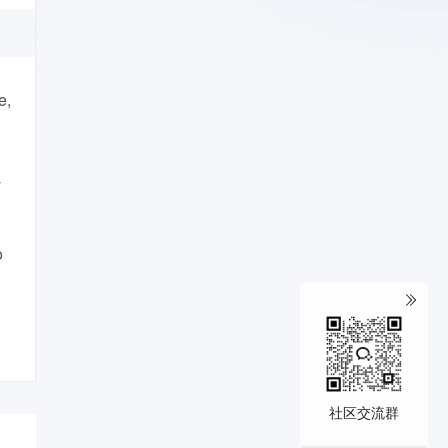
e,
T
o
社区交流群