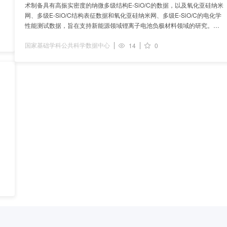
术制备具有高振实密度的纳微多级结构E-SiO/C的数据，以及氧化亚硅纳米
网、多级E-SiO/C结构表征数据和氧化亚硅纳米网、多级E-SiO/C的电化学
性能测试数据，旨在支持新能源领域锂离子电池负极材料领域的研究。数
据集采用新型的硅碳材料制备方法、行业通用
国家基础学科公共科学数据中心
14
0