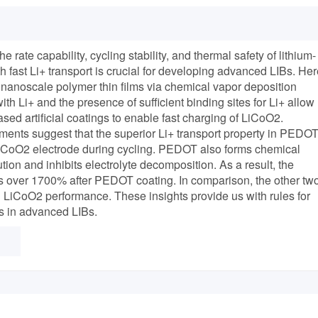
e rate capability, cycling stability, and thermal safety of lithium-
h fast Li+ transport is crucial for developing advanced LIBs. Her
e nanoscale polymer thin films via chemical vapor deposition
h Li+ and the presence of sufficient binding sites for Li+ allow
ed artificial coatings to enable fast charging of LiCoO2.
ments suggest that the superior Li+ transport property in PEDO
LiCoO2 electrode during cycling. PEDOT also forms chemical
on and inhibits electrolyte decomposition. As a result, the
es over 1700% after PEDOT coating. In comparison, the other tw
 LiCoO2 performance. These insights provide us with rules for
s in advanced LIBs.