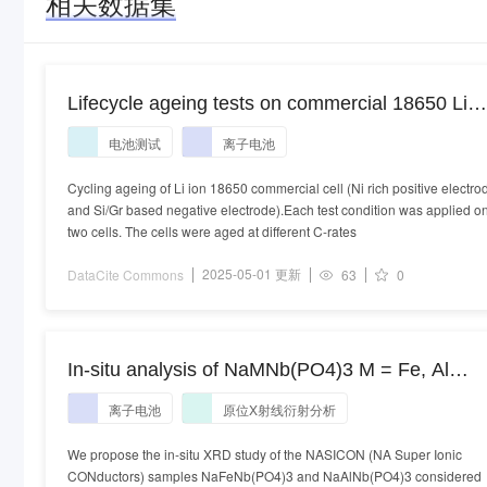
相关数据集
Lifecycle ageing tests on commercial 18650 Li
ion cell @ 25°C and 45°C
电池测试
离子电池
Cycling ageing of Li ion 18650 commercial cell (Ni rich positive electro
and Si/Gr based negative electrode).Each test condition was applied o
two cells. The cells were aged at different C-rates
2025-05-01 更新
DataCite Commons
63
0
In-situ analysis of NaMNb(PO4)3 M = Fe, Al
anode for sodium ion batteries: follow-up of the
离子电池
原位X射线衍射分析
structural evolution and electrode reaction
We propose the in-situ XRD study of the NASICON (NA Super Ionic
CONductors) samples NaFeNb(PO4)3 and NaAlNb(PO4)3 considered