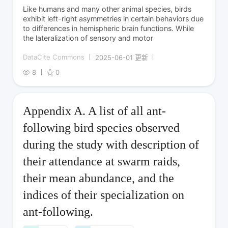
Like humans and many other animal species, birds
exhibit left-right asymmetries in certain behaviors due
to differences in hemispheric brain functions. While
the lateralization of sensory and motor
DataCite Commons
2025-06-01 更新
8
0
Appendix A. A list of all ant-
following bird species observed
during the study with description of
their attendance at swarm raids,
their mean abundance, and the
indices of their specialization on
ant-following.