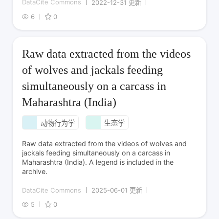
DataCite Commons
2022-12-31 更新
6
0
Raw data extracted from the videos
of wolves and jackals feeding
simultaneously on a carcass in
Maharashtra (India)
动物行为学
生态学
Raw data extracted from the videos of wolves and
jackals feeding simultaneously on a carcass in
Maharashtra (India). A legend is included in the
archive.
DataCite Commons
2025-06-01 更新
5
0