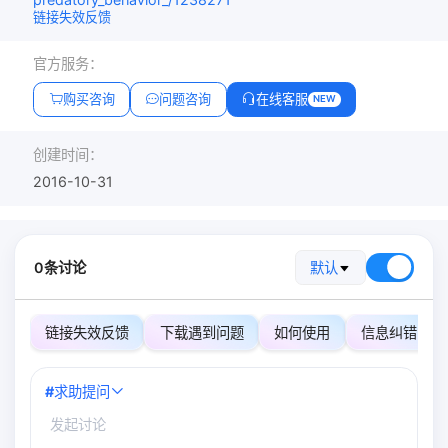
链接失效反馈
官方服务：
购买咨询
问题咨询
在线客服
NEW
创建时间：
2016-10-31
0条讨论
默认
链接失效反馈
下载遇到问题
如何使用
信息纠错
#
求助提问