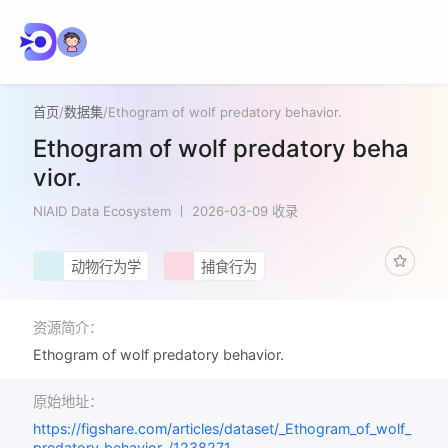
首页
/
数据集
/
Ethogram of wolf predatory behavior.
Ethogram of wolf predatory beha
vior.
NIAID Data Ecosystem
2026-03-09 收录
动物行为学
捕食行为
资源简介：
Ethogram of wolf predatory behavior.
原始地址：
https://figshare.com/articles/dataset/_Ethogram_of_wolf_
predatory_behavior_/1238271