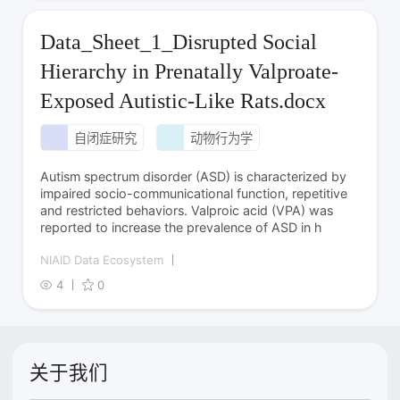
Data_Sheet_1_Disrupted Social
Hierarchy in Prenatally Valproate-
Exposed Autistic-Like Rats.docx
自闭症研究
动物行为学
Autism spectrum disorder (ASD) is characterized by
impaired socio-communicational function, repetitive
and restricted behaviors. Valproic acid (VPA) was
reported to increase the prevalence of ASD in h
NIAID Data Ecosystem
4
0
关于我们