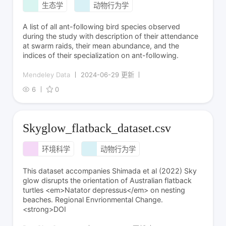
生态学
动物行为学
A list of all ant-following bird species observed
during the study with description of their attendance
at swarm raids, their mean abundance, and the
indices of their specialization on ant-following.
Mendeley Data
2024-06-29 更新
6
0
Skyglow_flatback_dataset.csv
环境科学
动物行为学
This dataset accompanies Shimada et al (2022) Sky
glow disrupts the orientation of Australian flatback
turtles <em>Natator depressus</em> on nesting
beaches. Regional Envrionmental Change.
<strong>DOI