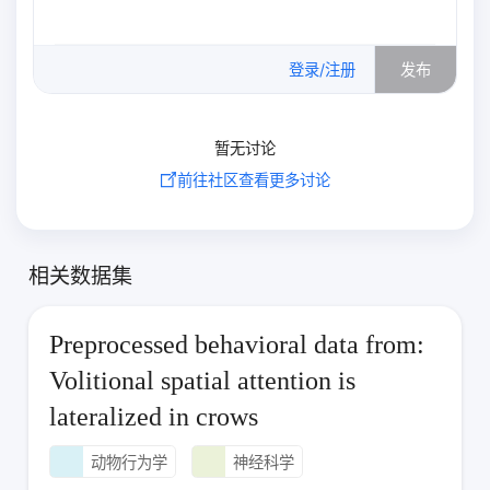
0
/500
登录/注册
发布
暂无讨论
前往社区查看更多讨论
相关数据集
Preprocessed behavioral data from:
Volitional spatial attention is
lateralized in crows
动物行为学
神经科学