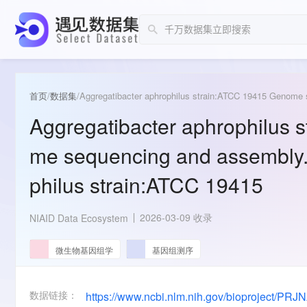
首页
/
数据集
/
Aggregatibacter aphrophilus strain:ATCC 19415 Genome 
Aggregatibacter aphrophilus 
me sequencing and assembly.
philus strain:ATCC 19415
2026-03-09 收录
NIAID Data Ecosystem
微生物基因组学
基因组测序
数据链接：
https://www.ncbi.nlm.nih.gov/bioproject/PR