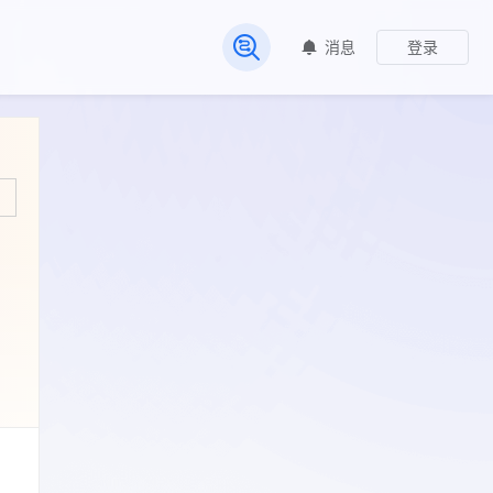
消息
登录
常见问题