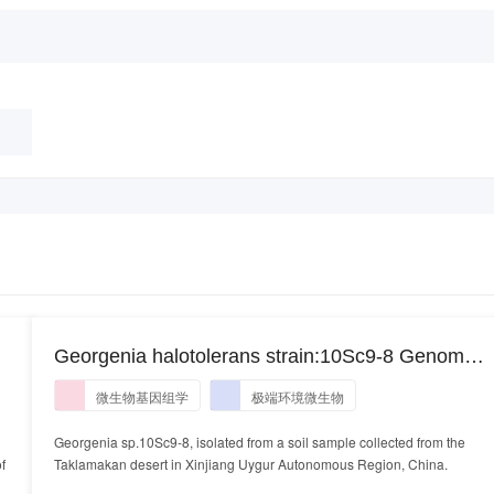
Georgenia halotolerans strain:10Sc9-8 Genome
ii
sequencing and assembly. Georgenia
微生物基因组学
极端环境微生物
halotolerans strain:10Sc9-8
Georgenia sp.10Sc9-8, isolated from a soil sample collected from the
f
Taklamakan desert in Xinjiang Uygur Autonomous Region, China.