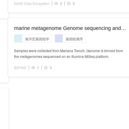
NIAID Data Ecosystem
2
0
marine metagenome Genome sequencing and
e
assembly
海洋宏基因组学
基因组测序
Samples were collected from Mariana Trench. Genome is binned from
the metagenomes sequenced on an Illumina MiSeq platform.
B2FIND
1
0