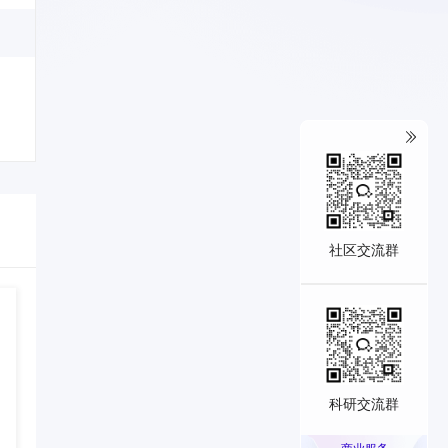
社区交流群
科研交流群