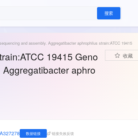
搜索
sequencing and assembly. Aggregatibacter aphrophilus strain:ATCC 19415
strain:ATCC 19415 Geno
收藏
 Aggregatibacter aphro
JNA327278
数据链接
链接失效反馈