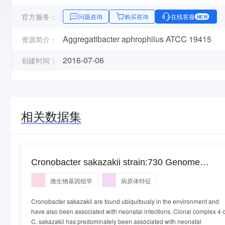
官方服务：
问题咨询
购买咨询
在线客服
NEW
Aggregatibacter aphrophilus ATCC 19415
资源简介：
2016-07-06
创建时间：
相关数据集
Cronobacter sakazakii strain:730 Genome
sequencing and assembly. Cronobacter sakazak
微生物基因组学
病原体特征
strain:730
Cronobacter sakazakii are found ubiquitously in the environment and
have also been associated with neonatal infections. Clonal complex 4 o
C. sakazakii has predominately been associated with neonatal