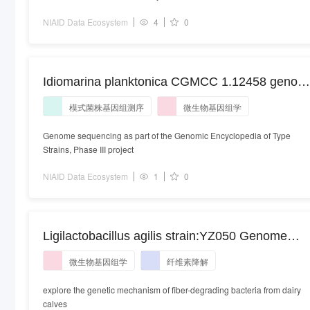
NIAID Data Ecosystem
4
0
Idiomarina planktonica CGMCC 1.12458 genom
sequencing. Pseudidiomarina planktonica
模式菌株基因组测序
微生物基因组学
strain:CGMCC 1.12458 | isolate:CGMCC
1.12458
Genome sequencing as part of the Genomic Encyclopedia of Type
Strains, Phase III project
NIAID Data Ecosystem
1
0
Ligilactobacillus agilis strain:YZ050 Genome
sequencing. Ligilactobacillus agilis strain:YZ050
微生物基因组学
纤维素降解
explore the genetic mechanism of fiber-degrading bacteria from dairy
calves