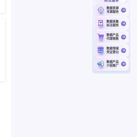
商业服务
数据资源
寻源服务
数据采集
标注服务
数据产品
代理销售
数据领域
凭证登记
数据产品
介绍推广