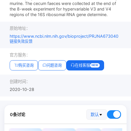
murine. The cecum faeces were collected at the end of
the 8-week experiment for hypervariable V3 and V4
regions of the 16S ribosomal RNA gene determine.
原始地址：
https://www.ncbi.nlm.nih.gov/bioproject/PRJNA673040
链接失效反馈
官方服务：
购买咨询
问题咨询
在线客服
NEW
创建时间：
2020-10-28
0条讨论
默认