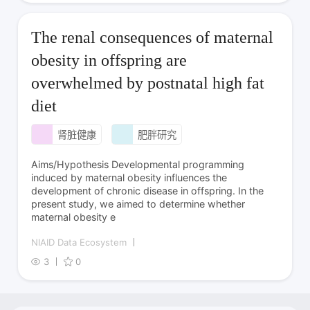
The renal consequences of maternal
obesity in offspring are
overwhelmed by postnatal high fat
diet
肾脏健康
肥胖研究
Aims/Hypothesis Developmental programming
induced by maternal obesity influences the
development of chronic disease in offspring. In the
present study, we aimed to determine whether
maternal obesity e
NIAID Data Ecosystem
3
0