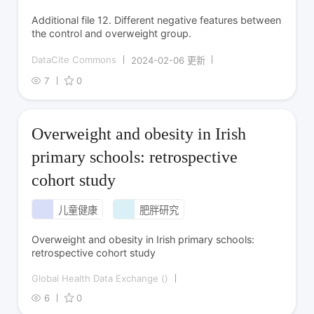
Additional file 12. Different negative features between
the control and overweight group.
DataCite Commons
2024-02-06 更新
7
0
Overweight and obesity in Irish
primary schools: retrospective
cohort study
儿童健康
肥胖研究
Overweight and obesity in Irish primary schools:
retrospective cohort study
Global Health Data Exchange ()
6
0