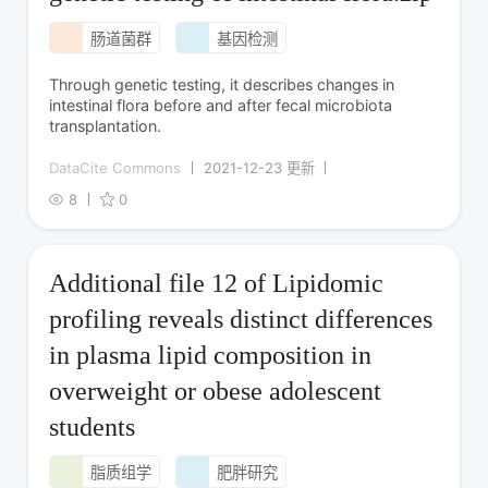
肠道菌群
基因检测
Through genetic testing, it describes changes in
intestinal flora before and after fecal microbiota
transplantation.
DataCite Commons
2021-12-23 更新
8
0
Additional file 12 of Lipidomic
profiling reveals distinct differences
in plasma lipid composition in
overweight or obese adolescent
students
脂质组学
肥胖研究