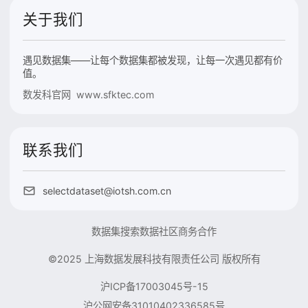
关于我们
遇见数据集——让每个数据集都被发现，让每一次遇见都有价
值。
数发科官网 www.sfktec.com
联系我们
selectdataset@iotsh.com.cn
数据集搜索
数据社区
商务合作
©2025 上海数据发展科技有限责任公司 版权所有
沪ICP备17003045号-15
沪公网安备31010402336585号