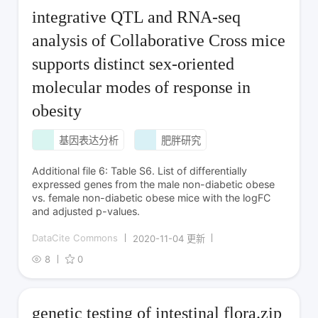
integrative QTL and RNA-seq
analysis of Collaborative Cross mice
supports distinct sex-oriented
molecular modes of response in
obesity
基因表达分析
肥胖研究
Additional file 6: Table S6. List of differentially
expressed genes from the male non-diabetic obese
vs. female non-diabetic obese mice with the logFC
and adjusted p-values.
DataCite Commons
2020-11-04 更新
8
0
genetic testing of intestinal flora.zip