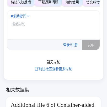
链接失效反馈
下载遇到问题
如何使用
信息纠错
#
求助提问
0
/500
登录/注册
发布
暂无讨论
前往社区查看更多讨论
相关数据集
Additional file 6 of Container-aided