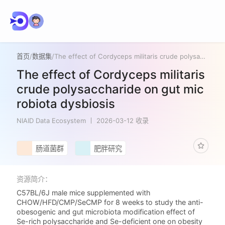
首页
/
数据集
/
The effect of Cordyceps militaris crude polysaccharide on gut microbiota dysbiosis
The effect of Cordyceps militaris
crude polysaccharide on gut mic
robiota dysbiosis
NIAID Data Ecosystem
2026-03-12 收录
肠道菌群
肥胖研究
资源简介：
C57BL/6J male mice supplemented with
CHOW/HFD/CMP/SeCMP for 8 weeks to study the anti-
obesogenic and gut microbiota modification effect of
Se-rich polysaccharide and Se-deficient one on obesity