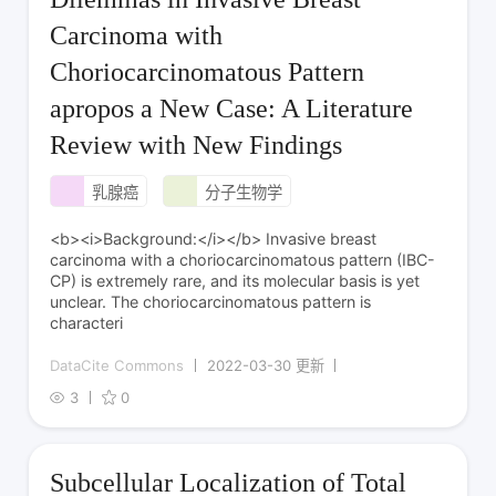
Carcinoma with
Choriocarcinomatous Pattern
apropos a New Case: A Literature
Review with New Findings
乳腺癌
分子生物学
<b><i>Background:</i></b> Invasive breast
carcinoma with a choriocarcinomatous pattern (IBC-
CP) is extremely rare, and its molecular basis is yet
unclear. The choriocarcinomatous pattern is
characteri
DataCite Commons
2022-03-30 更新
3
0
Subcellular Localization of Total