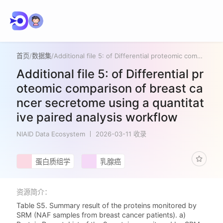
首页
/
数据集
/
Additional file 5: of Differential proteomic comparison of breast cancer secretome using a quantitative paired analysis workflow
Additional file 5: of Differential pr
oteomic comparison of breast ca
ncer secretome using a quantitat
ive paired analysis workflow
NIAID Data Ecosystem
2026-03-11 收录
蛋白质组学
乳腺癌
资源简介：
Table S5. Summary result of the proteins monitored by
SRM (NAF samples from breast cancer patients). a)