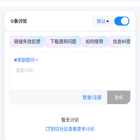
0条讨论
默认
链接失效反馈
下载遇到问题
如何使用
信息纠错
#
求助提问
0
/500
登录/注册
发布
暂无讨论
前往社区查看更多讨论