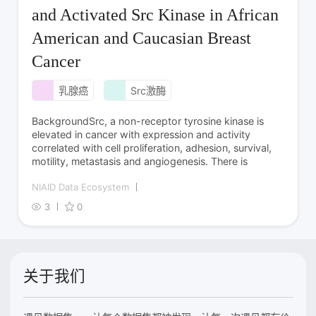
and Activated Src Kinase in African
American and Caucasian Breast
Cancer
乳腺癌
Src激酶
BackgroundSrc, a non-receptor tyrosine kinase is
elevated in cancer with expression and activity
correlated with cell proliferation, adhesion, survival,
motility, metastasis and angiogenesis. There is
NIAID Data Ecosystem
3
0
关于我们