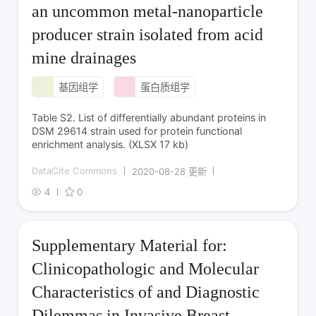
an uncommon metal-nanoparticle
producer strain isolated from acid
mine drainages
基因组学
蛋白质组学
Table S2. List of differentially abundant proteins in
DSM 29614 strain used for protein functional
enrichment analysis. (XLSX 17 kb)
DataCite Commons
2020-08-28 更新
4
0
Supplementary Material for:
Clinicopathologic and Molecular
Characteristics of and Diagnostic
Dilemmas in Invasive Breast