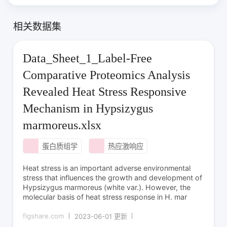
相关数据集
Data_Sheet_1_Label-Free
Comparative Proteomics Analysis
Revealed Heat Stress Responsive
Mechanism in Hypsizygus
marmoreus.xlsx
蛋白质组学
热应激响应
Heat stress is an important adverse environmental
stress that influences the growth and development of
Hypsizygus marmoreus (white var.). However, the
molecular basis of heat stress response in H. mar
figshare.com
2023-06-01 更新