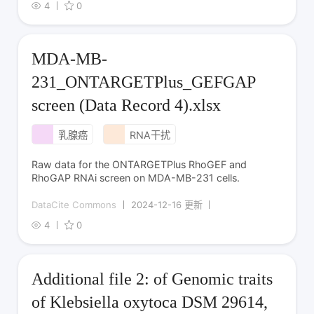
4
0
MDA-MB-
231_ONTARGETPlus_GEFGAP
screen (Data Record 4).xlsx
乳腺癌
RNA干扰
Raw data for the ONTARGETPlus RhoGEF and
RhoGAP RNAi screen on MDA-MB-231 cells.
DataCite Commons
2024-12-16 更新
4
0
Additional file 2: of Genomic traits
of Klebsiella oxytoca DSM 29614,