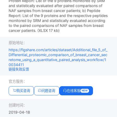
Protein Report: List of the 9 proteins monitored by SRM
and statistically evaluated after paired comparisons of
NAF samples from breast cancer patients; b) Peptide
Report: List of the 9 proteins and the respective peptides
monitored by SRM and statistically evaluated according
to the paired comparisons of NAF samples from breast
cancer patients. (XLSX 17 kb)
原始地址：
https://figshare.com/articles/dataset/Additional_file_5_of_
Differential_proteomic_comparison_of_breast_cancer_sec
retome_using_a_quantitative_paired_analysis_workflow/1
0034411
链接失效反馈
官方服务：
购买咨询
问题咨询
在线客服
NEW
创建时间：
2019-04-18