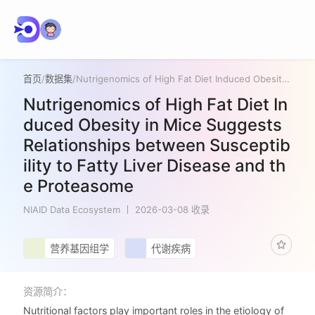
首页
/
数据集
/
Nutrigenomics of High Fat Diet Induced Obesity in Mice Suggests Relationships between Susceptibility to Fatty Liver Disease and the Proteasome
Nutrigenomics of High Fat Diet In
duced Obesity in Mice Suggests
Relationships between Susceptib
ility to Fatty Liver Disease and th
e Proteasome
NIAID Data Ecosystem
2026-03-08 收录
营养基因组学
代谢疾病
资源简介：
Nutritional factors play important roles in the etiology of