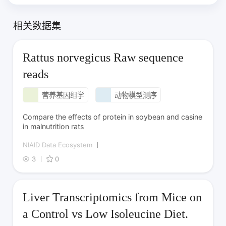
相关数据集
Rattus norvegicus Raw sequence
reads
营养基因组学
动物模型测序
Compare the effects of protein in soybean and casine
in malnutrition rats
NIAID Data Ecosystem
3
0
Liver Transcriptomics from Mice on
a Control vs Low Isoleucine Diet.