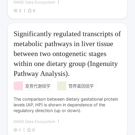
NIAID Data Ecosystem
2
0
Significantly regulated transcripts of
metabolic pathways in liver tissue
between two ontogenetic stages
within one dietary group (Ingenuity
Pathway Analysis).
发育代谢组学
营养基因组学
The comparison between dietary gestational protein
levels (AP, HP) is shown in dependence of the
regulatory direction (up or down).
NIAID Data Ecosystem
1
0