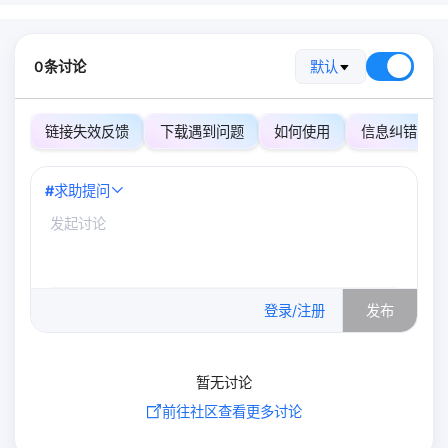
0条讨论
默认
链接失效反馈
下载遇到问题
如何使用
信息纠错
#
求助提问
0
/500
登录/注册
发布
暂无讨论
前往社区查看更多讨论