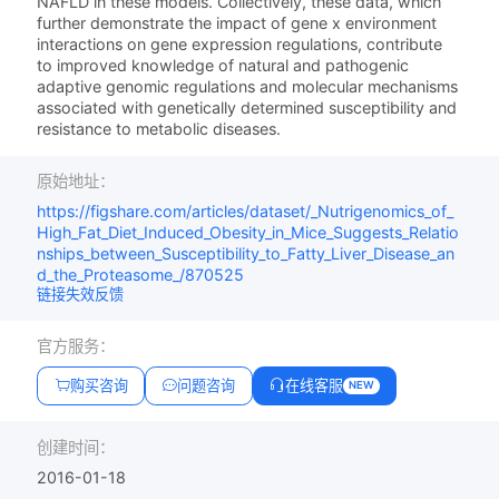
NAFLD in these models. Collectively, these data, which
further demonstrate the impact of gene x environment
interactions on gene expression regulations, contribute
to improved knowledge of natural and pathogenic
adaptive genomic regulations and molecular mechanisms
associated with genetically determined susceptibility and
resistance to metabolic diseases.
原始地址：
https://figshare.com/articles/dataset/_Nutrigenomics_of_
High_Fat_Diet_Induced_Obesity_in_Mice_Suggests_Relatio
nships_between_Susceptibility_to_Fatty_Liver_Disease_an
d_the_Proteasome_/870525
链接失效反馈
官方服务：
购买咨询
问题咨询
在线客服
NEW
创建时间：
2016-01-18