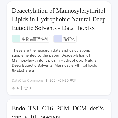
Deacetylation of Mannosylerythritol
Lipids in Hydrophobic Natural Deep
Eutectic Solvents - Datafile.xlsx
生物表面活性剂
酶催化
These are the research data and calculations
supplemented to the paper: Deacetylation of
Mannosylerythritol Lipids in Hydrophobic Natural
Deep Eutectic Solvents. Mannosylerythritol lipids
(MELs) are a
DataCite Commons
2024-01-30 更新
4
0
Endo_TS1_G16_PCM_DCM_def2s
vpp_v_01_reactant