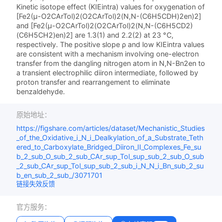
Kinetic isotope effect (KIEintra) values for oxygenation of
[Fe2(μ-O2CArTol)2(O2CArTol)2(N,N-(C6H5CDH)2en)2]
and [Fe2(μ-O2CArTol)2(O2CArTol)2(N,N-(C6H5CD2)
(C6H5CH2)en)2] are 1.3(1) and 2.2(2) at 23 °C,
respectively. The positive slope ρ and low KIEintra values
are consistent with a mechanism involving one-electron
transfer from the dangling nitrogen atom in N,N-Bn2en to
a transient electrophilic diiron intermediate, followed by
proton transfer and rearrangement to eliminate
benzaldehyde.
原始地址：
https://figshare.com/articles/dataset/Mechanistic_Studies
_of_the_Oxidative_i_N_i_Dealkylation_of_a_Substrate_Teth
ered_to_Carboxylate_Bridged_Diiron_II_Complexes_Fe_su
b_2_sub_O_sub_2_sub_CAr_sup_Tol_sup_sub_2_sub_O_sub
_2_sub_CAr_sup_Tol_sup_sub_2_sub_i_N_N_i_Bn_sub_2_su
b_en_sub_2_sub_/3071701
链接失效反馈
官方服务：