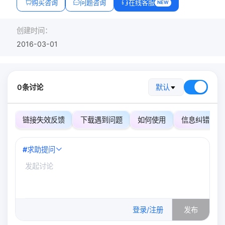
购买咨询
问题咨询
在线客服
NEW
创建时间：
2016-03-01
0条讨论
默认
链接失效反馈
下载遇到问题
如何使用
信息纠错
#
求助提问
0
/500
登录/注册
发布