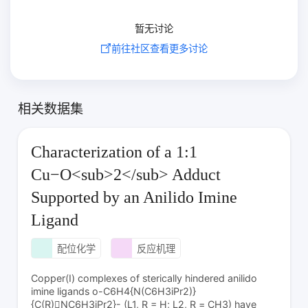
暂无讨论
前往社区查看更多讨论
相关数据集
Characterization of a 1:1
Cu−O<sub>2</sub> Adduct
Supported by an Anilido Imine
Ligand
配位化学
反应机理
Copper(I) complexes of sterically hindered anilido
imine ligands o-C6H4{N(C6H3iPr2)}
{C(R)NC6H3iPr2}- (L1, R = H; L2, R = CH3) have