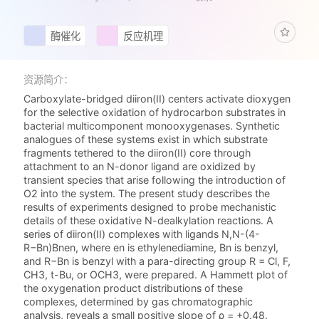
酶催化
反应机理
资源简介：
Carboxylate-bridged diiron(II) centers activate dioxygen
for the selective oxidation of hydrocarbon substrates in
bacterial multicomponent monooxygenases. Synthetic
analogues of these systems exist in which substrate
fragments tethered to the diiron(II) core through
attachment to an N-donor ligand are oxidized by
transient species that arise following the introduction of
O2 into the system. The present study describes the
results of experiments designed to probe mechanistic
details of these oxidative N-dealkylation reactions. A
series of diiron(II) complexes with ligands N,N-(4-
R−Bn)Bnen, where en is ethylenediamine, Bn is benzyl,
and R−Bn is benzyl with a para-directing group R = Cl, F,
CH3, t-Bu, or OCH3, were prepared. A Hammett plot of
the oxygenation product distributions of these
complexes, determined by gas chromatographic
analysis, reveals a small positive slope of ρ = +0.48.