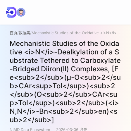
首页
/
数据集
/
Mechanistic Studies of the Oxidative <i>N</i>-Dealkylation of a Substrate Tethered to Carboxylate-Bridged Diiron(II) Complexes, [Fe<sub>2</sub>(μ-O<sub>2</sub>CAr<sup>Tol</sup>)<sub>2</sub>(O<sub>2</sub>CAr<sup>Tol</sup>)<sub>2</sub>(<i>N,N</i>-Bn<sub>2</sub>en)<sub>2</sub>]
Mechanistic Studies of the Oxida
tive <i>N</i>-Dealkylation of a S
ubstrate Tethered to Carboxylate
-Bridged Diiron(II) Complexes, [F
e<sub>2</sub>(μ-O<sub>2</su
b>CAr<sup>Tol</sup>)<sub>2
</sub>(O<sub>2</sub>CAr<su
p>Tol</sup>)<sub>2</sub>(<i>
N,N</i>-Bn<sub>2</sub>en)<s
ub>2</sub>]
NIAID Data Ecosystem
2026-03-06 收录