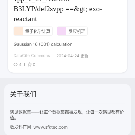
B3LYP/def2svpp ==&gt; exo-
reactant
量子化学计算
反应机理
Gaussian 16 (C01) calculation
DataCite Commons
2024-04-24 更新
4
0
关于我们
遇见数据集——让每个数据集都被发现，让每一次遇见都有价
值。
数发科官网 www.sfktec.com