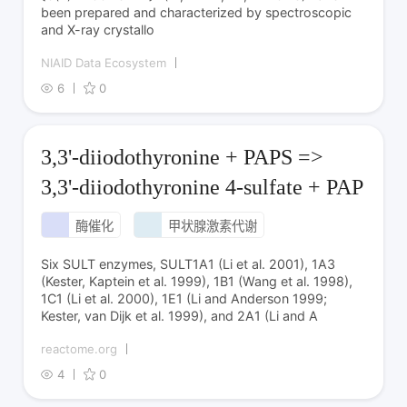
been prepared and characterized by spectroscopic
and X-ray crystallo
NIAID Data Ecosystem
6
0
3,3'-diiodothyronine + PAPS =>
3,3'-diiodothyronine 4-sulfate + PAP
酶催化
甲状腺激素代谢
Six SULT enzymes, SULT1A1 (Li et al. 2001), 1A3
(Kester, Kaptein et al. 1999), 1B1 (Wang et al. 1998),
1C1 (Li et al. 2000), 1E1 (Li and Anderson 1999;
Kester, van Dijk et al. 1999), and 2A1 (Li and A
reactome.org
4
0