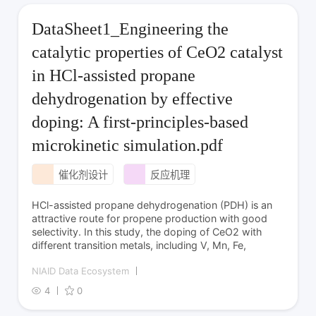
DataSheet1_Engineering the
catalytic properties of CeO2 catalyst
in HCl-assisted propane
dehydrogenation by effective
doping: A first-principles-based
microkinetic simulation.pdf
催化剂设计
反应机理
HCl-assisted propane dehydrogenation (PDH) is an
attractive route for propene production with good
selectivity. In this study, the doping of CeO2 with
different transition metals, including V, Mn, Fe,
NIAID Data Ecosystem
4
0