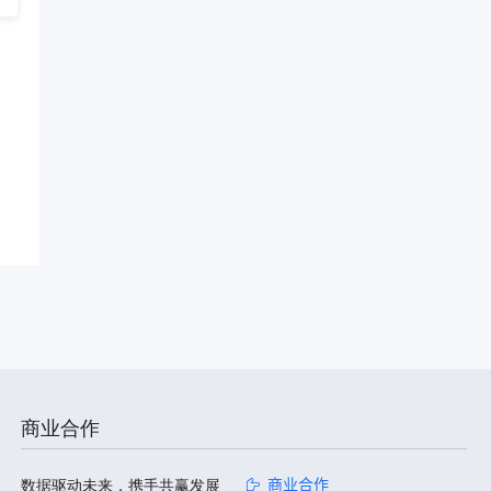
商业合作
数据驱动未来，携手共赢发展
商业合作