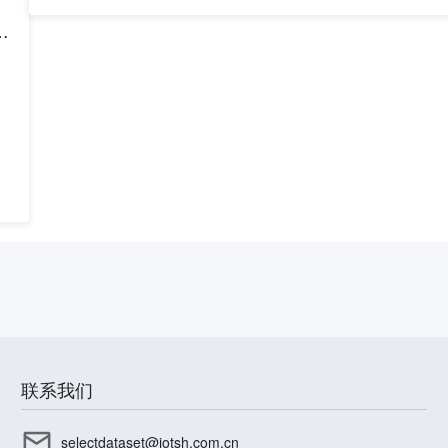
h
联系我们
selectdataset@iotsh.com.cn