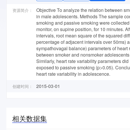
Objective To analyze the relation between smo
资源简介：
in male adolescents. Methods The sample cons
smoking and passive smoking were collected u
monitor, on supine position, for 10 minutes. Af
intervals, root mean square of the squared d
percentage of adjacent intervals over 50ms)
sympathovagal balance) parameters of heart ra
between smoker and nonsmoker adolescents wer
Similarly, heart rate variability parameters d
exposed to passive smoking (p>0.05). Conclus
heart rate variability in adolescence.
2015-03-01
创建时间：
相关数据集