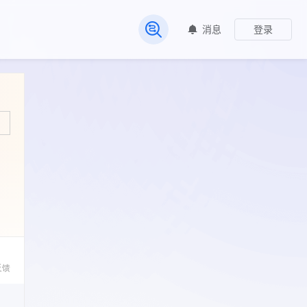
消息
登录
常见问题
反馈