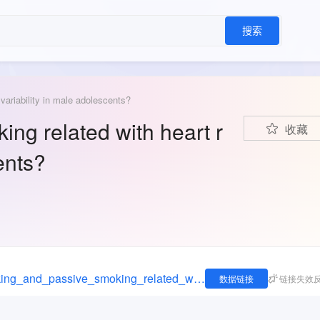
搜索
variability in male adolescents?
ng related with heart r
收藏
ents?
https://figshare.com/articles/dataset/Are_smoking_and_passive_smoking_related_with_heart_rate_variability_in_male_adolescents_/14322224
数据链接
链接失效