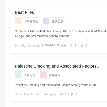
Beat Files
心率变异性
健康监测
Contents: 24-hour Beat files (time vs. RR) of 18 subjects with WBS and
18 age- and sex-matched healthy controls.
2024-04-30 更新
DataCite Commons
5
0
Palestine Smoking and Associated Factors
Among Youth 2008
吸烟行为
青年健康
Palestine Smoking and Associated Factors Among Youth 2008
Global Health Data Exchange ()
2
0