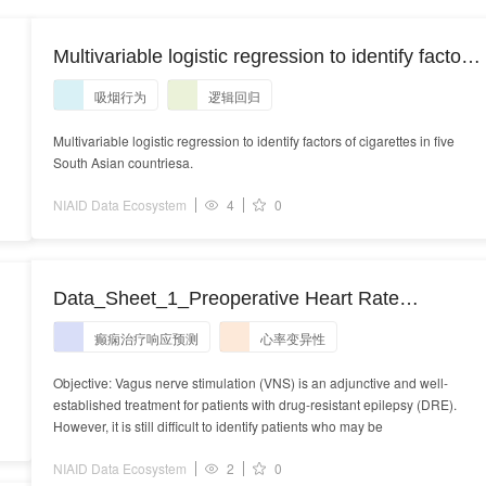
Multivariable logistic regression to identify factors
of cigarettes in five South Asian countries a .
吸烟行为
逻辑回归
Multivariable logistic regression to identify factors of cigarettes in five
South Asian countriesa.
NIAID Data Ecosystem
4
0
Data_Sheet_1_Preoperative Heart Rate
Variability During Sleep Predicts Vagus Nerve
癫痫治疗响应预测
心率变异性
Stimulation Outcome Better in Patients With
Drug-Resistant Epilepsy.PDF
Objective: Vagus nerve stimulation (VNS) is an adjunctive and well-
established treatment for patients with drug-resistant epilepsy (DRE).
However, it is still difficult to identify patients who may be
NIAID Data Ecosystem
2
0