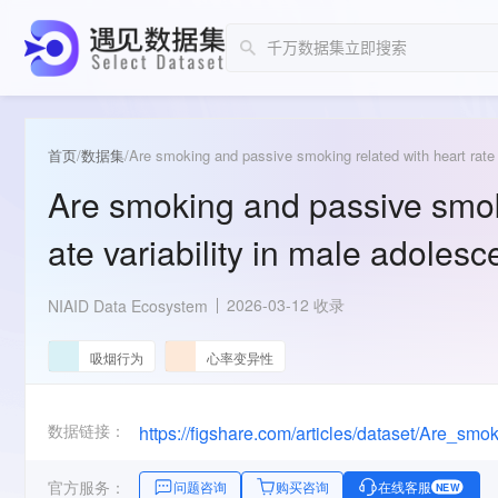
首页
/
数据集
/
Are smoking and passive smoking related with heart rate 
Are smoking and passive smoki
ate variability in male adolesc
2026-03-12 收录
NIAID Data Ecosystem
吸烟行为
心率变异性
数据链接：
官方服务：
问题咨询
购买咨询
在线客服
NEW