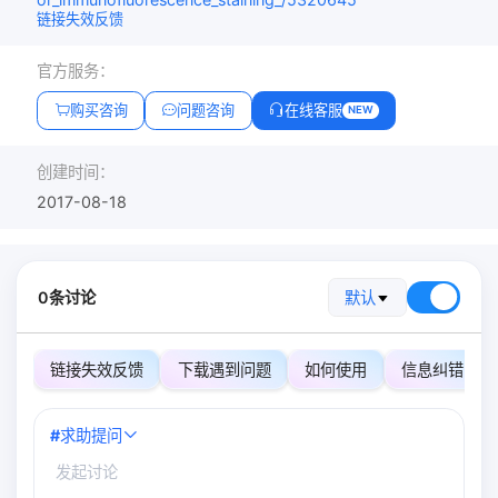
链接失效反馈
官方服务：
购买咨询
问题咨询
在线客服
NEW
创建时间：
2017-08-18
0条讨论
默认
链接失效反馈
下载遇到问题
如何使用
信息纠错
#
求助提问