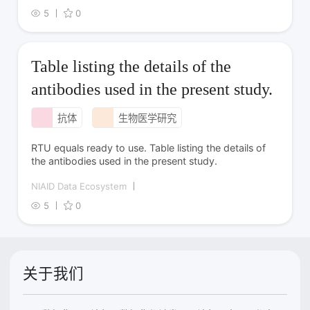
5
0
Table listing the details of the
antibodies used in the present study.
抗体
生物医学研究
RTU equals ready to use. Table listing the details of
the antibodies used in the present study.
NIAID Data Ecosystem
5
0
关于我们