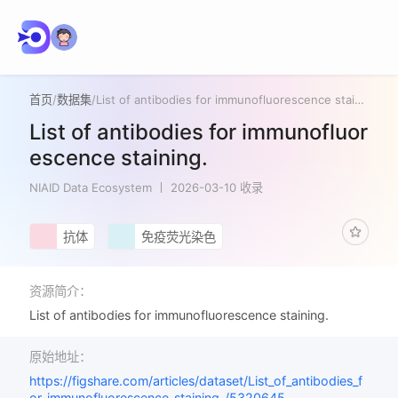
首页
/
数据集
/
List of antibodies for immunofluorescence staining.
List of antibodies for immunofluor
escence staining.
NIAID Data Ecosystem
2026-03-10 收录
抗体
免疫荧光染色
资源简介：
List of antibodies for immunofluorescence staining.
原始地址：
https://figshare.com/articles/dataset/List_of_antibodies_f
or_immunofluorescence_staining_/5320645