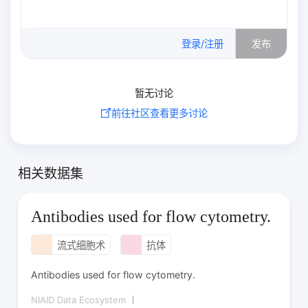
0
/500
登录/注册
发布
暂无讨论
前往社区查看更多讨论
相关数据集
Antibodies used for flow cytometry.
流式细胞术
抗体
Antibodies used for flow cytometry.
NIAID Data Ecosystem