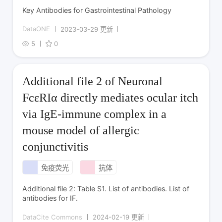
Key Antibodies for Gastrointestinal Pathology
DataONE
2023-03-29 更新
5
0
Additional file 2 of Neuronal
FcεRIα directly mediates ocular itch
via IgE-immune complex in a
mouse model of allergic
conjunctivitis
免疫荧光
抗体
Additional file 2: Table S1. List of antibodies. List of
antibodies for IF.
DataCite Commons
2024-02-19 更新