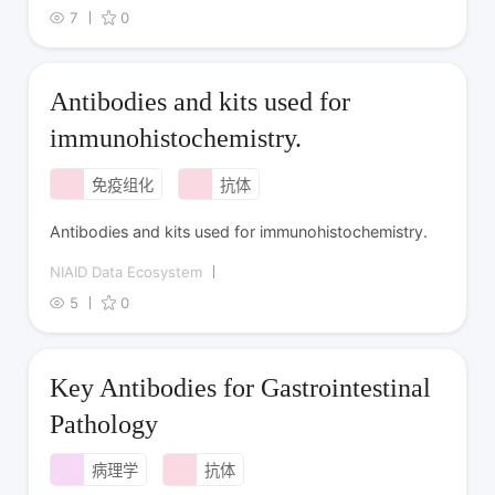
7
0
Antibodies and kits used for
immunohistochemistry.
免疫组化
抗体
Antibodies and kits used for immunohistochemistry.
NIAID Data Ecosystem
5
0
Key Antibodies for Gastrointestinal
Pathology
病理学
抗体