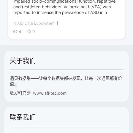
impaired socio-communicational function, repetitive
and restricted behaviors. Valproic acid (VPA) was
reported to increase the prevalence of ASD in h
NIAID Data Ecosystem
4
0
关于我们
遇见数据集——让每个数据集都被发现，让每一次遇见都有价
值。
数发科官网 www.sfktec.com
联系我们