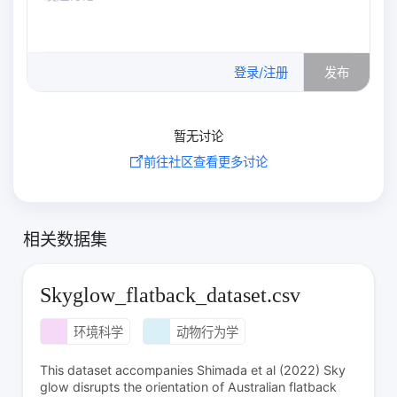
0
/500
登录/注册
发布
暂无讨论
前往社区查看更多讨论
相关数据集
Skyglow_flatback_dataset.csv
环境科学
动物行为学
This dataset accompanies Shimada et al (2022) Sky
glow disrupts the orientation of Australian flatback