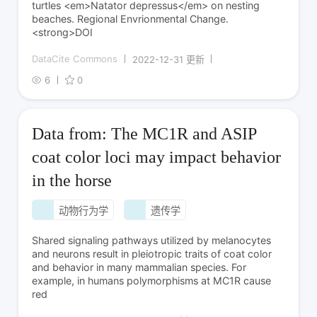
turtles <em>Natator depressus</em> on nesting
beaches. Regional Envrionmental Change.
<strong>DOI
DataCite Commons
2022-12-31 更新
6
0
Data from: The MC1R and ASIP
coat color loci may impact behavior
in the horse
动物行为学
遗传学
Shared signaling pathways utilized by melanocytes
and neurons result in pleiotropic traits of coat color
and behavior in many mammalian species. For
example, in humans polymorphisms at MC1R cause
red