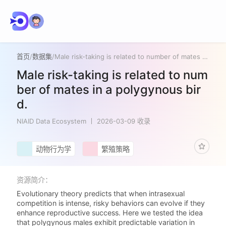
首页
/
数据集
/
Male risk-taking is related to number of mates in a polygynous bird.
Male risk-taking is related to num
ber of mates in a polygynous bir
d.
NIAID Data Ecosystem
2026-03-09 收录
动物行为学
繁殖策略
资源简介：
Evolutionary theory predicts that when intrasexual
competition is intense, risky behaviors can evolve if they
enhance reproductive success. Here we tested the idea
that polygynous males exhibit predictable variation in