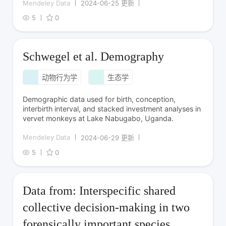
Mendeley Data
2024-06-25 更新
5
0
Schwegel et al. Demography
动物行为学
生态学
Demographic data used for birth, conception,
interbirth interval, and stacked investment analyses in
vervet monkeys at Lake Nabugabo, Uganda.
Mendeley Data
2024-06-29 更新
5
0
Data from: Interspecific shared
collective decision-making in two
forensically important species