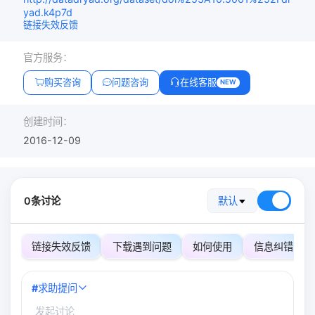
yad.k4p7d
链接失效反馈
官方服务：
购买咨询
问题咨询
在线客服
NEW
创建时间：
2016-12-09
0条讨论
默认
链接失效反馈
下载遇到问题
如何使用
信息纠错
#
求助提问