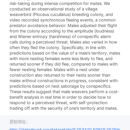
risk-taking during intense competition for mates. We
conducted an observational study of a village
weaverbird (Ploceus cucullatus) breeding colony, and
video recorded synchronous fleeing events, a common
predator avoidance behavior. Males adjusted their flight
from the colony according to the amplitude (loudness)
and Wiener entropy (harshness) of conspecific alarm
calls during a perceived threat. Males also varied in how
often they fled the colony. Specifically, in line with
predictions based on the value of a male’s territory, males
with more nesting females were less likely to flee, and
returned sooner if they did flee, compared to males with
fewer nesting females. Males with a nest under
construction also returned to their nests sooner than
males without constructions in progress, consistent with
predictions based on nest sabotage by conspecifics.
These results suggest that male weavers perform a cost-
benefit analysis in real time in order to decide how to
respond to a perceived threat, with self-protection
trading off with the security of one’s territory and mates.
原始地址：
http://datadryad.org/dataset/doi%253A10.5061%252Fdr