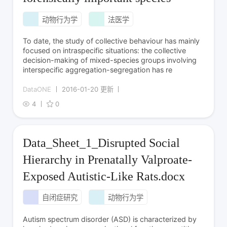
动物行为学
法医学
To date, the study of collective behaviour has mainly
focused on intraspecific situations: the collective
decision-making of mixed-species groups involving
interspecific aggregation-segregation has re
DataONE
2016-01-20 更新
4
0
Data_Sheet_1_Disrupted Social
Hierarchy in Prenatally Valproate-
Exposed Autistic-Like Rats.docx
自闭症研究
动物行为学
Autism spectrum disorder (ASD) is characterized by