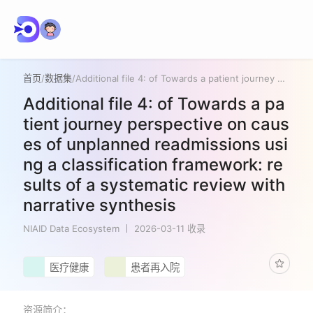
首页
/
数据集
/
Additional file 4: of Towards a patient journey perspective on causes of unplanned readmissions using a classification framework: results of a systematic review with narrative synthesis
Additional file 4: of Towards a pa
tient journey perspective on caus
es of unplanned readmissions usi
ng a classification framework: re
sults of a systematic review with
narrative synthesis
NIAID Data Ecosystem
2026-03-11 收录
医疗健康
患者再入院
资源简介：