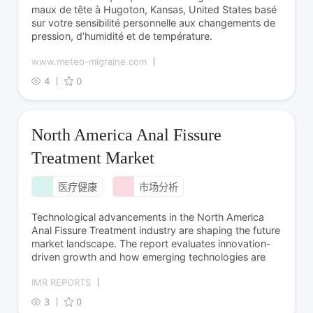
maux de tête à Hugoton, Kansas, United States basé
sur votre sensibilité personnelle aux changements de
pression, d’humidité et de température.
www.meteo-migraine.com
4
0
North America Anal Fissure
Treatment Market
医疗健康
市场分析
Technological advancements in the North America
Anal Fissure Treatment industry are shaping the future
market landscape. The report evaluates innovation-
driven growth and how emerging technologies are
IMR REPORTS
3
0