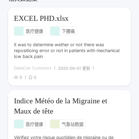
EXCEL PHD.xlsx
医疗健康
下腰痛
it was to determine wether or not there was
repositioing error or not in patients with mechanical
low back pain
DataCite Commons
2020-09-01 更新
5
0
Indice Météo de la Migraine et
Maux de tête
医疗健康
气象站数据
Vérifiez votre risque quotidien de migraine ou de