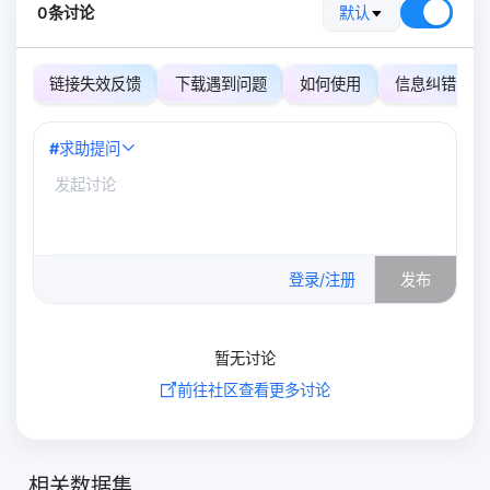
0条讨论
默认
链接失效反馈
下载遇到问题
如何使用
信息纠错
#
求助提问
0
/500
登录/注册
发布
暂无讨论
前往社区查看更多讨论
相关数据集