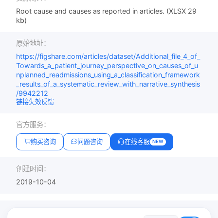
Root cause and causes as reported in articles. (XLSX 29
kb)
原始地址：
https://figshare.com/articles/dataset/Additional_file_4_of_
Towards_a_patient_journey_perspective_on_causes_of_u
nplanned_readmissions_using_a_classification_framework
_results_of_a_systematic_review_with_narrative_synthesis
/9942212
链接失效反馈
官方服务：
购买咨询
问题咨询
在线客服
NEW
创建时间：
2019-10-04