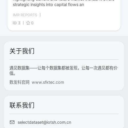
strategic insights into capital flows an
IMR REPORTS
3
0
关于我们
遇见数据集——让每个数据集都被发现，让每一次遇见都有价
值。
数发科官网 www.sfktec.com
联系我们
selectdataset@iotsh.com.cn