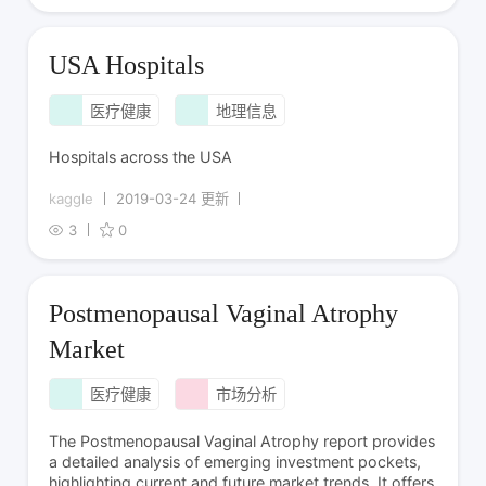
USA Hospitals
医疗健康
地理信息
Hospitals across the USA
kaggle
2019-03-24 更新
3
0
Postmenopausal Vaginal Atrophy
Market
医疗健康
市场分析
The Postmenopausal Vaginal Atrophy report provides
a detailed analysis of emerging investment pockets,
highlighting current and future market trends. It offers