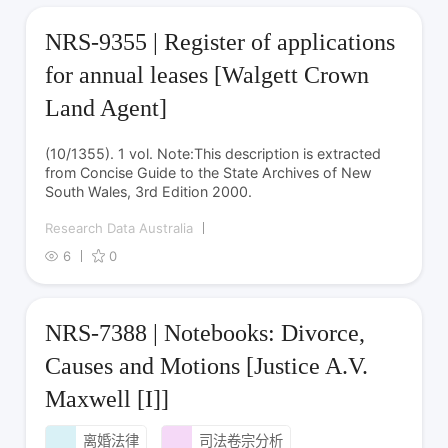
NRS-9355 | Register of applications
for annual leases [Walgett Crown
Land Agent]
(10/1355). 1 vol. Note:This description is extracted
from Concise Guide to the State Archives of New
South Wales, 3rd Edition 2000.
Research Data Australia
6
0
NRS-7388 | Notebooks: Divorce,
Causes and Motions [Justice A.V.
Maxwell [I]]
离婚法律
司法卷宗分析