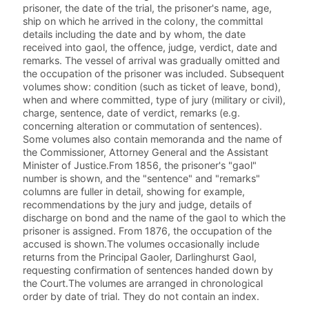
prisoner, the date of the trial, the prisoner's name, age,
ship on which he arrived in the colony, the committal
details including the date and by whom, the date
received into gaol, the offence, judge, verdict, date and
remarks. The vessel of arrival was gradually omitted and
the occupation of the prisoner was included. Subsequent
volumes show: condition (such as ticket of leave, bond),
when and where committed, type of jury (military or civil),
charge, sentence, date of verdict, remarks (e.g.
concerning alteration or commutation of sentences).
Some volumes also contain memoranda and the name of
the Commissioner, Attorney General and the Assistant
Minister of Justice.From 1856, the prisoner's "gaol"
number is shown, and the "sentence" and "remarks"
columns are fuller in detail, showing for example,
recommendations by the jury and judge, details of
discharge on bond and the name of the gaol to which the
prisoner is assigned. From 1876, the occupation of the
accused is shown.The volumes occasionally include
returns from the Principal Gaoler, Darlinghurst Gaol,
requesting confirmation of sentences handed down by
the Court.The volumes are arranged in chronological
order by date of trial. They do not contain an index.