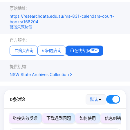
原始地址：
https://researchdata.edu.au/nrs-831-calendars-court-
books/168204
链接失效反馈
官方服务：
购买咨询
问题咨询
在线客服
NEW
提供机构：
NSW State Archives Collection
0条讨论
默认
链接失效反馈
下载遇到问题
如何使用
信息纠错