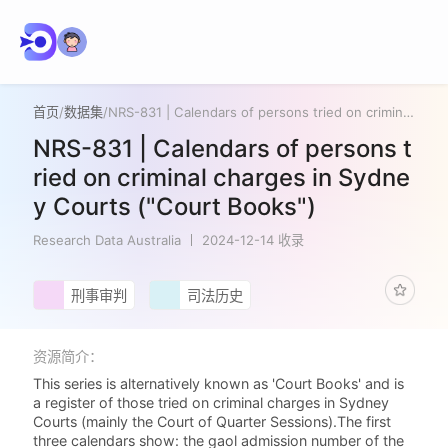
首页
/
数据集
/
NRS-831 | Calendars of persons tried on criminal charges in Sydney Courts ("Court Books")
NRS-831 | Calendars of persons t
ried on criminal charges in Sydne
y Courts ("Court Books")
Research Data Australia
2024-12-14 收录
刑事审判
司法历史
资源简介：
This series is alternatively known as 'Court Books' and is
a register of those tried on criminal charges in Sydney
Courts (mainly the Court of Quarter Sessions).The first
three calendars show: the gaol admission number of the