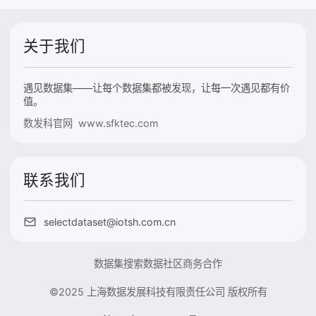
关于我们
遇见数据集——让每个数据集都被发现，让每一次遇见都有价
值。
数发科官网 www.sfktec.com
联系我们
selectdataset@iotsh.com.cn
数据集搜索
数据社区
商务合作
©2025 上海数据发展科技有限责任公司 版权所有