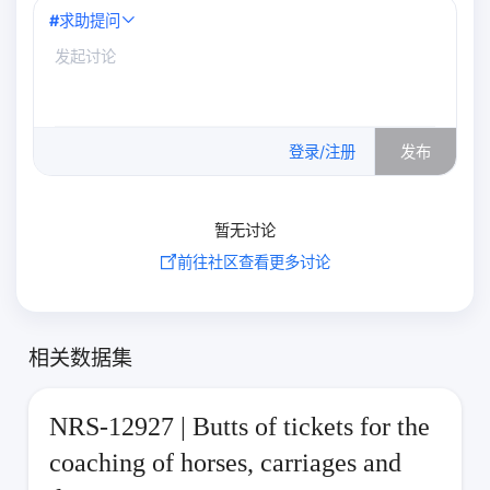
#
求助提问
0
/500
登录/注册
发布
暂无讨论
前往社区查看更多讨论
相关数据集
NRS-12927 | Butts of tickets for the
coaching of horses, carriages and