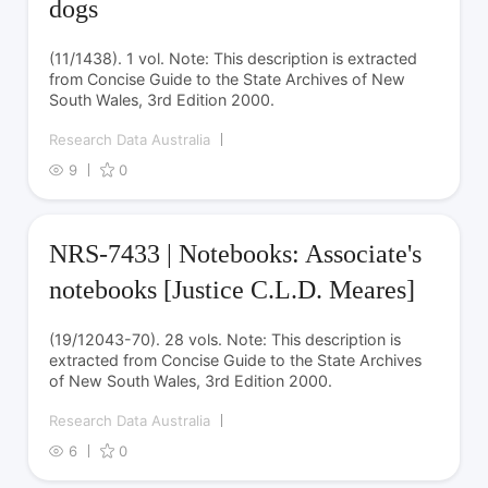
dogs
(11/1438). 1 vol. Note: This description is extracted
from Concise Guide to the State Archives of New
South Wales, 3rd Edition 2000.
Research Data Australia
9
0
NRS-7433 | Notebooks: Associate's
notebooks [Justice C.L.D. Meares]
(19/12043-70). 28 vols. Note: This description is
extracted from Concise Guide to the State Archives
of New South Wales, 3rd Edition 2000.
Research Data Australia
6
0