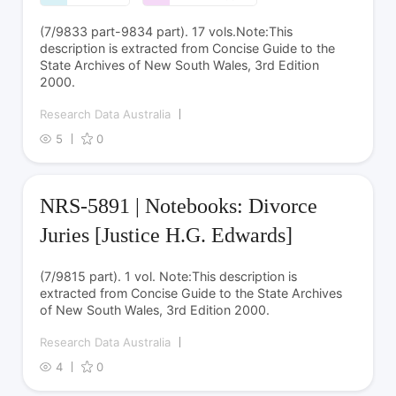
(7/9833 part-9834 part). 17 vols.Note:This
description is extracted from Concise Guide to the
State Archives of New South Wales, 3rd Edition
2000.
Research Data Australia
5
0
NRS-5891 | Notebooks: Divorce
Juries [Justice H.G. Edwards]
(7/9815 part). 1 vol. Note:This description is
extracted from Concise Guide to the State Archives
of New South Wales, 3rd Edition 2000.
Research Data Australia
4
0