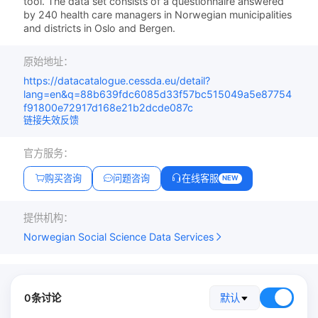
tool. The data set consists of a questionnaire answered
by 240 health care managers in Norwegian municipalities
and districts in Oslo and Bergen.
原始地址：
https://datacatalogue.cessda.eu/detail?
lang=en&q=88b639fdc6085d33f57bc515049a5e87754
f91800e72917d168e21b2dcde087c
链接失效反馈
官方服务：
购买咨询
问题咨询
在线客服
NEW
提供机构：
Norwegian Social Science Data Services
0条讨论
默认