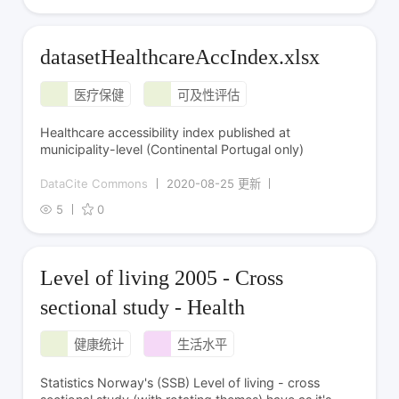
datasetHealthcareAccIndex.xlsx
医疗保健
可及性评估
Healthcare accessibility index published at
municipality-level (Continental Portugal only)
DataCite Commons
2020-08-25 更新
5
0
Level of living 2005 - Cross
sectional study - Health
健康统计
生活水平
Statistics Norway's (SSB) Level of living - cross