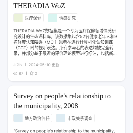
THERADIA WoZ
医疗保健
情感研究
THERADIA WoZ数据集是一个专为医疗保健领域情感研
究设计的生态语料库。该数据集包含52名健康老年人和9
名轻度认知障碍（MCI）患者在进行计算机化认知训练
（CCT）时的视听表达。所有参与者的表达均被完全转
录，并部分基于最近的评价理论模型进行标注，包括新颖
性、内在愉悦性、目标导向性和应对能力等维度。此外，
还从成就情感文献中提取了23个情感标签进行标注。数据
arXiv
2024-05-10 更新
集的创建旨在帮助开发支持家庭CCT会话
87
0
Survey on people's relationship to
the municipality, 2008
地方政治信任
市政关系调查
"Survey on people's relationship to the municipality,