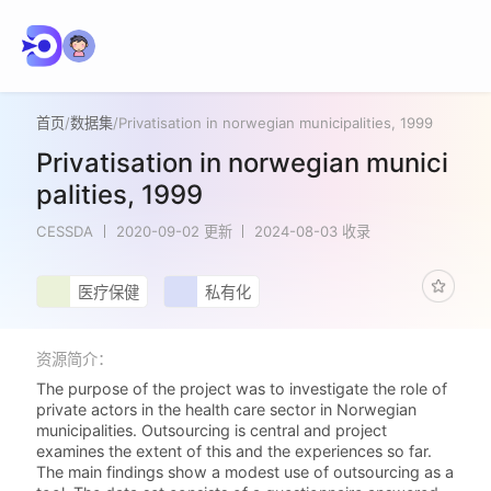
首页
/
数据集
/
Privatisation in norwegian municipalities, 1999
Privatisation in norwegian munici
palities, 1999
CESSDA
2020-09-02 更新
2024-08-03 收录
医疗保健
私有化
资源简介：
The purpose of the project was to investigate the role of
private actors in the health care sector in Norwegian
municipalities. Outsourcing is central and project
examines the extent of this and the experiences so far.
The main findings show a modest use of outsourcing as a