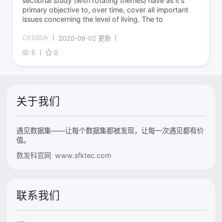
sectional study (with rotating themes) have as it's
primary objective to, over time, cover all important
issues concerning the level of living. The to
CESSDA
2020-09-02 更新
5
0
关于我们
遇见数据集——让每个数据集都被发现，让每一次遇见都有价
值。
数发科官网 www.sfktec.com
联系我们