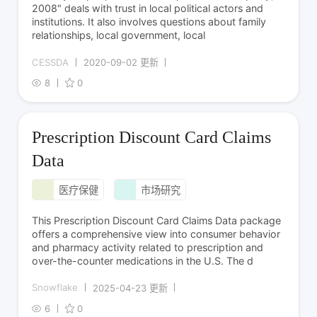
2008" deals with trust in local political actors and
institutions. It also involves questions about family
relationships, local government, local
CESSDA
2020-09-02 更新
8
0
Prescription Discount Card Claims
Data
医疗保健
市场研究
This Prescription Discount Card Claims Data package
offers a comprehensive view into consumer behavior
and pharmacy activity related to prescription and
over-the-counter medications in the U.S. The d
Snowflake
2025-04-23 更新
6
0