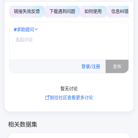
链接失效反馈
下载遇到问题
如何使用
信息纠错
#
求助提问
0
/500
登录/注册
发布
暂无讨论
前往社区查看更多讨论
相关数据集