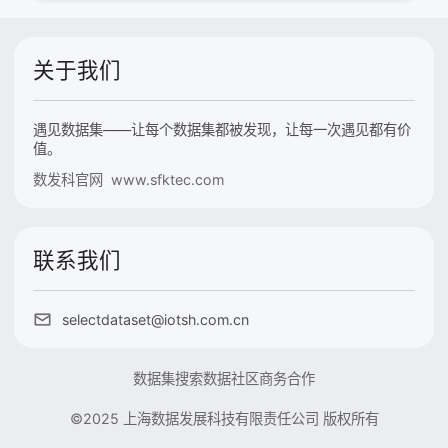
关于我们
遇见数据集——让每个数据集都被发现，让每一次遇见都有价
值。
数发科官网 www.sfktec.com
联系我们
selectdataset@iotsh.com.cn
数据集搜索
数据社区
商务合作
©2025 上海数据发展科技有限责任公司 版权所有