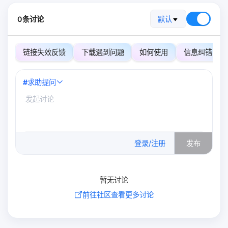
0条讨论
默认
链接失效反馈
下载遇到问题
如何使用
信息纠错
#
求助提问
0
/500
登录/注册
发布
暂无讨论
前往社区查看更多讨论