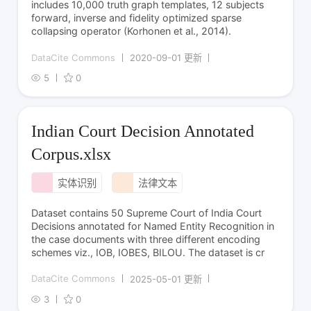
includes 10,000 truth graph templates, 12 subjects
forward, inverse and fidelity optimized sparse
collapsing operator (Korhonen et al., 2014).
DataCite Commons
2020-09-01 更新
5
0
Indian Court Decision Annotated
Corpus.xlsx
实体识别
法律文本
Dataset contains 50 Supreme Court of India Court
Decisions annotated for Named Entity Recognition in
the case documents with three different encoding
schemes viz., IOB, IOBES, BILOU. The dataset is cr
DataCite Commons
2025-05-01 更新
3
0