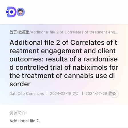
首页
/
数据集
/
Additional file 2 of Correlates of treatment engagement and client outcomes: results of a randomised controlled trial of nabiximols for the treatment of cannabis use disorder
Additional file 2 of Correlates of t
reatment engagement and client
outcomes: results of a randomise
d controlled trial of nabiximols for
the treatment of cannabis use di
sorder
DataCite Commons
2024-02-19 更新
2024-07-29 收录
资源简介：
Additional file 2.