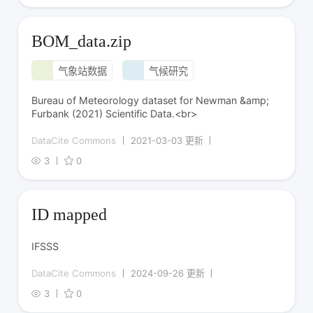
BOM_data.zip
气象站数据
气候研究
Bureau of Meteorology dataset for Newman &amp;
Furbank (2021) Scientific Data.<br>
DataCite Commons
2021-03-03 更新
3
0
ID mapped
IFSSS
DataCite Commons
2024-09-26 更新
3
0