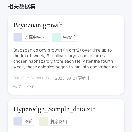
相关数据集
Bryozoan growth
苔藓虫生长
生态学
Bryozoan colony growth (in cm^2) over time up to
the fourth week, 3 replicate bryozoan colonies
chosen haphazardly from each tile. After the fourth
week, these colonies began to run into eachother, an
DataCite Commons
2023-09-21 更新
7
0
Hyperedge_Sample_data.zip
图论
复杂网络