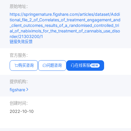
原始地址：
https://springernature.figshare.com/articles/dataset/Addi
tional_file_2_of_Correlates_of_treatment_engagement_and
_client_outcomes_results_of_a_randomised_controlled_tri
al_of_nabiximols_for_the_treatment_of_cannabis_use_diso
rder/21303200/1
链接失效反馈
官方服务：
购买咨询
问题咨询
在线客服
NEW
提供机构：
figshare
创建时间：
2022-10-10