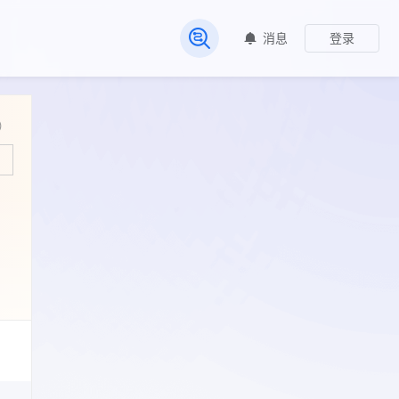
消息
登录
常见问题
)