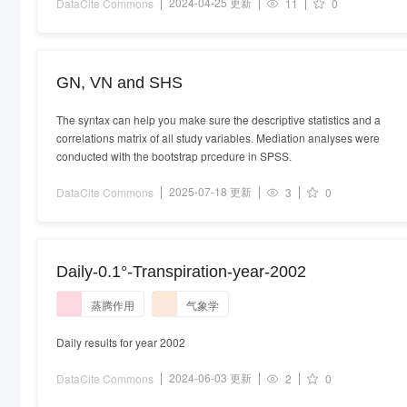
2024-04-25 更新
DataCite Commons
11
0
GN, VN and SHS
The syntax can help you make sure the descriptive statistics and a
correlations matrix of all study variables. Mediation analyses were
conducted with the bootstrap prcedure in SPSS.
2025-07-18 更新
DataCite Commons
3
0
Daily-0.1°-Transpiration-year-2002
蒸腾作用
气象学
Daily results for year 2002
2024-06-03 更新
DataCite Commons
2
0