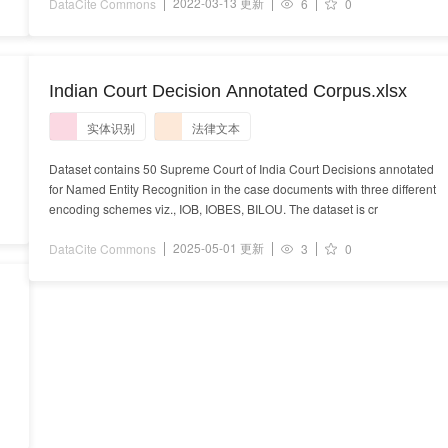
2022-03-13 更新
DataCite Commons
6
0
Indian Court Decision Annotated Corpus.xlsx
实体识别
法律文本
Dataset contains 50 Supreme Court of India Court Decisions annotated
for Named Entity Recognition in the case documents with three different
encoding schemes viz., IOB, IOBES, BILOU. The dataset is cr
2025-05-01 更新
DataCite Commons
3
0