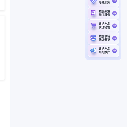
寻源服务
数据采集
标注服务
数据产品
代理销售
数据领域
凭证登记
数据产品
介绍推广