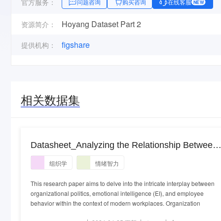
官方服务：
问题咨询
购买咨询
在线客服
NEW
Hoyang Dataset Part 2
资源简介：
figshare
提供机构：
相关数据集
Datasheet_Analyzing the Relationship Between
Organizational Politics, Emotional Intelligence,
组织学
情绪智力
and Employee Behavior A PLS-SEM
Modeling.xlsx
This research paper aims to delve into the intricate interplay between
organizational politics, emotional intelligence (EI), and employee
behavior within the context of modern workplaces. Organization