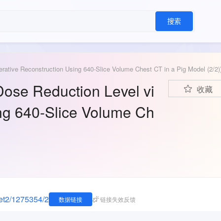
搜索
erative Reconstruction Using 640-Slice Volume Chest CT in a Pig Model (2/2)
Dose Reduction Level vi
收藏
ing 640-Slice Volume Ch
eset2/1275354/2
数据链接
链接失效反馈