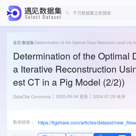
首页
/
数据集
/
Determination of the Optimal Dose Reduction Level via It
Determination of the Optimal 
a Iterative Reconstruction Us
est CT in a Pig Model (2/2))
2020-09-04 更新
2024-07-25 收录
DataCite Commons
数据链接：
https://figshare.com/articles/dataset/new_fil