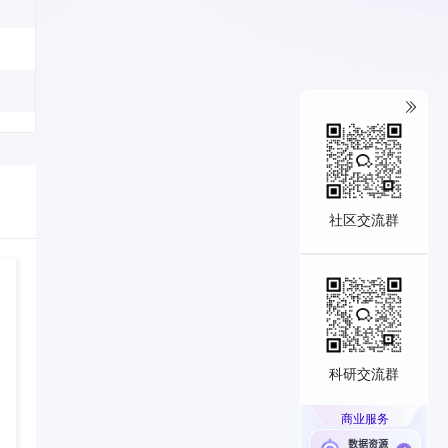
社区交流群
科研交流群
商业服务
数据资源