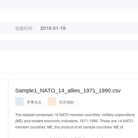
2016-01-19
创建时间：
Sample1_NATO_14_allies_1971_1990.csv
军事支出
经济指标
The dataset comprises 14 NATO member countries’ military expenditure
(ME) and related economic indicators, 1971-1990. These are 14 NATO
member countries’ ME, the product of all sample countries’ ME di