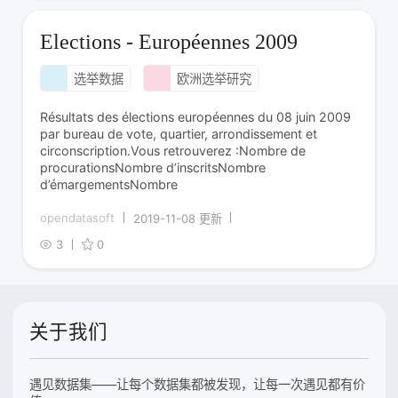
Elections - Européennes 2009
选举数据
欧洲选举研究
Résultats des élections européennes du 08 juin 2009
par bureau de vote, quartier, arrondissement et
circonscription.Vous retrouverez :Nombre de
procurationsNombre d’inscritsNombre
d’émargementsNombre
opendatasoft
2019-11-08 更新
3
0
关于我们
遇见数据集——让每个数据集都被发现，让每一次遇见都有价