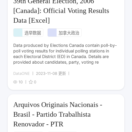
39th General Election, 2006
[Canada]: Official Voting Results
Data [Excel]
选举数据
加拿大政治
Data produced by Elections Canada contain poll-by-
poll voting results for individual polling stations in
each Electoral District (ED) in Canada. Details are
provided about candidates, party, voting re
DataONE
2023-11-08 更新
10
0
Arquivos Originais Nacionais -
Brasil - Partido Trabalhista
Renovador - PTR