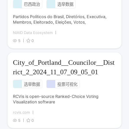
巴西政治
选举数据
Partidos Políticos do Brasil, Diretórios, Executiva,
Membros, Eleitorado, Eleições, Votos,
NIAID Data Ecosystem
5
0
City_of_Portland__Councilor__Dist
rict_2_2024_11_07_09_05_01
选举数据
投票可视化
RCVis is open-source Ranked-Choice Voting
Visualization software
rcvis.com
5
0