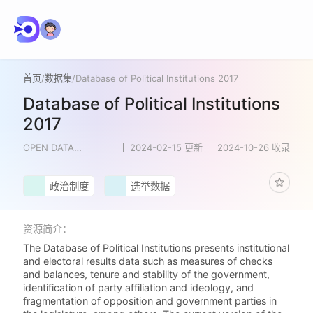
首页
/
数据集
/
Database of Political Institutions 2017
Database of Political Institutions
2017
OPEN DATA
2024-02-15 更新
2024-10-26 收录
NETWORK
政治制度
选举数据
资源简介：
The Database of Political Institutions presents institutional
and electoral results data such as measures of checks
and balances, tenure and stability of the government,
identification of party affiliation and ideology, and
fragmentation of opposition and government parties in