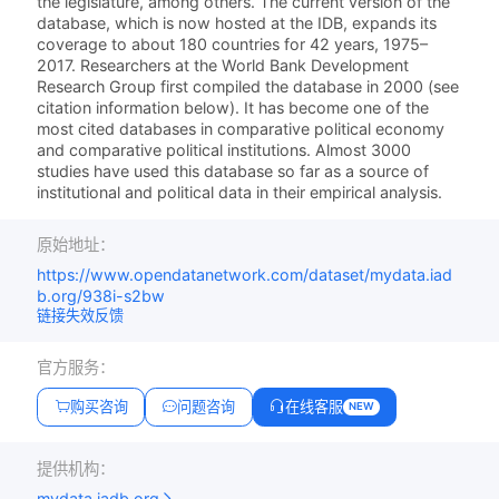
the legislature, among others. The current version of the
database, which is now hosted at the IDB, expands its
coverage to about 180 countries for 42 years, 1975–
2017. Researchers at the World Bank Development
Research Group first compiled the database in 2000 (see
citation information below). It has become one of the
most cited databases in comparative political economy
and comparative political institutions. Almost 3000
studies have used this database so far as a source of
institutional and political data in their empirical analysis.
原始地址：
https://www.opendatanetwork.com/dataset/mydata.iad
b.org/938i-s2bw
链接失效反馈
官方服务：
购买咨询
问题咨询
在线客服
NEW
提供机构：
mydata.iadb.org