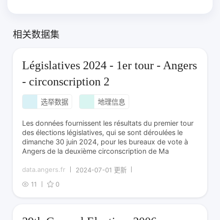
相关数据集
Législatives 2024 - 1er tour - Angers
- circonscription 2
选举数据
地理信息
Les données fournissent les résultats du premier tour
des élections législatives, qui se sont déroulées le
dimanche 30 juin 2024, pour les bureaux de vote à
Angers de la deuxième circonscription de Ma
data.angers.fr
2024-07-01 更新
11
0