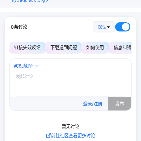
0条讨论
默认
链接失效反馈
下载遇到问题
如何使用
信息纠错
#
求助提问
0
/500
登录/注册
发布
暂无讨论
前往社区查看更多讨论