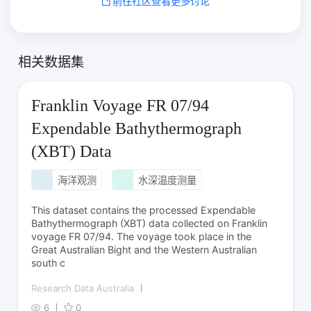
前往社区查看更多讨论
相关数据集
Franklin Voyage FR 07/94
Expendable Bathythermograph
(XBT) Data
海洋观测
水深温度测量
This dataset contains the processed Expendable
Bathythermograph (XBT) data collected on Franklin
voyage FR 07/94. The voyage took place in the
Great Australian Bight and the Western Australian
south c
Research Data Australia
6
0