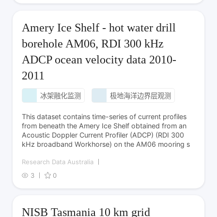
Amery Ice Shelf - hot water drill
borehole AM06, RDI 300 kHz
ADCP ocean velocity data 2010-
2011
冰架融化监测
极地海洋边界层观测
This dataset contains time-series of current profiles
from beneath the Amery Ice Shelf obtained from an
Acoustic Doppler Current Profiler (ADCP) (RDI 300
kHz broadband Workhorse) on the AM06 mooring s
Research Data Australia
3
0
NISB Tasmania 10 km grid