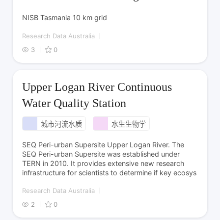
NISB Tasmania 10 km grid
Research Data Australia
3
0
Upper Logan River Continuous
Water Quality Station
城市河流水质
水生生物学
SEQ Peri-urban Supersite Upper Logan River. The
SEQ Peri-urban Supersite was established under
TERN in 2010. It provides extensive new research
infrastructure for scientists to determine if key ecosys
Research Data Australia
2
0