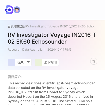
首页
/
数据集
/
RV Investigator Voyage IN2016_T02 EK60 Echosounder
RV Investigator Voyage IN2016_T
02 EK60 Echosounder
Research Data Australia
2024-12-14 收录
海洋声学
水下探测
资源简介：
This record describes scientific split-beam echosounder
data collected on the RV Investigator voyage
IN2016_T02, transit from Hobart to Sydney which
departed Hobart on the 25 August 2016 and arrived in
Sydney on the 29 August 2016. The Simrad EK60 split