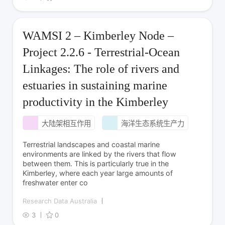
WAMSI 2 – Kimberley Node –
Project 2.2.6 - Terrestrial-Ocean
Linkages: The role of rivers and
estuaries in sustaining marine
productivity in the Kimberley
大陆架相互作用
海洋生态系统生产力
Terrestrial landscapes and coastal marine
environments are linked by the rivers that flow
between them. This is particularly true in the
Kimberley, where each year large amounts of
freshwater enter co
Research Data Australia
3
0