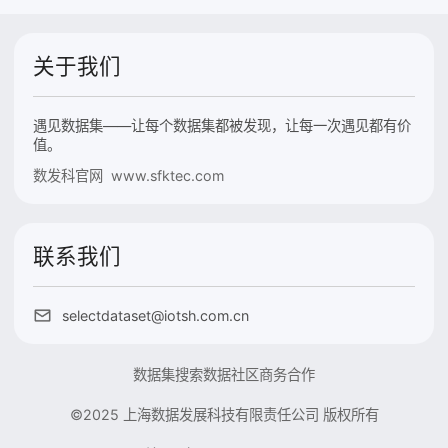
关于我们
遇见数据集——让每个数据集都被发现，让每一次遇见都有价
值。
数发科官网 www.sfktec.com
联系我们
selectdataset@iotsh.com.cn
数据集搜索
数据社区
商务合作
©2025 上海数据发展科技有限责任公司 版权所有