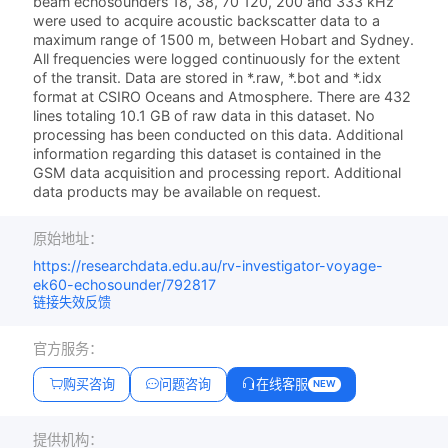
beam echosounders 18, 38, 70 120, 200 and 333 kHz
were used to acquire acoustic backscatter data to a
maximum range of 1500 m, between Hobart and Sydney.
All frequencies were logged continuously for the extent
of the transit. Data are stored in *.raw, *.bot and *.idx
format at CSIRO Oceans and Atmosphere. There are 432
lines totaling 10.1 GB of raw data in this dataset. No
processing has been conducted on this data. Additional
information regarding this dataset is contained in the
GSM data acquisition and processing report. Additional
data products may be available on request.
原始地址：
https://researchdata.edu.au/rv-investigator-voyage-
ek60-echosounder/792817
链接失效反馈
官方服务：
购买咨询
问题咨询
在线客服
NEW
提供机构：