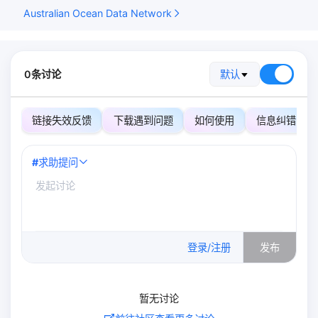
Australian Ocean Data Network
0条讨论
默认
链接失效反馈
下载遇到问题
如何使用
信息纠错
#
求助提问
0
/500
登录/注册
发布
暂无讨论