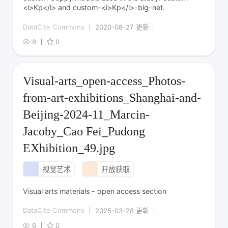
<i>Kp</i> and custom-<i>Kp</i>-big-net.
DataCite Commons
2020-08-27 更新
6
0
Visual-arts_open-access_Photos-
from-art-exhibitions_Shanghai-and-
Beijing-2024-11_Marcin-
Jacoby_Cao Fei_Pudong
EXhibition_49.jpg
视觉艺术
开放获取
Visual arts materials - open access section
DataCite Commons
2025-03-28 更新
6
0