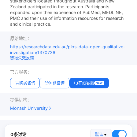
stakeholders located throughout Australia and New
Zealand participated in the research. Participants
expanded upon their experience of PubMed, MEDLINE,
PMC and their use of information resources for research
and clinical practice.
原始地址：
https://researchdata.edu.au/plos-data-open-qualitative-
investigation/1370726
链接失效反馈
官方服务：
购买咨询
问题咨询
在线客服
NEW
提供机构：
Monash University
0条讨论
默认