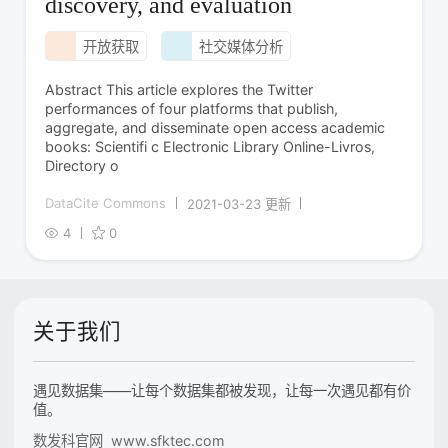
discovery, and evaluation
开放获取
社交媒体分析
Abstract This article explores the Twitter
performances of four platforms that publish,
aggregate, and disseminate open access academic
books: Scientifi c Electronic Library Online-Livros,
Directory o
DataCite Commons
2021-03-23 更新
4
0
关于我们
遇见数据集——让每个数据集都被发现，让每一次遇见都有价
值。
数发科官网 www.sfktec.com