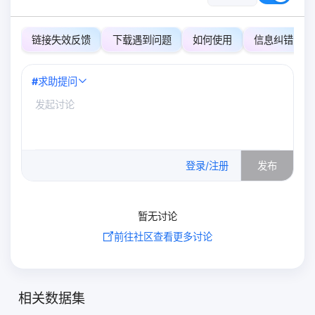
链接失效反馈
下载遇到问题
如何使用
信息纠错
#
求助提问
0
/500
登录/注册
发布
暂无讨论
前往社区查看更多讨论
相关数据集