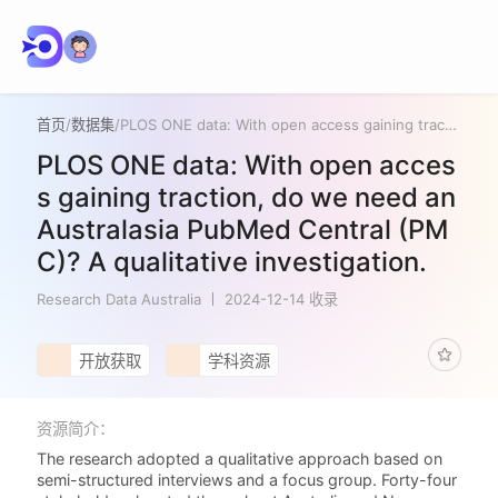
首页
/
数据集
/
PLOS ONE data: With open access gaining traction, do we need an Australasia PubMed Central (PMC)? A qualitative investigation.
PLOS ONE data: With open acces
s gaining traction, do we need an
Australasia PubMed Central (PM
C)? A qualitative investigation.
Research Data Australia
2024-12-14 收录
开放获取
学科资源
资源简介：
The research adopted a qualitative approach based on
semi-structured interviews and a focus group. Forty-four