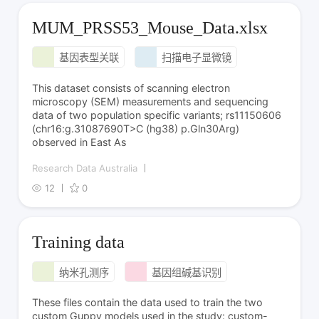
MUM_PRSS53_Mouse_Data.xlsx
基因表型关联
扫描电子显微镜
This dataset consists of scanning electron
microscopy (SEM) measurements and sequencing
data of two population specific variants; rs11150606
(chr16:g.31087690T>C (hg38) p.Gln30Arg)
observed in East As
Research Data Australia
12
0
Training data
纳米孔测序
基因组碱基识别
These files contain the data used to train the two
custom Guppy models used in the study: custom-