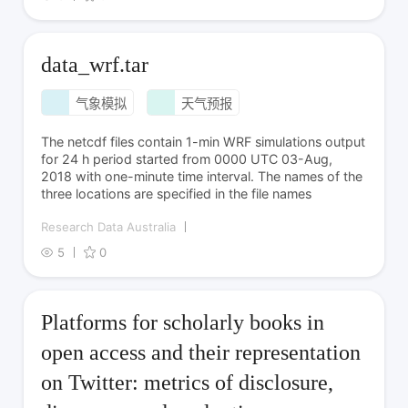
data_wrf.tar
气象模拟
天气预报
The netcdf files contain 1-min WRF simulations output
for 24 h period started from 0000 UTC 03-Aug,
2018 with one-minute time interval. The names of the
three locations are specified in the file names
Research Data Australia
5
0
Platforms for scholarly books in
open access and their representation
on Twitter: metrics of disclosure,