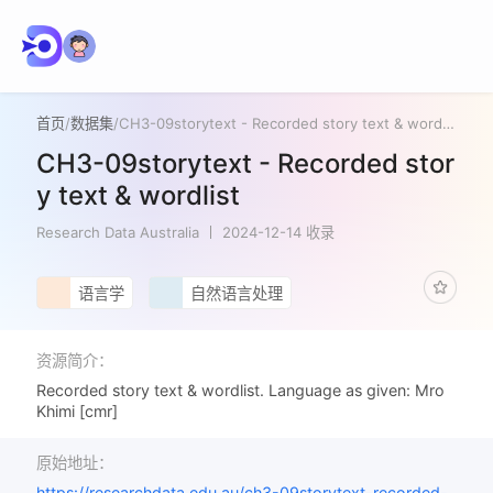
首页
/
数据集
/
CH3-09storytext - Recorded story text & wordlist
CH3-09storytext - Recorded stor
y text & wordlist
Research Data Australia
2024-12-14 收录
语言学
自然语言处理
资源简介：
Recorded story text & wordlist. Language as given: Mro
Khimi [cmr]
原始地址：
https://researchdata.edu.au/ch3-09storytext-recorded-