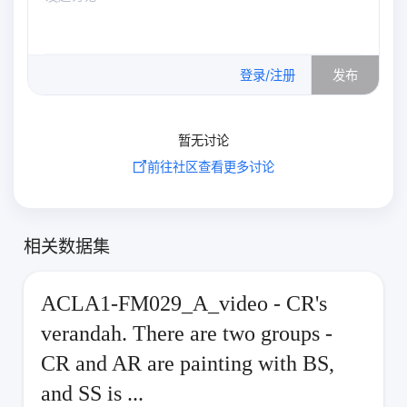
0
/500
登录/注册
发布
暂无讨论
前往社区查看更多讨论
相关数据集
ACLA1-FM029_A_video - CR's
verandah. There are two groups -
CR and AR are painting with BS,
and SS is ...