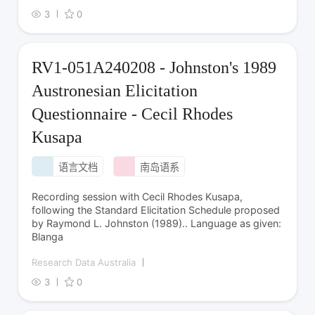
3
0
RV1-051A240208 - Johnston's 1989
Austronesian Elicitation
Questionnaire - Cecil Rhodes
Kusapa
语言文档
南岛语系
Recording session with Cecil Rhodes Kusapa,
following the Standard Elicitation Schedule proposed
by Raymond L. Johnston (1989).. Language as given:
Blanga
Research Data Australia
3
0