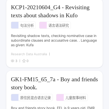
KCP1-20210604_G4 - Revisiting
texts about shadows in Kufo
句法分析
语言语法研究
Revisiting shadow texts, checking nominative case in
subordinate clauses and accusative case. . Language
as given: Kufa
Research Data Australia
3
0
GK1-FM15_65_7a - Boy and friends
story book.
原住民混合语言记录
儿童叙事材料
Boy and friends story book. FEL is 9 years old. FMR