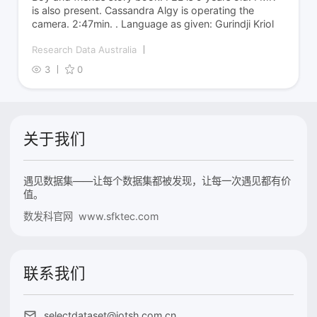
is also present. Cassandra Algy is operating the
camera. 2:47min. . Language as given: Gurindji Kriol
Research Data Australia
3
0
关于我们
遇见数据集——让每个数据集都被发现，让每一次遇见都有价
值。
数发科官网 www.sfktec.com
联系我们
selectdataset@iotsh.com.cn