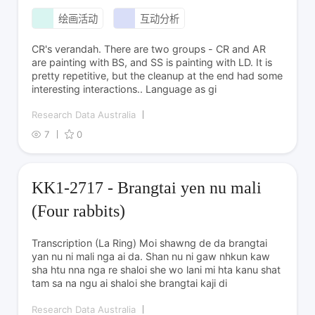
绘画活动
互动分析
CR's verandah. There are two groups - CR and AR
are painting with BS, and SS is painting with LD. It is
pretty repetitive, but the cleanup at the end had some
interesting interactions.. Language as gi
Research Data Australia
7
0
KK1-2717 - Brangtai yen nu mali
(Four rabbits)
Transcription (La Ring) Moi shawng de da brangtai
yan nu ni mali nga ai da. Shan nu ni gaw nhkun kaw
sha htu nna nga re shaloi she wo lani mi hta kanu shat
tam sa na ngu ai shaloi she brangtai kaji di
Research Data Australia