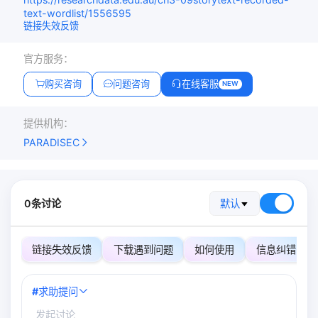
text-wordlist/1556595
链接失效反馈
官方服务：
购买咨询
问题咨询
在线客服
NEW
提供机构：
PARADISEC
0条讨论
默认
链接失效反馈
下载遇到问题
如何使用
信息纠错
#
求助提问