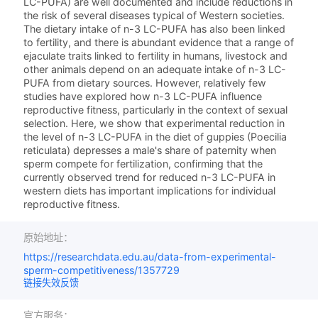
LC-PUFA) are well documented and include reductions in
the risk of several diseases typical of Western societies.
The dietary intake of n-3 LC-PUFA has also been linked
to fertility, and there is abundant evidence that a range of
ejaculate traits linked to fertility in humans, livestock and
other animals depend on an adequate intake of n-3 LC-
PUFA from dietary sources. However, relatively few
studies have explored how n-3 LC-PUFA influence
reproductive fitness, particularly in the context of sexual
selection. Here, we show that experimental reduction in
the level of n-3 LC-PUFA in the diet of guppies (Poecilia
reticulata) depresses a male's share of paternity when
sperm compete for fertilization, confirming that the
currently observed trend for reduced n-3 LC-PUFA in
western diets has important implications for individual
reproductive fitness.
原始地址：
https://researchdata.edu.au/data-from-experimental-
sperm-competitiveness/1357729
链接失效反馈
官方服务：