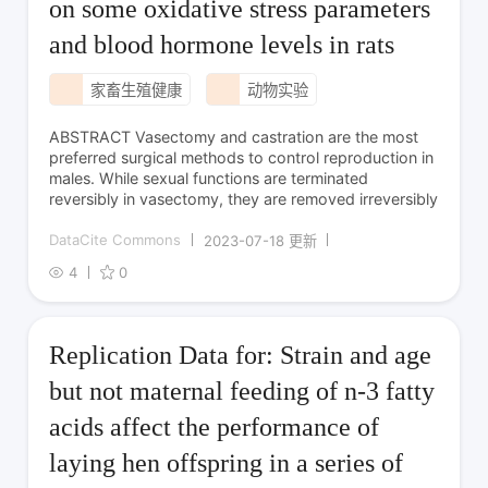
on some oxidative stress parameters
and blood hormone levels in rats
家畜生殖健康
动物实验
ABSTRACT Vasectomy and castration are the most
preferred surgical methods to control reproduction in
males. While sexual functions are terminated
reversibly in vasectomy, they are removed irreversibly
DataCite Commons
2023-07-18 更新
4
0
Replication Data for: Strain and age
but not maternal feeding of n-3 fatty
acids affect the performance of
laying hen offspring in a series of