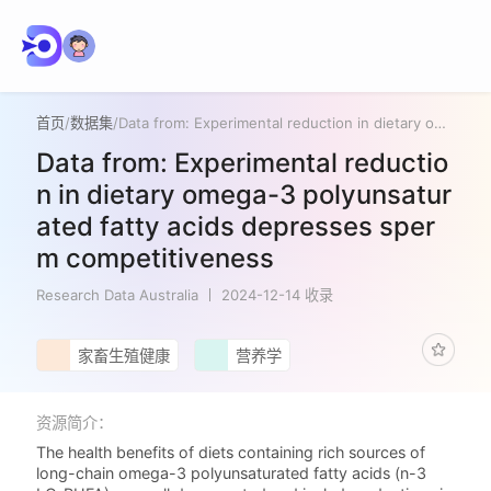
首页
/
数据集
/
Data from: Experimental reduction in dietary omega-3 polyunsaturated fatty acids depresses sperm competitiveness
Data from: Experimental reductio
n in dietary omega-3 polyunsatur
ated fatty acids depresses sper
m competitiveness
Research Data Australia
2024-12-14 收录
家畜生殖健康
营养学
资源简介：
The health benefits of diets containing rich sources of
long-chain omega-3 polyunsaturated fatty acids (n-3