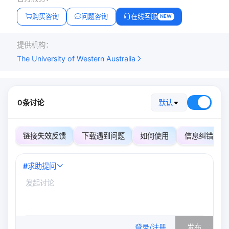
购买咨询
问题咨询
在线客服
NEW
提供机构：
The University of Western Australia
0条讨论
默认
链接失效反馈
下载遇到问题
如何使用
信息纠错
#
求助提问
0
/500
登录/注册
发布