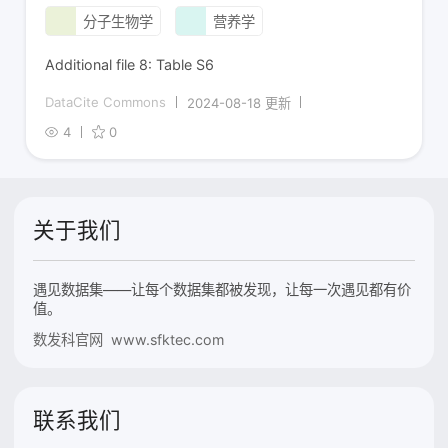
分子生物学
营养学
Additional file 8: Table S6
DataCite Commons
2024-08-18 更新
4
0
关于我们
遇见数据集——让每个数据集都被发现，让每一次遇见都有价
值。
数发科官网 www.sfktec.com
联系我们