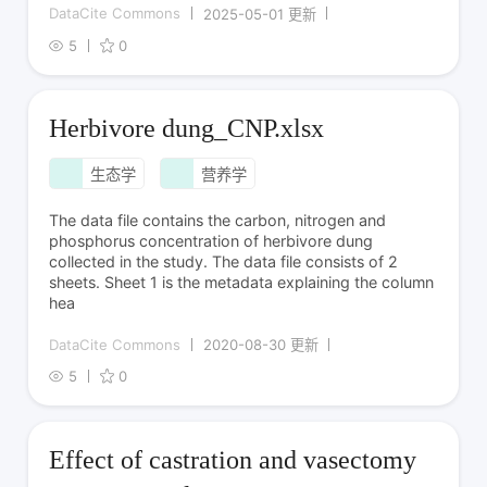
DataCite Commons
2025-05-01 更新
5
0
Herbivore dung_CNP.xlsx
生态学
营养学
The data file contains the carbon, nitrogen and
phosphorus concentration of herbivore dung
collected in the study. The data file consists of 2
sheets. Sheet 1 is the metadata explaining the column
hea
DataCite Commons
2020-08-30 更新
5
0
Effect of castration and vasectomy