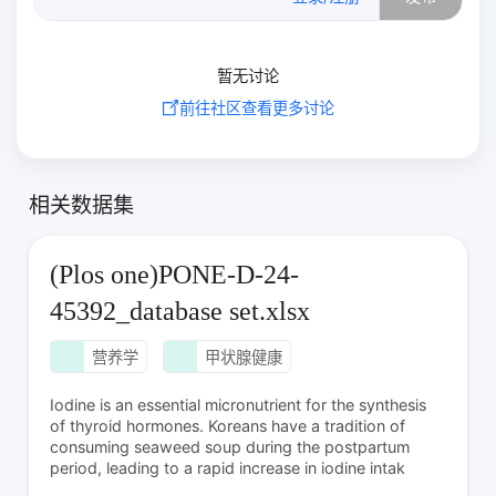
暂无讨论
前往社区查看更多讨论
相关数据集
(Plos one)PONE-D-24-
45392_database set.xlsx
营养学
甲状腺健康
Iodine is an essential micronutrient for the synthesis
of thyroid hormones. Koreans have a tradition of
consuming seaweed soup during the postpartum
period, leading to a rapid increase in iodine intak