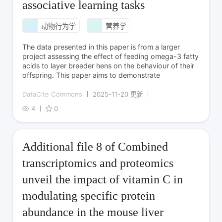
associative learning tasks
动物行为学
营养学
The data presented in this paper is from a larger
project assessing the effect of feeding omega-3 fatty
acids to layer breeder hens on the behaviour of their
offspring. This paper aims to demonstrate
DataCite Commons
2025-11-20 更新
4
0
Additional file 8 of Combined
transcriptomics and proteomics
unveil the impact of vitamin C in
modulating specific protein
abundance in the mouse liver