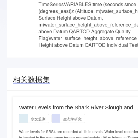
TimeSeriesVARIABLES:time (seconds since 1
(degrees_east)z (Altitude, m)water_surface
Surface Height above Datum,
m)water_surface_height_above_reference_da
above Datum QARTOD Aggregate Quality
Flag)water_surface_height_above_reference
Height above Datum QARTOD Individual 
相关数据集
Water Levels from the Shark River Slough and
Taylor Slough, Everglades National Park (FCE),
水文监测
生态学研究
South Florida from May 2001 to Present
Water levels for SRS4 are recorded at 1h intervals. Water level recorde
is located in the mangrove forests approximately 100 m inland at Tarpo