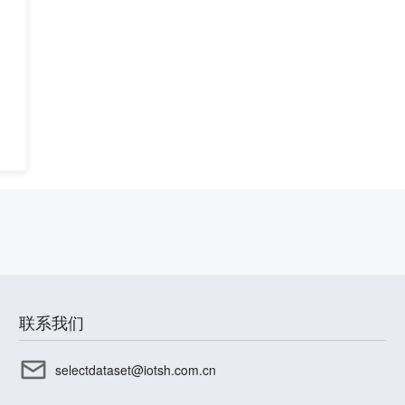
联系我们
selectdataset@iotsh.com.cn