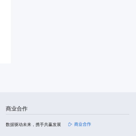
商业合作
数据驱动未来，携手共赢发展
商业合作