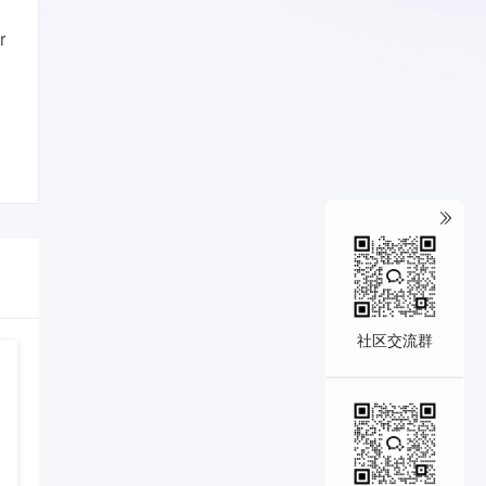
r
社区交流群