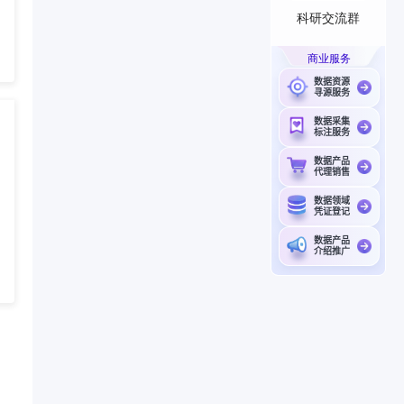
科研交流群
商业服务
数据资源
寻源服务
数据采集
标注服务
数据产品
代理销售
数据领域
凭证登记
数据产品
介绍推广