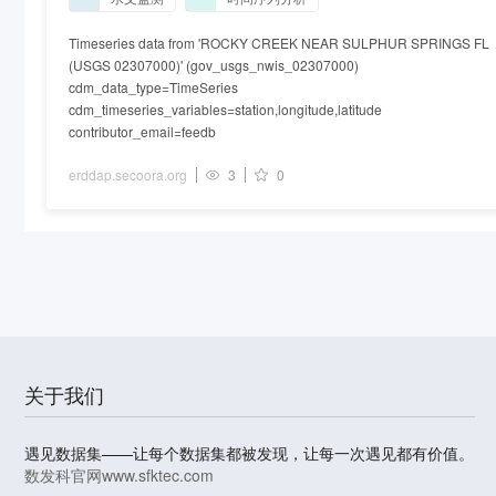
Timeseries data from 'ROCKY CREEK NEAR SULPHUR SPRINGS FL
(USGS 02307000)' (gov_usgs_nwis_02307000)
cdm_data_type=TimeSeries
cdm_timeseries_variables=station,longitude,latitude
contributor_email=feedb
erddap.secoora.org
3
0
关于我们
遇见数据集——让每个数据集都被发现，让每一次遇见都有价值。
数发科官网
www.sfktec.com