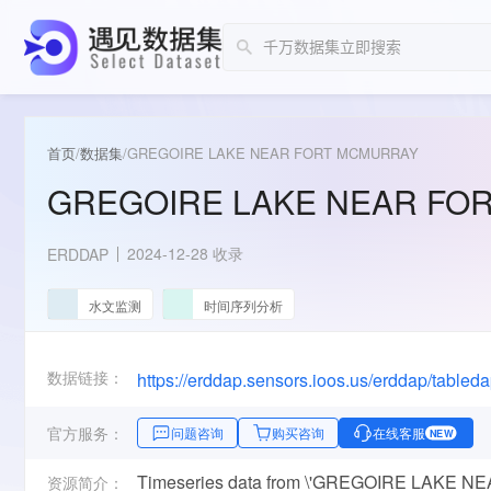
首页
/
数据集
/
GREGOIRE LAKE NEAR FORT MCMURRAY
GREGOIRE LAKE NEAR FO
2024-12-28 收录
ERDDAP
水文监测
时间序列分析
数据链接：
https://erddap.sensors.ioos.us/erddap/tabl
官方服务：
问题咨询
购买咨询
在线客服
NEW
Timeseries data from \'GREGOIRE LAKE 
资源简介：