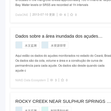
Bay. Water levels or SRS5 are recorded at 1h intervals
2013-07-10 更新
DataONE
6
0
Dados sobre a área inundada dos açudes
monitorados no Ceará - Brasil
水文监测
水资源管理
Aqui estão os dados do açudes monitorados no estado do Ceará, Brasi
Os dados são da cota, volume e área e a construção de curva de
permanência para cada açude. Os dados são desde quando cada
açude c
NIAID Data Ecosystem
3
0
ROCKY CREEK NEAR SULPHUR SPRINGS F
(USGS 02307000)
水文监测
时间序列分析