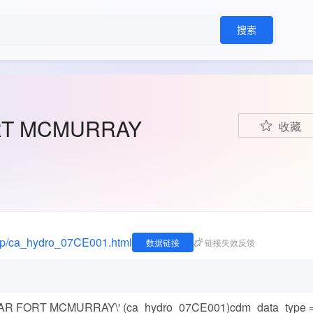
搜索
RT MCMURRAY
收藏
edap/ca_hydro_07CE001.html
数据链接
链接失效反馈
NEAR FORT MCMURRAY\' (ca_hydro_07CE001)cdm_data_type 