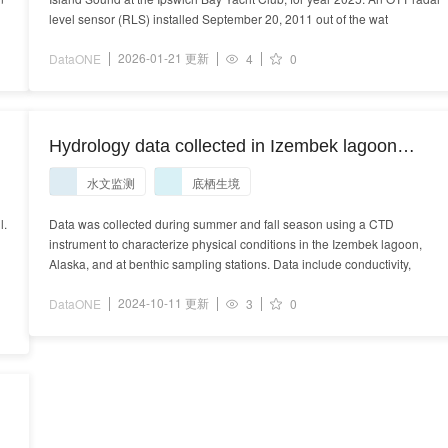
level sensor (RLS) installed September 20, 2011 out of the wat
2026-01-21 更新
DataONE
4
0
Hydrology data collected in Izembek lagoon
during 2019-2021.
水文监测
底栖生境
l.
Data was collected during summer and fall season using a CTD
instrument to characterize physical conditions in the Izembek lagoon,
Alaska, and at benthic sampling stations. Data include conductivity,
2024-10-11 更新
DataONE
3
0
L