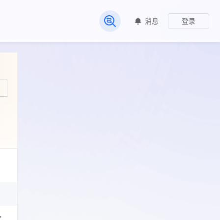
消息
登录
常见问题
=