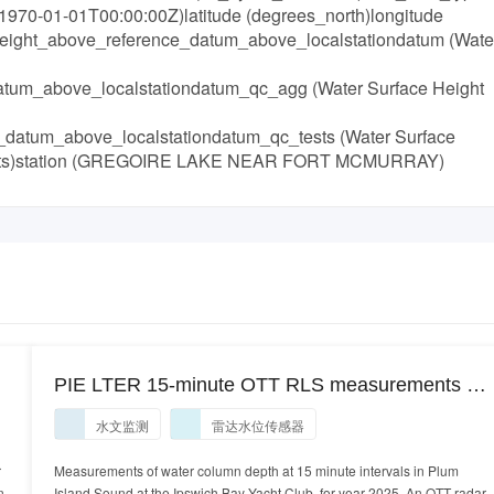
970-01-01T00:00:00Z)latitude (degrees_north)longitude
_height_above_reference_datum_above_localstationdatum (Wate
tum_above_localstationdatum_qc_agg (Water Surface Height
_datum_above_localstationdatum_qc_tests (Water Surface
Tests)station (GREGOIRE LAKE NEAR FORT MCMURRAY)
PIE LTER 15-minute OTT RLS measurements of
water column depth at 15 minute intervals in the
水文监测
雷达水位传感器
lower Plum Island Sound off the Ipswich Bay
Yacht Club pier, Ipswich, MA, year 2025.
r
Measurements of water column depth at 15 minute intervals in Plum
n
Island Sound at the Ipswich Bay Yacht Club, for year 2025. An OTT radar